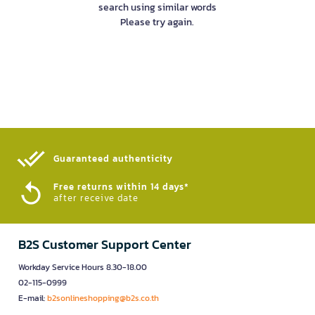
search using similar words
Please try again.
Guaranteed authenticity​
Free returns within 14 days*
after receive date
B2S Customer Support Center
Workday Service Hours 8.30-18.00
02-115-0999
E-mail:
b2sonlineshopping@b2s.co.th