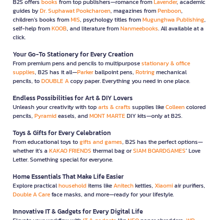
B2S offers
books
from top publishers—romance from
Lavender
, academic
guides by
Dr. Suphawat Pookcharoen
, magazines from
Penboon
,
children’s books from
MIS
, psychology titles from
Mugunghwa Publishing
,
self-help from
KOOB
, and literature from
Nanmeebooks
. All available at a
click.
Your Go-To Stationery for Every Creation
From premium pens and pencils to multipurpose
stationary & office
supplies
, B2S has it all—
Parker
ballpoint pens,
Rotring
mechanical
pencils, to
DOUBLE A
copy paper. Everything you need in one place.
Endless Possibilities for Art & DIY Lovers
Unleash your creativity with top
arts & crafts
supplies like
Colleen
colored
pencils,
Pyramid
easels, and
MONT MARTE
DIY kits—only at B2S.
Toys & Gifts for Every Celebration
From educational toys to
gifts and games
, B2S has the perfect options—
whether it’s a
KAKAO FRIENDS
thermal bag or
SIAM BOARDGAMES
’ Love
Letter. Something special for everyone.
Home Essentials That Make Life Easier
Explore practical
household
items like
Anitech
kettles,
Xiaomi
air purifiers,
Double A Care
face masks, and more—ready for your lifestyle.
Innovative IT & Gadgets for Every Digital Life