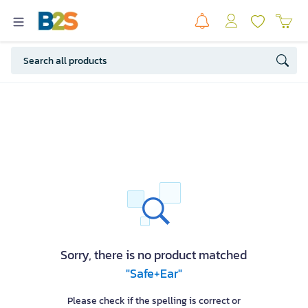
Sorry, there is no product matched
"Safe+Ear"
Please check if the spelling is correct or