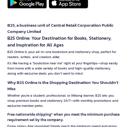
B2S, a business unit of Central Retail Corporation Public
Company Limited
B2S Online: Your Destination for Books, Stationery,
and Inspiration for All Ages
B2S Online is your all-in-one bookstore and stationery shop, perfect for
readers, writers, and creators alike.
It’s like having a "bookstore near me" right at your fingertips—shop easily
from home with a wide variety of books and high-quality stationery,
along with exclusive deals you don’t want to miss!
Why B2S Online Is the Shopping Destination You Shouldn’t
Miss
Whether you're a student, professional, or lifelong learner, B2S lets you
shop premium books and stationery 24/7—with monthly promotions and
exclusive member perks.
Free nationwide shipping* when you meet the minimum purchase
requirement set by the company.
Enjoy stress-free shopping! Simply reach the minimum spend and enjoy