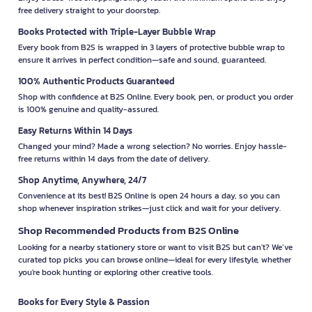
free delivery straight to your doorstep.
Books Protected with Triple-Layer Bubble Wrap
Every book from B2S is wrapped in 3 layers of protective bubble wrap to
ensure it arrives in perfect condition—safe and sound, guaranteed.
100% Authentic Products Guaranteed
Shop with confidence at B2S Online. Every book, pen, or product you order
is 100% genuine and quality-assured.
Easy Returns Within 14 Days
Changed your mind? Made a wrong selection? No worries. Enjoy hassle-
free returns within 14 days from the date of delivery.
Shop Anytime, Anywhere, 24/7
Convenience at its best! B2S Online is open 24 hours a day, so you can
shop whenever inspiration strikes—just click and wait for your delivery.
Shop Recommended Products from B2S Online
Looking for a nearby stationery store or want to visit B2S but can't? We’ve
curated top picks you can browse online—ideal for every lifestyle, whether
you're book hunting or exploring other creative tools.
Books for Every Style & Passion