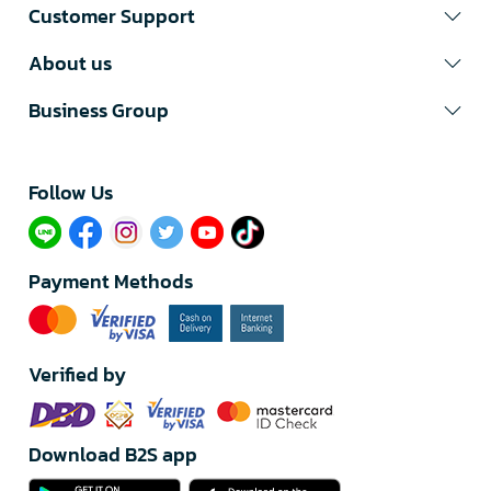
Customer Support
About us
Business Group
Follow Us​
Payment Methods
Verified by
Download B2S app