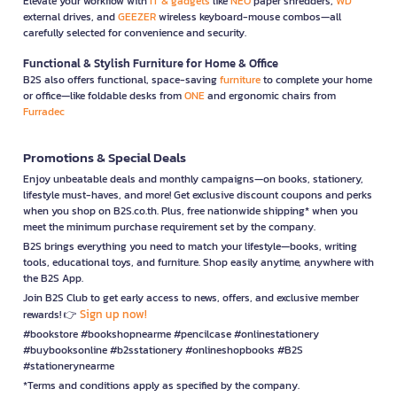
Elevate your workflow with
IT & gadgets
like
NEO
paper shredders,
WD
external drives, and
GEEZER
wireless keyboard-mouse combos—all
carefully selected for convenience and security.
Functional & Stylish Furniture for Home & Office
B2S also offers functional, space-saving
furniture
to complete your home
or office—like foldable desks from
ONE
and ergonomic chairs from
Furradec
Promotions & Special Deals
Enjoy unbeatable deals and monthly campaigns—on books, stationery,
lifestyle must-haves, and more! Get exclusive discount coupons and perks
when you shop on B2S.co.th. Plus, free nationwide shipping* when you
meet the minimum purchase requirement set by the company.
B2S brings everything you need to match your lifestyle—books, writing
tools, educational toys, and furniture. Shop easily anytime, anywhere with
the B2S App.
Join B2S Club to get early access to news, offers, and exclusive member
Sign up now!
rewards! 👉
#bookstore #bookshopnearme #pencilcase #onlinestationery
#buybooksonline #b2sstationery #onlineshopbooks #B2S
#stationerynearme
*Terms and conditions apply as specified by the company.