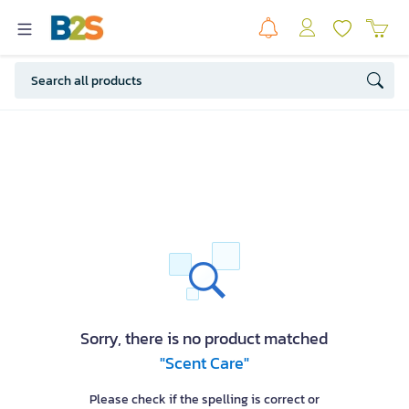
Sorry, there is no product matched
"Scent Care"
Please check if the spelling is correct or