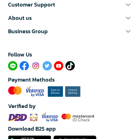
Customer Support
About us
Business Group
Follow Us​
Payment Methods
Verified by
Download B2S app