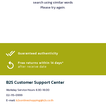
search using similar words
Please try again.
Guaranteed authenticity​
Free returns within 14 days*
after receive date
B2S Customer Support Center
Workday Service Hours 8.30-18.00
02-115-0999
E-mail:
b2sonlineshopping@b2s.co.th