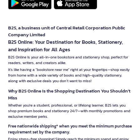
B2S, a business unit of Central Retail Corporation Public
Company Limited
B2S Online: Your Destination for Books, Stationery,
and Inspiration for All Ages
B2S Online is your all-in-one bookstore and stationery shop, perfect for
readers, writers, and creators alike.
It’s like having a "bookstore near me" right at your fingertips—shop easily
from home with a wide variety of books and high-quality stationery,
along with exclusive deals you don’t want to miss!
Why B2S Online Is the Shopping Destination You Shouldn’t
Miss
Whether you're a student, professional, or lifelong learner, B2S lets you
shop premium books and stationery 24/7—with monthly promotions and
exclusive member perks.
Free nationwide shipping* when you meet the minimum purchase
requirement set by the company.
Enjoy stress-free shopping! Simply reach the minimum spend and enjoy