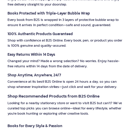
free delivery straight to your doorstep.
Books Protected with Triple-Layer Bubble Wrap
Every book from B2S is wrapped in 3 layers of protective bubble wrap to
ensure it arrives in perfect condition—safe and sound, guaranteed.
100% Authentic Products Guaranteed
Shop with confidence at B2S Online. Every book, pen, or product you order
is 100% genuine and quality-assured.
Easy Returns Within 14 Days
Changed your mind? Made a wrong selection? No worries. Enjoy hassle-
free returns within 14 days from the date of delivery.
Shop Anytime, Anywhere, 24/7
Convenience at its best! B2S Online is open 24 hours a day, so you can
shop whenever inspiration strikes—just click and wait for your delivery.
Shop Recommended Products from B2S Online
Looking for a nearby stationery store or want to visit B2S but can't? We’ve
curated top picks you can browse online—ideal for every lifestyle, whether
you're book hunting or exploring other creative tools.
Books for Every Style & Passion