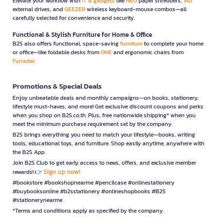
Elevate your workflow with
IT & gadgets
like
NEO
paper shredders,
WD
external drives, and
GEEZER
wireless keyboard-mouse combos—all
carefully selected for convenience and security.
Functional & Stylish Furniture for Home & Office
B2S also offers functional, space-saving
furniture
to complete your home
or office—like foldable desks from
ONE
and ergonomic chairs from
Furradec
Promotions & Special Deals
Enjoy unbeatable deals and monthly campaigns—on books, stationery,
lifestyle must-haves, and more! Get exclusive discount coupons and perks
when you shop on B2S.co.th. Plus, free nationwide shipping* when you
meet the minimum purchase requirement set by the company.
B2S brings everything you need to match your lifestyle—books, writing
tools, educational toys, and furniture. Shop easily anytime, anywhere with
the B2S App.
Join B2S Club to get early access to news, offers, and exclusive member
Sign up now!
rewards! 👉
#bookstore #bookshopnearme #pencilcase #onlinestationery
#buybooksonline #b2sstationery #onlineshopbooks #B2S
#stationerynearme
*Terms and conditions apply as specified by the company.