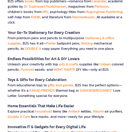
B2S offers
books
from top publishers—romance from
Lavender
, academic
guides by
Dr. Suphawat Pookcharoen
, magazines from
Penboon
,
children’s books from
MIS
, psychology titles from
Mugunghwa Publishing
,
self-help from
KOOB
, and literature from
Nanmeebooks
. All available at a
click.
Your Go-To Stationery for Every Creation
From premium pens and pencils to multipurpose
stationary & office
supplies
, B2S has it all—
Parker
ballpoint pens,
Rotring
mechanical
pencils, to
DOUBLE A
copy paper. Everything you need in one place.
Endless Possibilities for Art & DIY Lovers
Unleash your creativity with top
arts & crafts
supplies like
Colleen
colored
pencils,
Pyramid
easels, and
MONT MARTE
DIY kits—only at B2S.
Toys & Gifts for Every Celebration
From educational toys to
gifts and games
, B2S has the perfect options—
whether it’s a
KAKAO FRIENDS
thermal bag or
SIAM BOARDGAMES
’ Love
Letter. Something special for everyone.
Home Essentials That Make Life Easier
Explore practical
household
items like
Anitech
kettles,
Xiaomi
air purifiers,
Double A Care
face masks, and more—ready for your lifestyle.
Innovative IT & Gadgets for Every Digital Life