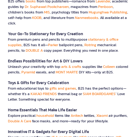
B2S offers
books
from top publishers—romance from
Lavender
, academic
guides by
Dr. Suphawat Pookcharoen
, magazines from
Penboon
,
children’s books from
MIS
, psychology titles from
Mugunghwa Publishing
,
self-help from
KOOB
, and literature from
Nanmeebooks
. All available at a
click.
Your Go-To Stationery for Every Creation
From premium pens and pencils to multipurpose
stationary & office
supplies
, B2S has it all—
Parker
ballpoint pens,
Rotring
mechanical
pencils, to
DOUBLE A
copy paper. Everything you need in one place.
Endless Possibilities for Art & DIY Lovers
Unleash your creativity with top
arts & crafts
supplies like
Colleen
colored
pencils,
Pyramid
easels, and
MONT MARTE
DIY kits—only at B2S.
Toys & Gifts for Every Celebration
From educational toys to
gifts and games
, B2S has the perfect options—
whether it’s a
KAKAO FRIENDS
thermal bag or
SIAM BOARDGAMES
’ Love
Letter. Something special for everyone.
Home Essentials That Make Life Easier
Explore practical
household
items like
Anitech
kettles,
Xiaomi
air purifiers,
Double A Care
face masks, and more—ready for your lifestyle.
Innovative IT & Gadgets for Every Digital Life