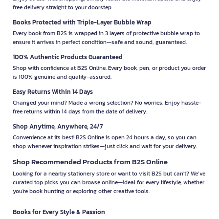
free delivery straight to your doorstep.
Books Protected with Triple-Layer Bubble Wrap
Every book from B2S is wrapped in 3 layers of protective bubble wrap to
ensure it arrives in perfect condition—safe and sound, guaranteed.
100% Authentic Products Guaranteed
Shop with confidence at B2S Online. Every book, pen, or product you order
is 100% genuine and quality-assured.
Easy Returns Within 14 Days
Changed your mind? Made a wrong selection? No worries. Enjoy hassle-
free returns within 14 days from the date of delivery.
Shop Anytime, Anywhere, 24/7
Convenience at its best! B2S Online is open 24 hours a day, so you can
shop whenever inspiration strikes—just click and wait for your delivery.
Shop Recommended Products from B2S Online
Looking for a nearby stationery store or want to visit B2S but can't? We’ve
curated top picks you can browse online—ideal for every lifestyle, whether
you're book hunting or exploring other creative tools.
Books for Every Style & Passion