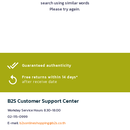
search using similar words
Please try again.
Guaranteed authenticity​
Free returns within 14 days*
after receive date
B2S Customer Support Center
Workday Service Hours 8.30-18.00
02-115-0999
E-mail:
b2sonlineshopping@b2s.co.th