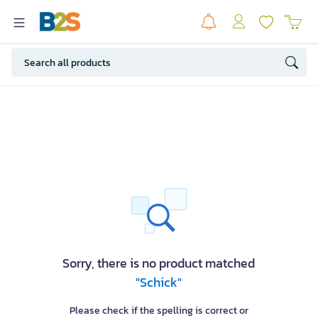
Sorry, there is no product matched
"Schick"
Please check if the spelling is correct or