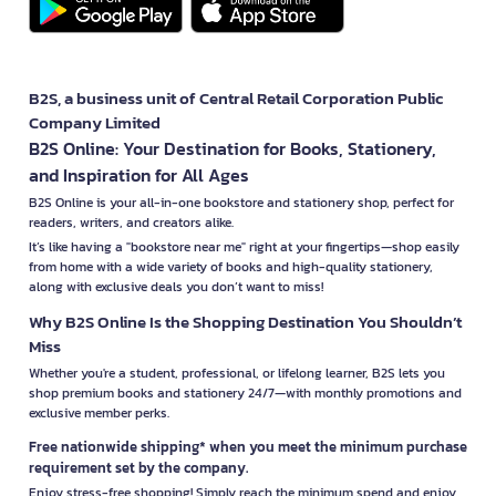
B2S, a business unit of Central Retail Corporation Public
Company Limited
B2S Online: Your Destination for Books, Stationery,
and Inspiration for All Ages
B2S Online is your all-in-one bookstore and stationery shop, perfect for
readers, writers, and creators alike.
It’s like having a "bookstore near me" right at your fingertips—shop easily
from home with a wide variety of books and high-quality stationery,
along with exclusive deals you don’t want to miss!
Why B2S Online Is the Shopping Destination You Shouldn’t
Miss
Whether you're a student, professional, or lifelong learner, B2S lets you
shop premium books and stationery 24/7—with monthly promotions and
exclusive member perks.
Free nationwide shipping* when you meet the minimum purchase
requirement set by the company.
Enjoy stress-free shopping! Simply reach the minimum spend and enjoy