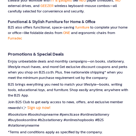
Elevate your workflow with
IT & gadgets
like
NEO
paper shredders,
WD
external drives, and
GEEZER
wireless keyboard-mouse combos—all
carefully selected for convenience and security.
Functional & Stylish Furniture for Home & Office
B2S also offers functional, space-saving
furniture
to complete your home
or office—like foldable desks from
ONE
and ergonomic chairs from
Furradec
Promotions & Special Deals
Enjoy unbeatable deals and monthly campaigns—on books, stationery,
lifestyle must-haves, and more! Get exclusive discount coupons and perks
when you shop on B2S.co.th. Plus, free nationwide shipping* when you
meet the minimum purchase requirement set by the company.
B2S brings everything you need to match your lifestyle—books, writing
tools, educational toys, and furniture. Shop easily anytime, anywhere with
the B2S App.
Join B2S Club to get early access to news, offers, and exclusive member
Sign up now!
rewards! 👉
#bookstore #bookshopnearme #pencilcase #onlinestationery
#buybooksonline #b2sstationery #onlineshopbooks #B2S
#stationerynearme
*Terms and conditions apply as specified by the company.