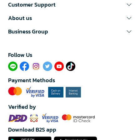
Customer Support
About us
Business Group
Follow Us​
Payment Methods
Verified by
Download B2S app