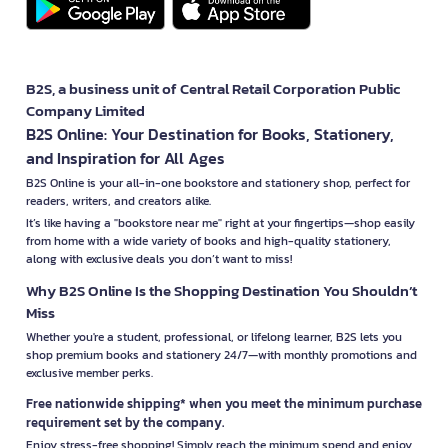
B2S, a business unit of Central Retail Corporation Public
Company Limited
B2S Online: Your Destination for Books, Stationery,
and Inspiration for All Ages
B2S Online is your all-in-one bookstore and stationery shop, perfect for
readers, writers, and creators alike.
It’s like having a "bookstore near me" right at your fingertips—shop easily
from home with a wide variety of books and high-quality stationery,
along with exclusive deals you don’t want to miss!
Why B2S Online Is the Shopping Destination You Shouldn’t
Miss
Whether you're a student, professional, or lifelong learner, B2S lets you
shop premium books and stationery 24/7—with monthly promotions and
exclusive member perks.
Free nationwide shipping* when you meet the minimum purchase
requirement set by the company.
Enjoy stress-free shopping! Simply reach the minimum spend and enjoy