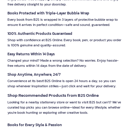
free delivery straight to your doorstep.
Books Protected with Triple-Layer Bubble Wrap
Every book from B2S is wrapped in 3 layers of protective bubble wrap to
ensure it arrives in perfect condition—safe and sound, guaranteed.
100% Authentic Products Guaranteed
Shop with confidence at B2S Online. Every book, pen, or product you order
is 100% genuine and quality-assured.
Easy Returns Within 14 Days
Changed your mind? Made a wrong selection? No worries. Enjoy hassle-
free returns within 14 days from the date of delivery.
Shop Anytime, Anywhere, 24/7
Convenience at its best! B2S Online is open 24 hours a day, so you can
shop whenever inspiration strikes—just click and wait for your delivery.
Shop Recommended Products from B2S Online
Looking for a nearby stationery store or want to visit B2S but can't? We’ve
curated top picks you can browse online—ideal for every lifestyle, whether
you're book hunting or exploring other creative tools.
Books for Every Style & Passion