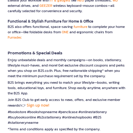
Elevate your workflow with
IT & gadgets
like
NEO
paper shredders,
WD
external drives, and
GEEZER
wireless keyboard-mouse combos—all
carefully selected for convenience and security.
Functional & Stylish Furniture for Home & Office
B2S also offers functional, space-saving
furniture
to complete your home
or office—like foldable desks from
ONE
and ergonomic chairs from
Furradec
Promotions & Special Deals
Enjoy unbeatable deals and monthly campaigns—on books, stationery,
lifestyle must-haves, and more! Get exclusive discount coupons and perks
when you shop on B2S.co.th. Plus, free nationwide shipping* when you
meet the minimum purchase requirement set by the company.
B2S brings everything you need to match your lifestyle—books, writing
tools, educational toys, and furniture. Shop easily anytime, anywhere with
the B2S App.
Join B2S Club to get early access to news, offers, and exclusive member
Sign up now!
rewards! 👉
#bookstore #bookshopnearme #pencilcase #onlinestationery
#buybooksonline #b2sstationery #onlineshopbooks #B2S
#stationerynearme
*Terms and conditions apply as specified by the company.