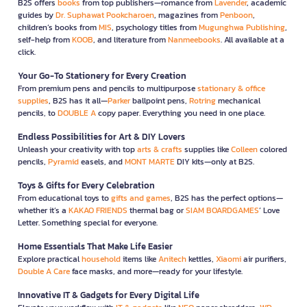
B2S offers
books
from top publishers—romance from
Lavender
, academic
guides by
Dr. Suphawat Pookcharoen
, magazines from
Penboon
,
children’s books from
MIS
, psychology titles from
Mugunghwa Publishing
,
self-help from
KOOB
, and literature from
Nanmeebooks
. All available at a
click.
Your Go-To Stationery for Every Creation
From premium pens and pencils to multipurpose
stationary & office
supplies
, B2S has it all—
Parker
ballpoint pens,
Rotring
mechanical
pencils, to
DOUBLE A
copy paper. Everything you need in one place.
Endless Possibilities for Art & DIY Lovers
Unleash your creativity with top
arts & crafts
supplies like
Colleen
colored
pencils,
Pyramid
easels, and
MONT MARTE
DIY kits—only at B2S.
Toys & Gifts for Every Celebration
From educational toys to
gifts and games
, B2S has the perfect options—
whether it’s a
KAKAO FRIENDS
thermal bag or
SIAM BOARDGAMES
’ Love
Letter. Something special for everyone.
Home Essentials That Make Life Easier
Explore practical
household
items like
Anitech
kettles,
Xiaomi
air purifiers,
Double A Care
face masks, and more—ready for your lifestyle.
Innovative IT & Gadgets for Every Digital Life