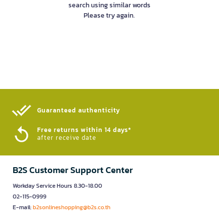
search using similar words
Please try again.
Guaranteed authenticity​
Free returns within 14 days*
after receive date
B2S Customer Support Center
Workday Service Hours 8.30-18.00
02-115-0999
E-mail:
b2sonlineshopping@b2s.co.th