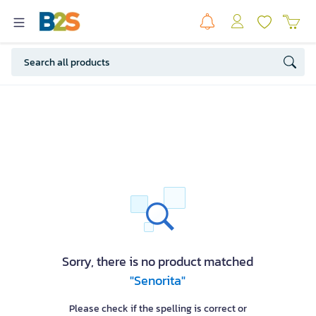
Sorry, there is no product matched
"Senorita"
Please check if the spelling is correct or