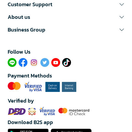
Customer Support
About us
Business Group
Follow Us​
Payment Methods
Verified by
Download B2S app