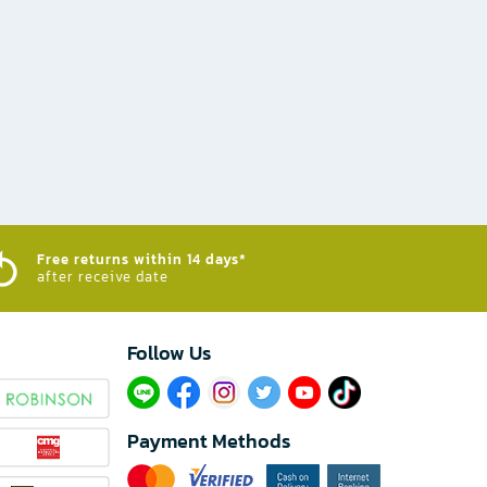
Free returns within 14 days*
after receive date
Follow Us​
Payment Methods