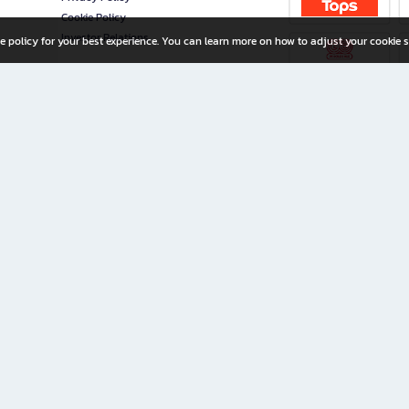
Cookie Policy
Investor Relations
e policy for your best experience. You can learn more on how to adjust your cookie s
ny Limited
iration for All Ages
riters, and creators alike.
home with a wide variety of books and high-quality stationery, along with exclusive d
 premium books and stationery 24/7—with monthly promotions and exclusive member pe
rement set by the company.