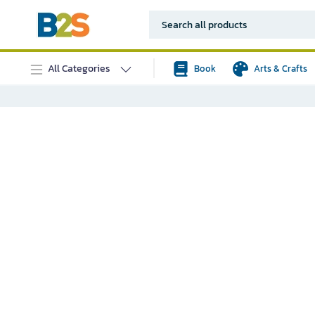
All Categories
Book
Arts & Crafts