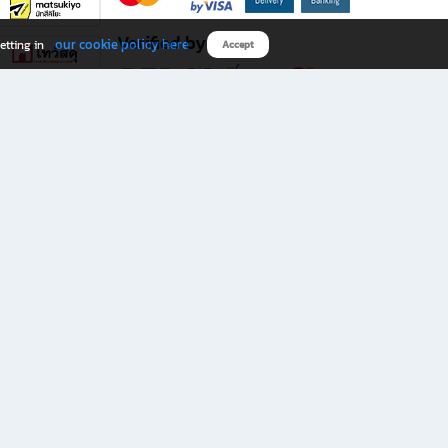
Verified by
our cookie policy here
etting in
Accept
Download B2S app
eals you don’t want to miss!
rks.