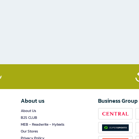
​
About us
Business Group
About Us
B2S CLUB
MEB - Readwrite - Hytexts
Our Stores
Privacy Policy