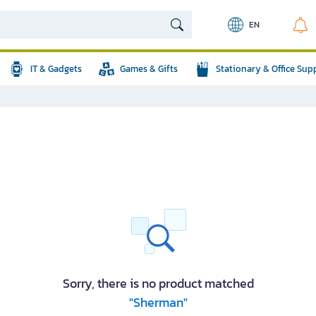
EN
IT & Gadgets
Games & Gifts
Stationary & Office Sup
Sorry, there is no product matched
"Sherman"