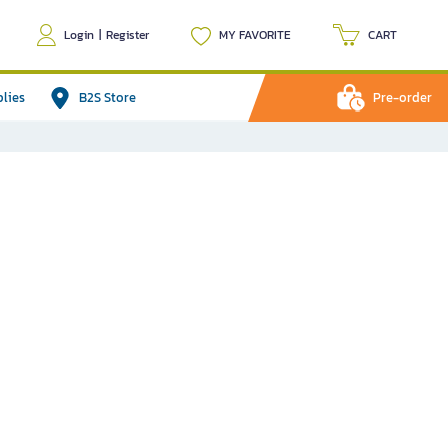
Login
|
Register
MY FAVORITE
CART
plies
B2S Store
Pre-order