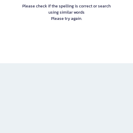
Please check if the spelling is correct or search
using similar words
Please try again.