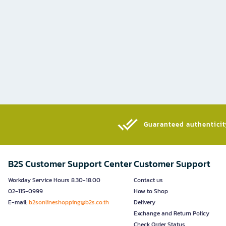
Guaranteed authenticity
B2S Customer Support Center
Customer Support
Workday Service Hours 8.30-18.00
Contact us
02-115-0999
How to Shop
E-mail:
b2sonlineshopping@b2s.co.th
Delivery
Exchange and Return Policy
Check Order Status