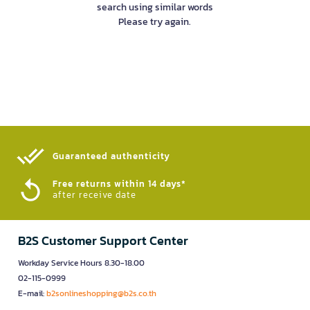
search using similar words
Please try again.
Guaranteed authenticity​
Free returns within 14 days*
after receive date
B2S Customer Support Center
Workday Service Hours 8.30-18.00
02-115-0999
E-mail:
b2sonlineshopping@b2s.co.th