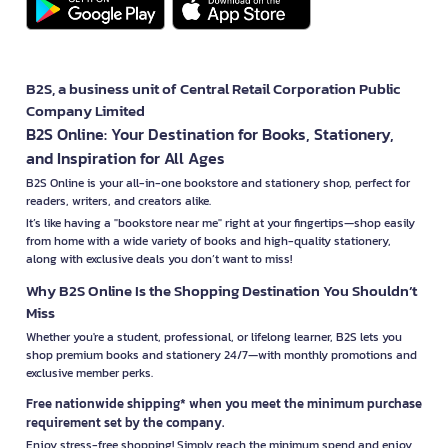
B2S, a business unit of Central Retail Corporation Public
Company Limited
B2S Online: Your Destination for Books, Stationery,
and Inspiration for All Ages
B2S Online is your all-in-one bookstore and stationery shop, perfect for
readers, writers, and creators alike.
It’s like having a "bookstore near me" right at your fingertips—shop easily
from home with a wide variety of books and high-quality stationery,
along with exclusive deals you don’t want to miss!
Why B2S Online Is the Shopping Destination You Shouldn’t
Miss
Whether you're a student, professional, or lifelong learner, B2S lets you
shop premium books and stationery 24/7—with monthly promotions and
exclusive member perks.
Free nationwide shipping* when you meet the minimum purchase
requirement set by the company.
Enjoy stress-free shopping! Simply reach the minimum spend and enjoy