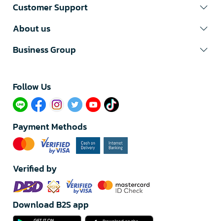
Customer Support
About us
Business Group
Follow Us​
Payment Methods
Verified by
Download B2S app