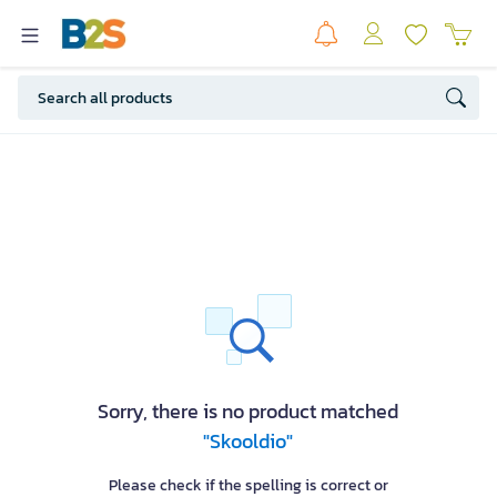
Sorry, there is no product matched
"Skooldio"
Please check if the spelling is correct or