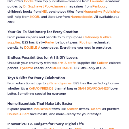
B2S offers
books
from top publishers—romance from
Lavender
, academic
guides by
Dr. Suphawat Pookcharoen
, magazines from
Penboon
,
children’s books from
MIS
, psychology titles from
Mugunghwa Publishing
,
self-help from
KOOB
, and literature from
Nanmeebooks
. All available at a
click.
Your Go-To Stationery for Every Creation
From premium pens and pencils to multipurpose
stationary & office
supplies
, B2S has it all—
Parker
ballpoint pens,
Rotring
mechanical
pencils, to
DOUBLE A
copy paper. Everything you need in one place.
Endless Possibilities for Art & DIY Lovers
Unleash your creativity with top
arts & crafts
supplies like
Colleen
colored
pencils,
Pyramid
easels, and
MONT MARTE
DIY kits—only at B2S.
Toys & Gifts for Every Celebration
From educational toys to
gifts and games
, B2S has the perfect options—
whether it’s a
KAKAO FRIENDS
thermal bag or
SIAM BOARDGAMES
’ Love
Letter. Something special for everyone.
Home Essentials That Make Life Easier
Explore practical
household
items like
Anitech
kettles,
Xiaomi
air purifiers,
Double A Care
face masks, and more—ready for your lifestyle.
Innovative IT & Gadgets for Every Digital Life