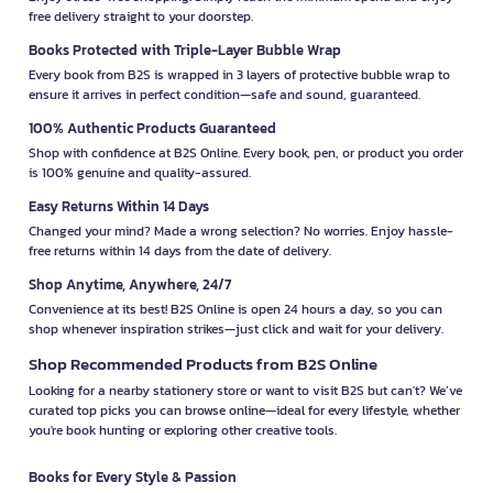
free delivery straight to your doorstep.
Books Protected with Triple-Layer Bubble Wrap
Every book from B2S is wrapped in 3 layers of protective bubble wrap to
ensure it arrives in perfect condition—safe and sound, guaranteed.
100% Authentic Products Guaranteed
Shop with confidence at B2S Online. Every book, pen, or product you order
is 100% genuine and quality-assured.
Easy Returns Within 14 Days
Changed your mind? Made a wrong selection? No worries. Enjoy hassle-
free returns within 14 days from the date of delivery.
Shop Anytime, Anywhere, 24/7
Convenience at its best! B2S Online is open 24 hours a day, so you can
shop whenever inspiration strikes—just click and wait for your delivery.
Shop Recommended Products from B2S Online
Looking for a nearby stationery store or want to visit B2S but can't? We’ve
curated top picks you can browse online—ideal for every lifestyle, whether
you're book hunting or exploring other creative tools.
Books for Every Style & Passion