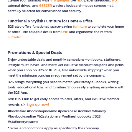
Elevate your workflow with
IT & gadgets
like
NEO
paper shredders,
WD
external drives, and
GEEZER
wireless keyboard-mouse combos—all
carefully selected for convenience and security.
Functional & Stylish Furniture for Home & Office
B2S also offers functional, space-saving
furniture
to complete your home
or office—like foldable desks from
ONE
and ergonomic chairs from
Furradec
Promotions & Special Deals
Enjoy unbeatable deals and monthly campaigns—on books, stationery,
lifestyle must-haves, and more! Get exclusive discount coupons and perks
when you shop on B2S.co.th. Plus, free nationwide shipping* when you
meet the minimum purchase requirement set by the company.
B2S brings everything you need to match your lifestyle—books, writing
tools, educational toys, and furniture. Shop easily anytime, anywhere with
the B2S App.
Join B2S Club to get early access to news, offers, and exclusive member
Sign up now!
rewards! 👉
#bookstore #bookshopnearme #pencilcase #onlinestationery
#buybooksonline #b2sstationery #onlineshopbooks #B2S
#stationerynearme
*Terms and conditions apply as specified by the company.