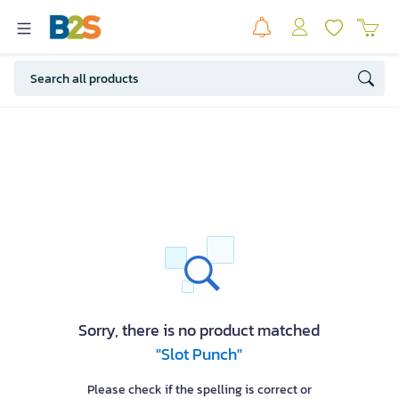
Sorry, there is no product matched
"Slot Punch"
Please check if the spelling is correct or