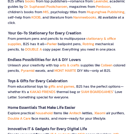
B2S offers
books
from top publishers—romance from
Lavender
, academic
guides by
Dr. Suphawat Pookcharoen
, magazines from
Penboon
,
children’s books from
MIS
, psychology titles from
Mugunghwa Publishing
,
self-help from
KOOB
, and literature from
Nanmeebooks
. All available at a
click.
Your Go-To Stationery for Every Creation
From premium pens and pencils to multipurpose
stationary & office
supplies
, B2S has it all—
Parker
ballpoint pens,
Rotring
mechanical
pencils, to
DOUBLE A
copy paper. Everything you need in one place.
Endless Possibilities for Art & DIY Lovers
Unleash your creativity with top
arts & crafts
supplies like
Colleen
colored
pencils,
Pyramid
easels, and
MONT MARTE
DIY kits—only at B2S.
Toys & Gifts for Every Celebration
From educational toys to
gifts and games
, B2S has the perfect options—
whether it’s a
KAKAO FRIENDS
thermal bag or
SIAM BOARDGAMES
’ Love
Letter. Something special for everyone.
Home Essentials That Make Life Easier
Explore practical
household
items like
Anitech
kettles,
Xiaomi
air purifiers,
Double A Care
face masks, and more—ready for your lifestyle.
Innovative IT & Gadgets for Every Digital Life