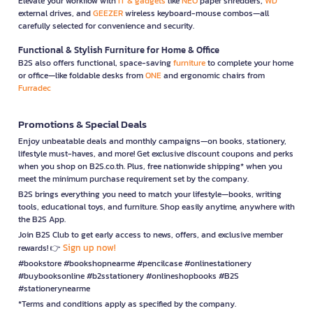
Elevate your workflow with
IT & gadgets
like
NEO
paper shredders,
WD
external drives, and
GEEZER
wireless keyboard-mouse combos—all
carefully selected for convenience and security.
Functional & Stylish Furniture for Home & Office
B2S also offers functional, space-saving
furniture
to complete your home
or office—like foldable desks from
ONE
and ergonomic chairs from
Furradec
Promotions & Special Deals
Enjoy unbeatable deals and monthly campaigns—on books, stationery,
lifestyle must-haves, and more! Get exclusive discount coupons and perks
when you shop on B2S.co.th. Plus, free nationwide shipping* when you
meet the minimum purchase requirement set by the company.
B2S brings everything you need to match your lifestyle—books, writing
tools, educational toys, and furniture. Shop easily anytime, anywhere with
the B2S App.
Join B2S Club to get early access to news, offers, and exclusive member
Sign up now!
rewards! 👉
#bookstore #bookshopnearme #pencilcase #onlinestationery
#buybooksonline #b2sstationery #onlineshopbooks #B2S
#stationerynearme
*Terms and conditions apply as specified by the company.