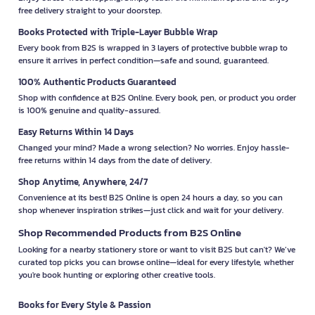
free delivery straight to your doorstep.
Books Protected with Triple-Layer Bubble Wrap
Every book from B2S is wrapped in 3 layers of protective bubble wrap to
ensure it arrives in perfect condition—safe and sound, guaranteed.
100% Authentic Products Guaranteed
Shop with confidence at B2S Online. Every book, pen, or product you order
is 100% genuine and quality-assured.
Easy Returns Within 14 Days
Changed your mind? Made a wrong selection? No worries. Enjoy hassle-
free returns within 14 days from the date of delivery.
Shop Anytime, Anywhere, 24/7
Convenience at its best! B2S Online is open 24 hours a day, so you can
shop whenever inspiration strikes—just click and wait for your delivery.
Shop Recommended Products from B2S Online
Looking for a nearby stationery store or want to visit B2S but can't? We’ve
curated top picks you can browse online—ideal for every lifestyle, whether
you're book hunting or exploring other creative tools.
Books for Every Style & Passion