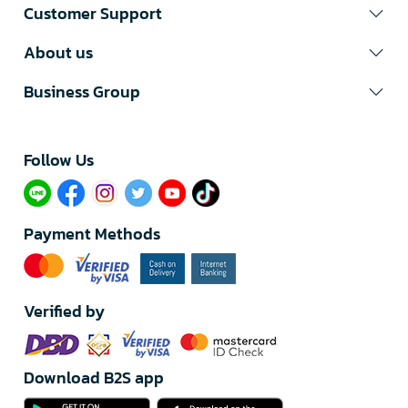
Customer Support
About us
Business Group
Follow Us​
Payment Methods
Verified by
Download B2S app