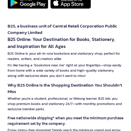
B2S, a business unit of Central Retail Corporation Public
Company Limited
B2S Online: Your Destination for Books, Stationery,
and Inspiration for All Ages
B2S Online is your all-in-one bookstore and stationery shop, perfect for
readers, writers, and creators alike.
It’s like having a "bookstore near me" right at your fingertips—shop easily
from home with a wide variety of books and high-quality stationery,
along with exclusive deals you don’t want to miss!
Why B2S Online Is the Shopping Destination You Shouldn’t
Miss
Whether you're a student, professional, or lifelong learner, B2S lets you
shop premium books and stationery 24/7—with monthly promotions and
exclusive member perks.
Free nationwide shipping* when you meet the minimum purchase
requirement set by the company.
Enjoy stress-free shopping! Simply reach the minimum spend and enjoy