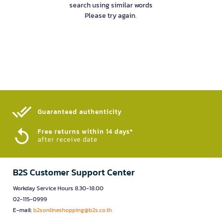
search using similar words
Please try again.
Guaranteed authenticity​
Free returns within 14 days*
after receive date
B2S Customer Support Center
Workday Service Hours 8.30-18.00
02-115-0999
E-mail:
b2sonlineshopping@b2s.co.th