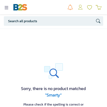
Sorry, there is no product matched
"Smarty"
Please check if the spelling is correct or