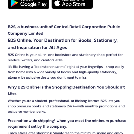
B2S, a business unit of Central Retail Corporation Public
Company Limited
B2S Online: Your Destination for Books, Stationery,
and Inspiration for All Ages
B2S Online is your all-in-one bookstore and stationery shop, perfect for
readers, writers, and creators alike.
It’s like having a "bookstore near me" right at your fingertips—shop easily
from home with a wide variety of books and high-quality stationery,
along with exclusive deals you don’t want to miss!
Why B2S Online Is the Shopping Destination You Shouldn’t
Miss
Whether you're a student, professional, or lifelong learner, B2S lets you
shop premium books and stationery 24/7—with monthly promotions and
exclusive member perks.
Free nationwide shipping* when you meet the minimum purchase
requirement set by the company.
Enjoy stress-free shopping! Simply reach the minimum spend and enjoy