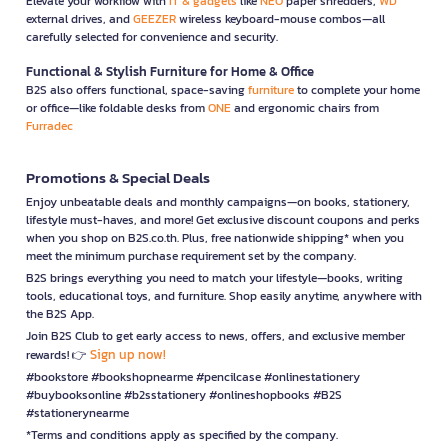
Elevate your workflow with
IT & gadgets
like
NEO
paper shredders,
WD
external drives, and
GEEZER
wireless keyboard-mouse combos—all
carefully selected for convenience and security.
Functional & Stylish Furniture for Home & Office
B2S also offers functional, space-saving
furniture
to complete your home
or office—like foldable desks from
ONE
and ergonomic chairs from
Furradec
Promotions & Special Deals
Enjoy unbeatable deals and monthly campaigns—on books, stationery,
lifestyle must-haves, and more! Get exclusive discount coupons and perks
when you shop on B2S.co.th. Plus, free nationwide shipping* when you
meet the minimum purchase requirement set by the company.
B2S brings everything you need to match your lifestyle—books, writing
tools, educational toys, and furniture. Shop easily anytime, anywhere with
the B2S App.
Join B2S Club to get early access to news, offers, and exclusive member
Sign up now!
rewards! 👉
#bookstore #bookshopnearme #pencilcase #onlinestationery
#buybooksonline #b2sstationery #onlineshopbooks #B2S
#stationerynearme
*Terms and conditions apply as specified by the company.