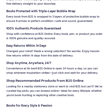
free delivery straight to your doorstep.
Books Protected with Triple-Layer Bubble Wrap
Every book from B2S is wrapped in 3 layers of protective bubble wrap to
ensure it arrives in perfect condition—safe and sound, guaranteed.
100% Authentic Products Guaranteed
Shop with confidence at B2S Online. Every book, pen, or product you order
is 100% genuine and quality-assured.
Easy Returns Within 14 Days
Changed your mind? Made a wrong selection? No worries. Enjoy hassle-
free returns within 14 days from the date of delivery.
Shop Anytime, Anywhere, 24/7
Convenience at its best! B2S Online is open 24 hours a day, so you can
shop whenever inspiration strikes—just click and wait for your delivery.
Shop Recommended Products from B2S Online
Looking for a nearby stationery store or want to visit B2S but can't? We’ve
curated top picks you can browse online—ideal for every lifestyle, whether
you're book hunting or exploring other creative tools.
Books for Every Style & Passion