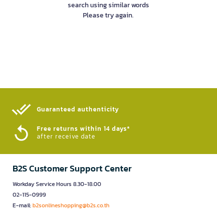
search using similar words
Please try again.
Guaranteed authenticity​
Free returns within 14 days*
after receive date
B2S Customer Support Center
Workday Service Hours 8.30-18.00
02-115-0999
E-mail:
b2sonlineshopping@b2s.co.th