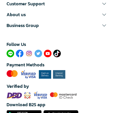
Customer Support
About us
Business Group
Follow Us​
Payment Methods
Verified by
Download B2S app