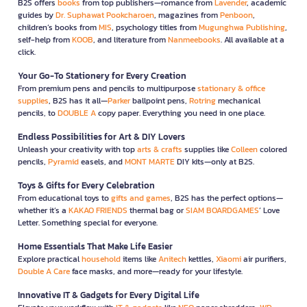
B2S offers
books
from top publishers—romance from
Lavender
, academic
guides by
Dr. Suphawat Pookcharoen
, magazines from
Penboon
,
children’s books from
MIS
, psychology titles from
Mugunghwa Publishing
,
self-help from
KOOB
, and literature from
Nanmeebooks
. All available at a
click.
Your Go-To Stationery for Every Creation
From premium pens and pencils to multipurpose
stationary & office
supplies
, B2S has it all—
Parker
ballpoint pens,
Rotring
mechanical
pencils, to
DOUBLE A
copy paper. Everything you need in one place.
Endless Possibilities for Art & DIY Lovers
Unleash your creativity with top
arts & crafts
supplies like
Colleen
colored
pencils,
Pyramid
easels, and
MONT MARTE
DIY kits—only at B2S.
Toys & Gifts for Every Celebration
From educational toys to
gifts and games
, B2S has the perfect options—
whether it’s a
KAKAO FRIENDS
thermal bag or
SIAM BOARDGAMES
’ Love
Letter. Something special for everyone.
Home Essentials That Make Life Easier
Explore practical
household
items like
Anitech
kettles,
Xiaomi
air purifiers,
Double A Care
face masks, and more—ready for your lifestyle.
Innovative IT & Gadgets for Every Digital Life