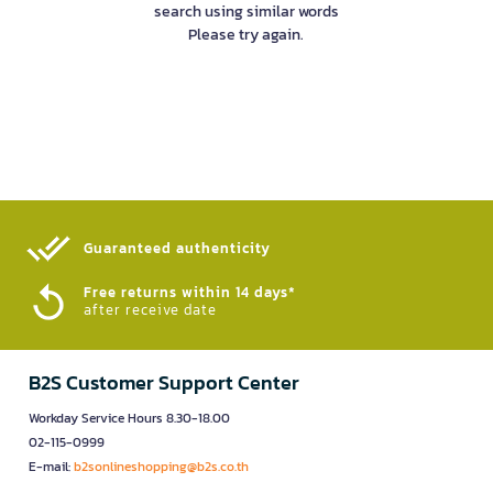
search using similar words
Please try again.
Guaranteed authenticity​
Free returns within 14 days*
after receive date
B2S Customer Support Center
Workday Service Hours 8.30-18.00
02-115-0999
E-mail:
b2sonlineshopping@b2s.co.th