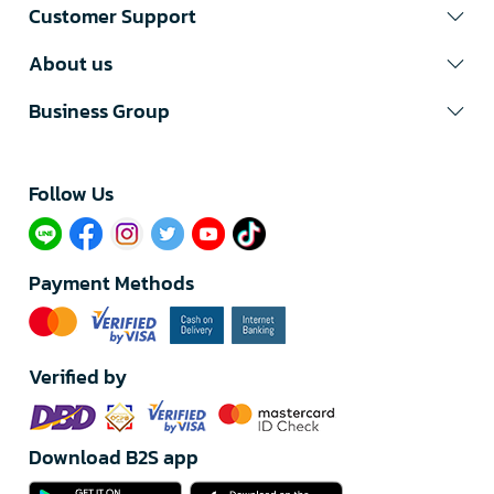
Customer Support
About us
Business Group
Follow Us​
Payment Methods
Verified by
Download B2S app