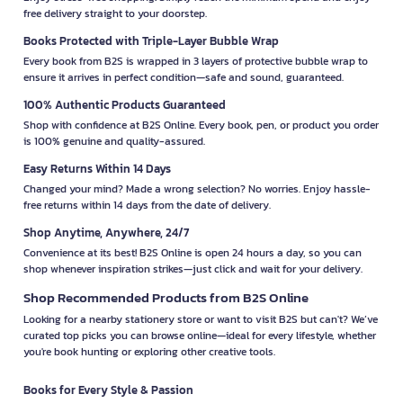
free delivery straight to your doorstep.
Books Protected with Triple-Layer Bubble Wrap
Every book from B2S is wrapped in 3 layers of protective bubble wrap to
ensure it arrives in perfect condition—safe and sound, guaranteed.
100% Authentic Products Guaranteed
Shop with confidence at B2S Online. Every book, pen, or product you order
is 100% genuine and quality-assured.
Easy Returns Within 14 Days
Changed your mind? Made a wrong selection? No worries. Enjoy hassle-
free returns within 14 days from the date of delivery.
Shop Anytime, Anywhere, 24/7
Convenience at its best! B2S Online is open 24 hours a day, so you can
shop whenever inspiration strikes—just click and wait for your delivery.
Shop Recommended Products from B2S Online
Looking for a nearby stationery store or want to visit B2S but can't? We’ve
curated top picks you can browse online—ideal for every lifestyle, whether
you're book hunting or exploring other creative tools.
Books for Every Style & Passion