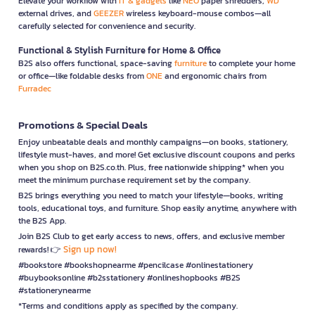
Elevate your workflow with
IT & gadgets
like
NEO
paper shredders,
WD
external drives, and
GEEZER
wireless keyboard-mouse combos—all
carefully selected for convenience and security.
Functional & Stylish Furniture for Home & Office
B2S also offers functional, space-saving
furniture
to complete your home
or office—like foldable desks from
ONE
and ergonomic chairs from
Furradec
Promotions & Special Deals
Enjoy unbeatable deals and monthly campaigns—on books, stationery,
lifestyle must-haves, and more! Get exclusive discount coupons and perks
when you shop on B2S.co.th. Plus, free nationwide shipping* when you
meet the minimum purchase requirement set by the company.
B2S brings everything you need to match your lifestyle—books, writing
tools, educational toys, and furniture. Shop easily anytime, anywhere with
the B2S App.
Join B2S Club to get early access to news, offers, and exclusive member
Sign up now!
rewards! 👉
#bookstore #bookshopnearme #pencilcase #onlinestationery
#buybooksonline #b2sstationery #onlineshopbooks #B2S
#stationerynearme
*Terms and conditions apply as specified by the company.