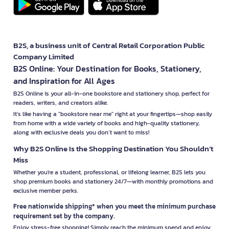
B2S, a business unit of Central Retail Corporation Public
Company Limited
B2S Online: Your Destination for Books, Stationery,
and Inspiration for All Ages
B2S Online is your all-in-one bookstore and stationery shop, perfect for
readers, writers, and creators alike.
It’s like having a "bookstore near me" right at your fingertips—shop easily
from home with a wide variety of books and high-quality stationery,
along with exclusive deals you don’t want to miss!
Why B2S Online Is the Shopping Destination You Shouldn’t
Miss
Whether you're a student, professional, or lifelong learner, B2S lets you
shop premium books and stationery 24/7—with monthly promotions and
exclusive member perks.
Free nationwide shipping* when you meet the minimum purchase
requirement set by the company.
Enjoy stress-free shopping! Simply reach the minimum spend and enjoy