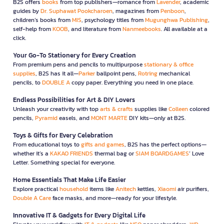
B2S offers
books
from top publishers—romance from
Lavender
, academic
guides by
Dr. Suphawat Pookcharoen
, magazines from
Penboon
,
children’s books from
MIS
, psychology titles from
Mugunghwa Publishing
,
self-help from
KOOB
, and literature from
Nanmeebooks
. All available at a
click.
Your Go-To Stationery for Every Creation
From premium pens and pencils to multipurpose
stationary & office
supplies
, B2S has it all—
Parker
ballpoint pens,
Rotring
mechanical
pencils, to
DOUBLE A
copy paper. Everything you need in one place.
Endless Possibilities for Art & DIY Lovers
Unleash your creativity with top
arts & crafts
supplies like
Colleen
colored
pencils,
Pyramid
easels, and
MONT MARTE
DIY kits—only at B2S.
Toys & Gifts for Every Celebration
From educational toys to
gifts and games
, B2S has the perfect options—
whether it’s a
KAKAO FRIENDS
thermal bag or
SIAM BOARDGAMES
’ Love
Letter. Something special for everyone.
Home Essentials That Make Life Easier
Explore practical
household
items like
Anitech
kettles,
Xiaomi
air purifiers,
Double A Care
face masks, and more—ready for your lifestyle.
Innovative IT & Gadgets for Every Digital Life