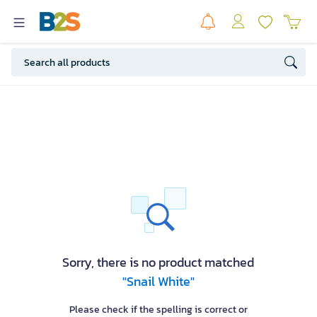
Sorry, there is no product matched
"Snail White"
Please check if the spelling is correct or