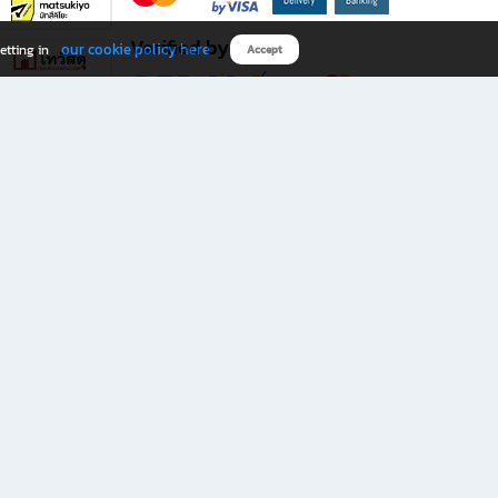
Verified by
our cookie policy here
etting in
Accept
Download B2S app
eals you don’t want to miss!
rks.