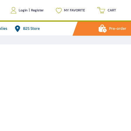
Login
|
Register
MY FAVORITE
CART
plies
B2S Store
Pre-order