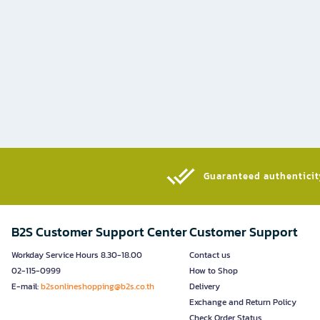
Guaranteed authenticity
B2S Customer Support Center
Customer Support
Workday Service Hours 8.30-18.00
Contact us
02-115-0999
How to Shop
E-mail:
b2sonlineshopping@b2s.co.th
Delivery
Exchange and Return Policy
Check Order Status