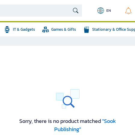
EN
IT & Gadgets
Games & Gifts
Stationary & Office Sup
Sorry, there is no product matched
"Sook
Publishing"