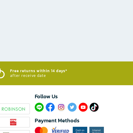
Free returns within 14 days*
after receive date
Follow Us​
Payment Methods