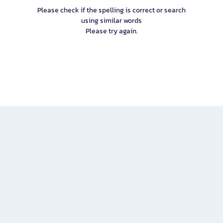
Please check if the spelling is correct or search
using similar words
Please try again.