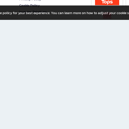
Cookie Policy
Investor Relations
e policy for your best experience. You can learn more on how to adjust your cookie s
ny Limited
iration for All Ages
riters, and creators alike.
home with a wide variety of books and high-quality stationery, along with exclusive d
 premium books and stationery 24/7—with monthly promotions and exclusive member pe
rement set by the company.