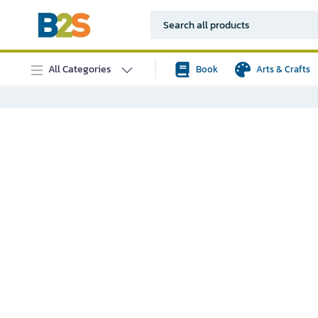
All Categories
Book
Arts & Crafts