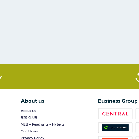
​
About us
Business Group
About Us
B2S CLUB
MEB - Readwrite - Hytexts
Our Stores
Privacy Policy