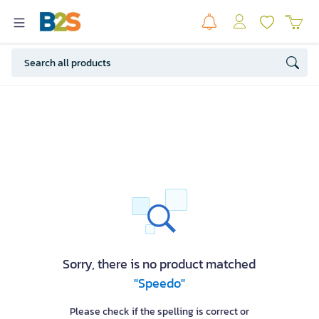
Sorry, there is no product matched
"Speedo"
Please check if the spelling is correct or