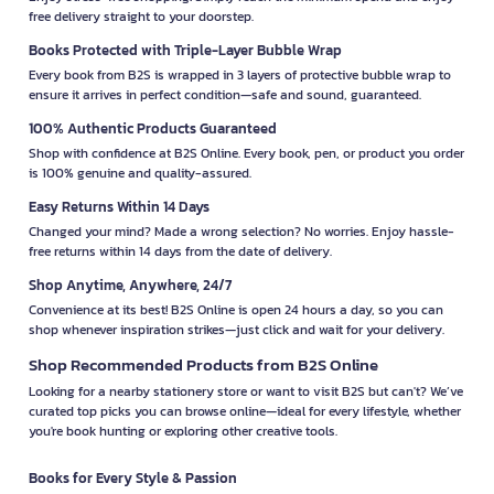
free delivery straight to your doorstep.
Books Protected with Triple-Layer Bubble Wrap
Every book from B2S is wrapped in 3 layers of protective bubble wrap to
ensure it arrives in perfect condition—safe and sound, guaranteed.
100% Authentic Products Guaranteed
Shop with confidence at B2S Online. Every book, pen, or product you order
is 100% genuine and quality-assured.
Easy Returns Within 14 Days
Changed your mind? Made a wrong selection? No worries. Enjoy hassle-
free returns within 14 days from the date of delivery.
Shop Anytime, Anywhere, 24/7
Convenience at its best! B2S Online is open 24 hours a day, so you can
shop whenever inspiration strikes—just click and wait for your delivery.
Shop Recommended Products from B2S Online
Looking for a nearby stationery store or want to visit B2S but can't? We’ve
curated top picks you can browse online—ideal for every lifestyle, whether
you're book hunting or exploring other creative tools.
Books for Every Style & Passion