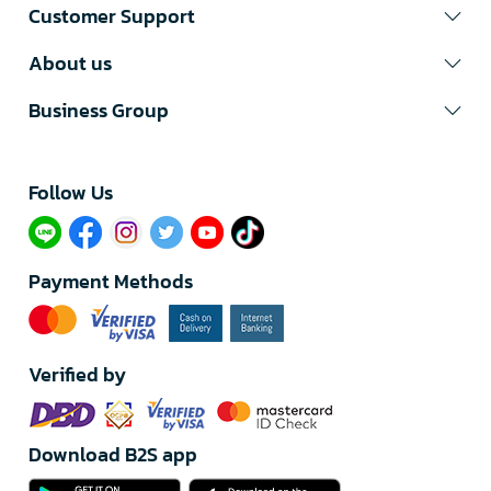
Customer Support
About us
Business Group
Follow Us​
Payment Methods
Verified by
Download B2S app