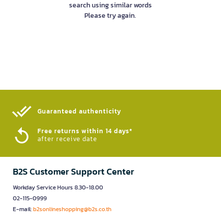
search using similar words
Please try again.
Guaranteed authenticity​
Free returns within 14 days*
after receive date
B2S Customer Support Center
Workday Service Hours 8.30-18.00
02-115-0999
E-mail:
b2sonlineshopping@b2s.co.th