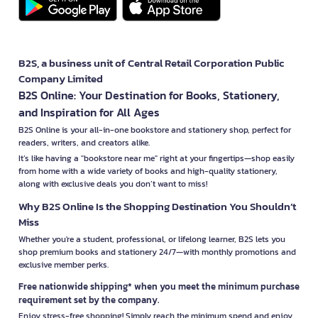
B2S, a business unit of Central Retail Corporation Public
Company Limited
B2S Online: Your Destination for Books, Stationery,
and Inspiration for All Ages
B2S Online is your all-in-one bookstore and stationery shop, perfect for
readers, writers, and creators alike.
It’s like having a "bookstore near me" right at your fingertips—shop easily
from home with a wide variety of books and high-quality stationery,
along with exclusive deals you don’t want to miss!
Why B2S Online Is the Shopping Destination You Shouldn’t
Miss
Whether you're a student, professional, or lifelong learner, B2S lets you
shop premium books and stationery 24/7—with monthly promotions and
exclusive member perks.
Free nationwide shipping* when you meet the minimum purchase
requirement set by the company.
Enjoy stress-free shopping! Simply reach the minimum spend and enjoy