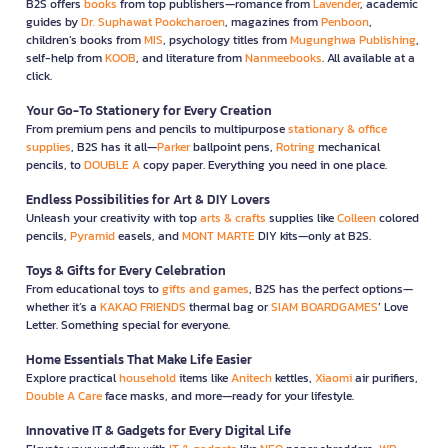
B2S offers
books
from top publishers—romance from
Lavender
, academic
guides by
Dr. Suphawat Pookcharoen
, magazines from
Penboon
,
children’s books from
MIS
, psychology titles from
Mugunghwa Publishing
,
self-help from
KOOB
, and literature from
Nanmeebooks
. All available at a
click.
Your Go-To Stationery for Every Creation
From premium pens and pencils to multipurpose
stationary & office
supplies
, B2S has it all—
Parker
ballpoint pens,
Rotring
mechanical
pencils, to
DOUBLE A
copy paper. Everything you need in one place.
Endless Possibilities for Art & DIY Lovers
Unleash your creativity with top
arts & crafts
supplies like
Colleen
colored
pencils,
Pyramid
easels, and
MONT MARTE
DIY kits—only at B2S.
Toys & Gifts for Every Celebration
From educational toys to
gifts and games
, B2S has the perfect options—
whether it’s a
KAKAO FRIENDS
thermal bag or
SIAM BOARDGAMES
’ Love
Letter. Something special for everyone.
Home Essentials That Make Life Easier
Explore practical
household
items like
Anitech
kettles,
Xiaomi
air purifiers,
Double A Care
face masks, and more—ready for your lifestyle.
Innovative IT & Gadgets for Every Digital Life