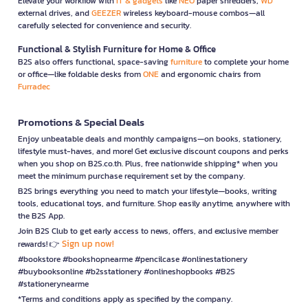
Elevate your workflow with
IT & gadgets
like
NEO
paper shredders,
WD
external drives, and
GEEZER
wireless keyboard-mouse combos—all
carefully selected for convenience and security.
Functional & Stylish Furniture for Home & Office
B2S also offers functional, space-saving
furniture
to complete your home
or office—like foldable desks from
ONE
and ergonomic chairs from
Furradec
Promotions & Special Deals
Enjoy unbeatable deals and monthly campaigns—on books, stationery,
lifestyle must-haves, and more! Get exclusive discount coupons and perks
when you shop on B2S.co.th. Plus, free nationwide shipping* when you
meet the minimum purchase requirement set by the company.
B2S brings everything you need to match your lifestyle—books, writing
tools, educational toys, and furniture. Shop easily anytime, anywhere with
the B2S App.
Join B2S Club to get early access to news, offers, and exclusive member
Sign up now!
rewards! 👉
#bookstore #bookshopnearme #pencilcase #onlinestationery
#buybooksonline #b2sstationery #onlineshopbooks #B2S
#stationerynearme
*Terms and conditions apply as specified by the company.