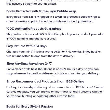
free delivery straight to your doorstep.
Books Protected with Triple-Layer Bubble Wrap
Every book from B2S is wrapped in 3 layers of protective bubble wrap to
ensure it arrives in perfect condition—safe and sound, guaranteed.
100% Authentic Products Guaranteed
Shop with confidence at B2S Online. Every book, pen, or product you order
is 100% genuine and quality-assured.
Easy Returns Within 14 Days
Changed your mind? Made a wrong selection? No worries. Enjoy hassle-
free returns within 14 days from the date of delivery.
Shop Anytime, Anywhere, 24/7
Convenience at its best! B2S Online is open 24 hours a day, so you can
shop whenever inspiration strikes—just click and wait for your delivery.
Shop Recommended Products from B2S Online
Looking for a nearby stationery store or want to visit B2S but can't? We’ve
curated top picks you can browse online—ideal for every lifestyle, whether
you're book hunting or exploring other creative tools.
Books for Every Style & Passion