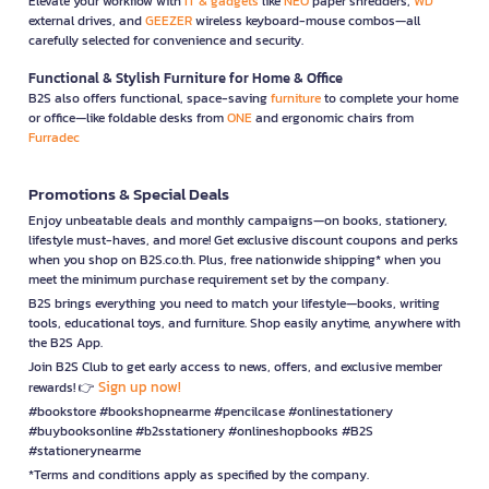
Elevate your workflow with
IT & gadgets
like
NEO
paper shredders,
WD
external drives, and
GEEZER
wireless keyboard-mouse combos—all
carefully selected for convenience and security.
Functional & Stylish Furniture for Home & Office
B2S also offers functional, space-saving
furniture
to complete your home
or office—like foldable desks from
ONE
and ergonomic chairs from
Furradec
Promotions & Special Deals
Enjoy unbeatable deals and monthly campaigns—on books, stationery,
lifestyle must-haves, and more! Get exclusive discount coupons and perks
when you shop on B2S.co.th. Plus, free nationwide shipping* when you
meet the minimum purchase requirement set by the company.
B2S brings everything you need to match your lifestyle—books, writing
tools, educational toys, and furniture. Shop easily anytime, anywhere with
the B2S App.
Join B2S Club to get early access to news, offers, and exclusive member
Sign up now!
rewards! 👉
#bookstore #bookshopnearme #pencilcase #onlinestationery
#buybooksonline #b2sstationery #onlineshopbooks #B2S
#stationerynearme
*Terms and conditions apply as specified by the company.