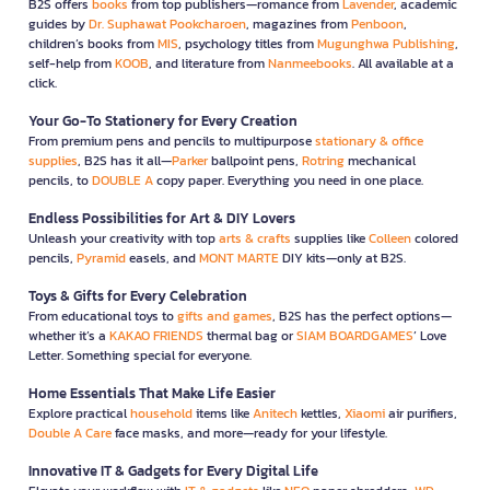
B2S offers
books
from top publishers—romance from
Lavender
, academic
guides by
Dr. Suphawat Pookcharoen
, magazines from
Penboon
,
children’s books from
MIS
, psychology titles from
Mugunghwa Publishing
,
self-help from
KOOB
, and literature from
Nanmeebooks
. All available at a
click.
Your Go-To Stationery for Every Creation
From premium pens and pencils to multipurpose
stationary & office
supplies
, B2S has it all—
Parker
ballpoint pens,
Rotring
mechanical
pencils, to
DOUBLE A
copy paper. Everything you need in one place.
Endless Possibilities for Art & DIY Lovers
Unleash your creativity with top
arts & crafts
supplies like
Colleen
colored
pencils,
Pyramid
easels, and
MONT MARTE
DIY kits—only at B2S.
Toys & Gifts for Every Celebration
From educational toys to
gifts and games
, B2S has the perfect options—
whether it’s a
KAKAO FRIENDS
thermal bag or
SIAM BOARDGAMES
’ Love
Letter. Something special for everyone.
Home Essentials That Make Life Easier
Explore practical
household
items like
Anitech
kettles,
Xiaomi
air purifiers,
Double A Care
face masks, and more—ready for your lifestyle.
Innovative IT & Gadgets for Every Digital Life