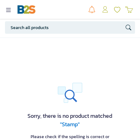
Sorry, there is no product matched
"Stamp"
Please check if the spelling is correct or