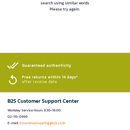
search using similar words
Please try again.
Guaranteed authenticity​
Free returns within 14 days*
after receive date
B2S Customer Support Center
Workday Service Hours 8.30-18.00
02-115-0999
E-mail:
b2sonlineshopping@b2s.co.th