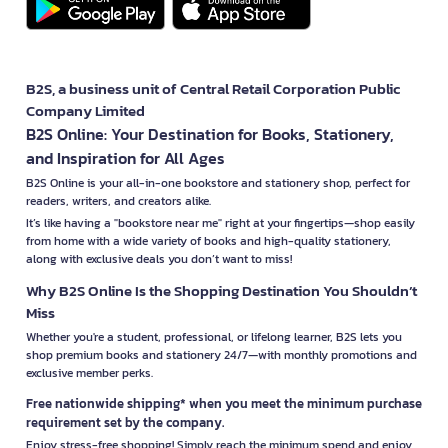
B2S, a business unit of Central Retail Corporation Public
Company Limited
B2S Online: Your Destination for Books, Stationery,
and Inspiration for All Ages
B2S Online is your all-in-one bookstore and stationery shop, perfect for
readers, writers, and creators alike.
It’s like having a "bookstore near me" right at your fingertips—shop easily
from home with a wide variety of books and high-quality stationery,
along with exclusive deals you don’t want to miss!
Why B2S Online Is the Shopping Destination You Shouldn’t
Miss
Whether you're a student, professional, or lifelong learner, B2S lets you
shop premium books and stationery 24/7—with monthly promotions and
exclusive member perks.
Free nationwide shipping* when you meet the minimum purchase
requirement set by the company.
Enjoy stress-free shopping! Simply reach the minimum spend and enjoy