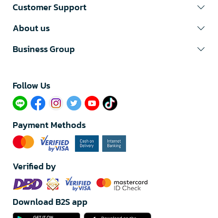
Customer Support
About us
Business Group
Follow Us​
Payment Methods
Verified by
Download B2S app