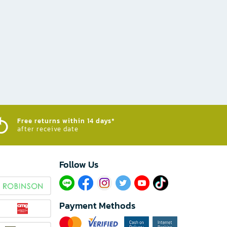
Free returns within 14 days*
after receive date
Follow Us​
Payment Methods