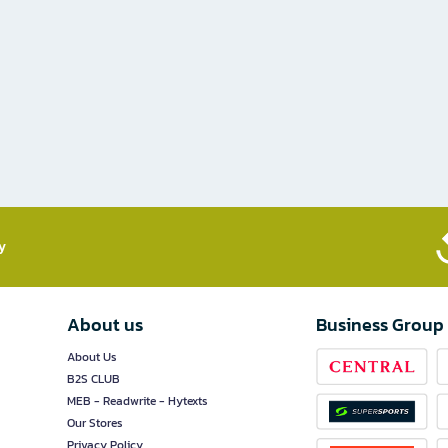
​
About us
Business Group
About Us
B2S CLUB
MEB - Readwrite - Hytexts
Our Stores
Privacy Policy