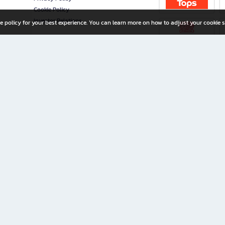
Cookie Policy
Investor Relations
e policy for your best experience. You can learn more on how to adjust your cookie s
ny Limited
iration for All Ages
riters, and creators alike.
home with a wide variety of books and high-quality stationery, along with exclusive d
 premium books and stationery 24/7—with monthly promotions and exclusive member pe
rement set by the company.