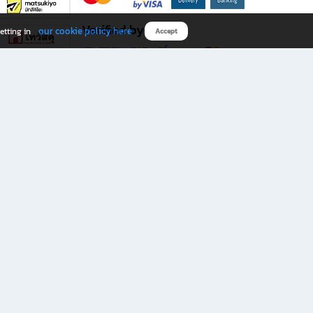
Verified by
our cookie policy here
etting in
Accept
Download B2S app
eals you don’t want to miss!
rks.