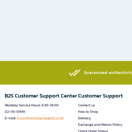
Guaranteed authenticity
B2S Customer Support Center
Customer Support
Workday Service Hours 8.30-18.00
Contact us
02-115-0999
How to Shop
E-mail:
b2sonlineshopping@b2s.co.th
Delivery
Exchange and Return Policy
Check Order Status