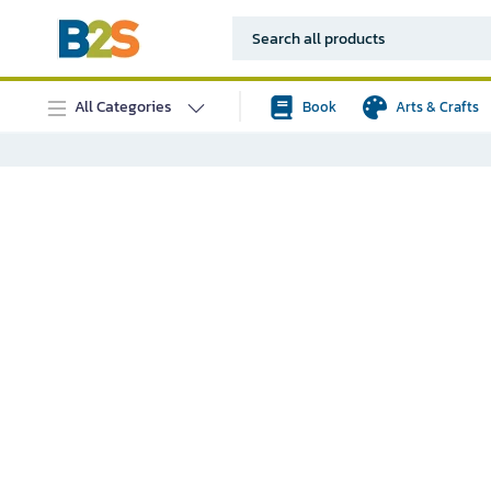
All Categories
Book
Arts & Crafts