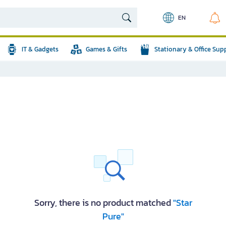
EN
IT & Gadgets
Games & Gifts
Stationary & Office Sup
Sorry, there is no product matched
"Star
Pure"