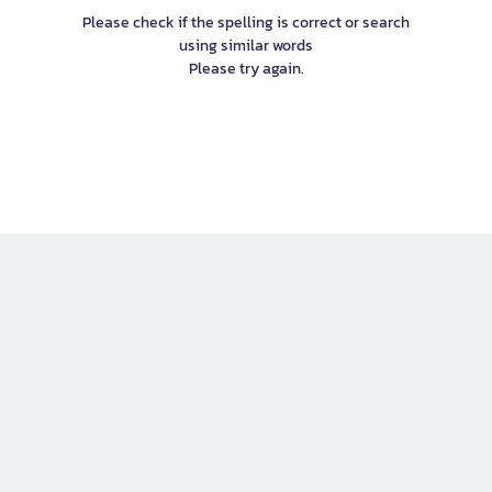
Please check if the spelling is correct or search
using similar words
Please try again.