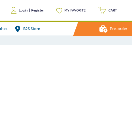
Login
|
Register
MY FAVORITE
CART
plies
B2S Store
Pre-order