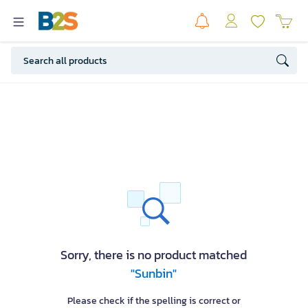
Sorry, there is no product matched
"Sunbin"
Please check if the spelling is correct or