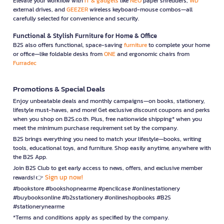
Elevate your workflow with
IT & gadgets
like
NEO
paper shredders,
WD
external drives, and
GEEZER
wireless keyboard-mouse combos—all
carefully selected for convenience and security.
Functional & Stylish Furniture for Home & Office
B2S also offers functional, space-saving
furniture
to complete your home
or office—like foldable desks from
ONE
and ergonomic chairs from
Furradec
Promotions & Special Deals
Enjoy unbeatable deals and monthly campaigns—on books, stationery,
lifestyle must-haves, and more! Get exclusive discount coupons and perks
when you shop on B2S.co.th. Plus, free nationwide shipping* when you
meet the minimum purchase requirement set by the company.
B2S brings everything you need to match your lifestyle—books, writing
tools, educational toys, and furniture. Shop easily anytime, anywhere with
the B2S App.
Join B2S Club to get early access to news, offers, and exclusive member
Sign up now!
rewards! 👉
#bookstore #bookshopnearme #pencilcase #onlinestationery
#buybooksonline #b2sstationery #onlineshopbooks #B2S
#stationerynearme
*Terms and conditions apply as specified by the company.