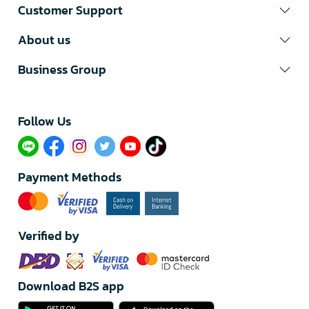
Customer Support
About us
Business Group
Follow Us​
Payment Methods
Verified by
Download B2S app