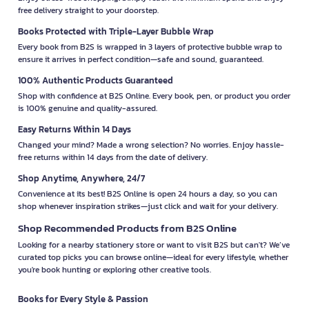
free delivery straight to your doorstep.
Books Protected with Triple-Layer Bubble Wrap
Every book from B2S is wrapped in 3 layers of protective bubble wrap to
ensure it arrives in perfect condition—safe and sound, guaranteed.
100% Authentic Products Guaranteed
Shop with confidence at B2S Online. Every book, pen, or product you order
is 100% genuine and quality-assured.
Easy Returns Within 14 Days
Changed your mind? Made a wrong selection? No worries. Enjoy hassle-
free returns within 14 days from the date of delivery.
Shop Anytime, Anywhere, 24/7
Convenience at its best! B2S Online is open 24 hours a day, so you can
shop whenever inspiration strikes—just click and wait for your delivery.
Shop Recommended Products from B2S Online
Looking for a nearby stationery store or want to visit B2S but can't? We’ve
curated top picks you can browse online—ideal for every lifestyle, whether
you're book hunting or exploring other creative tools.
Books for Every Style & Passion