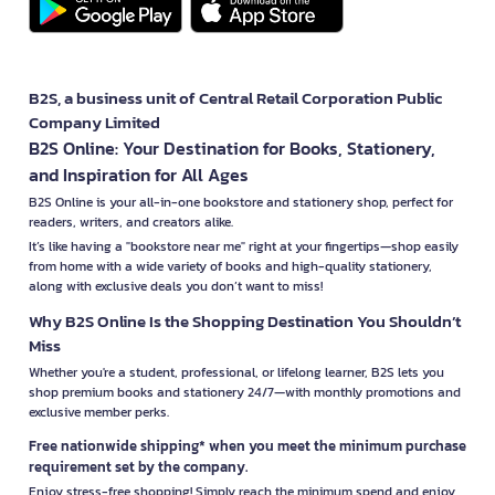
B2S, a business unit of Central Retail Corporation Public
Company Limited
B2S Online: Your Destination for Books, Stationery,
and Inspiration for All Ages
B2S Online is your all-in-one bookstore and stationery shop, perfect for
readers, writers, and creators alike.
It’s like having a "bookstore near me" right at your fingertips—shop easily
from home with a wide variety of books and high-quality stationery,
along with exclusive deals you don’t want to miss!
Why B2S Online Is the Shopping Destination You Shouldn’t
Miss
Whether you're a student, professional, or lifelong learner, B2S lets you
shop premium books and stationery 24/7—with monthly promotions and
exclusive member perks.
Free nationwide shipping* when you meet the minimum purchase
requirement set by the company.
Enjoy stress-free shopping! Simply reach the minimum spend and enjoy