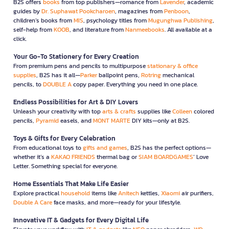
B2S offers
books
from top publishers—romance from
Lavender
, academic
guides by
Dr. Suphawat Pookcharoen
, magazines from
Penboon
,
children’s books from
MIS
, psychology titles from
Mugunghwa Publishing
,
self-help from
KOOB
, and literature from
Nanmeebooks
. All available at a
click.
Your Go-To Stationery for Every Creation
From premium pens and pencils to multipurpose
stationary & office
supplies
, B2S has it all—
Parker
ballpoint pens,
Rotring
mechanical
pencils, to
DOUBLE A
copy paper. Everything you need in one place.
Endless Possibilities for Art & DIY Lovers
Unleash your creativity with top
arts & crafts
supplies like
Colleen
colored
pencils,
Pyramid
easels, and
MONT MARTE
DIY kits—only at B2S.
Toys & Gifts for Every Celebration
From educational toys to
gifts and games
, B2S has the perfect options—
whether it’s a
KAKAO FRIENDS
thermal bag or
SIAM BOARDGAMES
’ Love
Letter. Something special for everyone.
Home Essentials That Make Life Easier
Explore practical
household
items like
Anitech
kettles,
Xiaomi
air purifiers,
Double A Care
face masks, and more—ready for your lifestyle.
Innovative IT & Gadgets for Every Digital Life