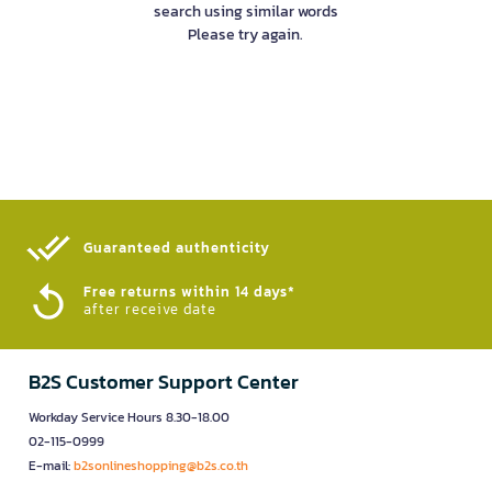
search using similar words
Please try again.
Guaranteed authenticity​
Free returns within 14 days*
after receive date
B2S Customer Support Center
Workday Service Hours 8.30-18.00
02-115-0999
E-mail:
b2sonlineshopping@b2s.co.th