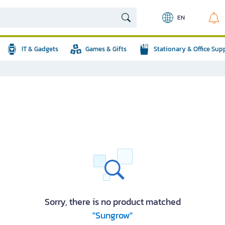
EN
IT & Gadgets
Games & Gifts
Stationary & Office Sup
Sorry, there is no product matched
"Sungrow"