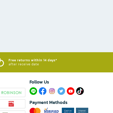
Free returns within 14 days*
after receive date
Follow Us​
Payment Methods