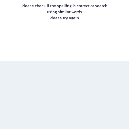
Please check if the spelling is correct or search
using similar words
Please try again.