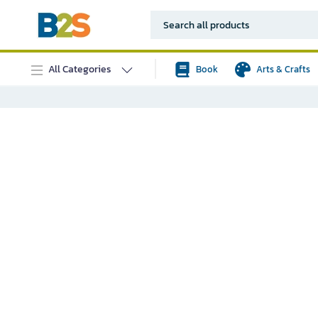
All Categories
Book
Arts & Crafts