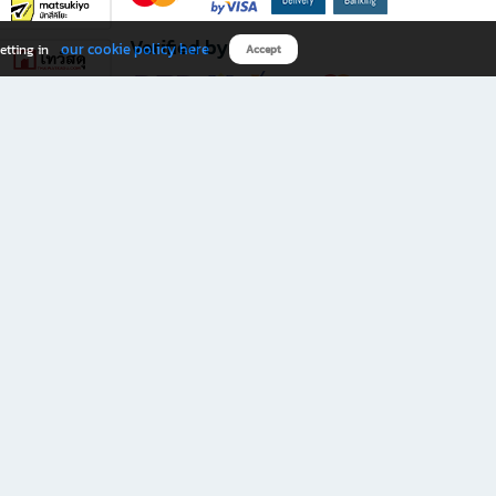
Verified by
our cookie policy here
etting in
Accept
Download B2S app
eals you don’t want to miss!
rks.