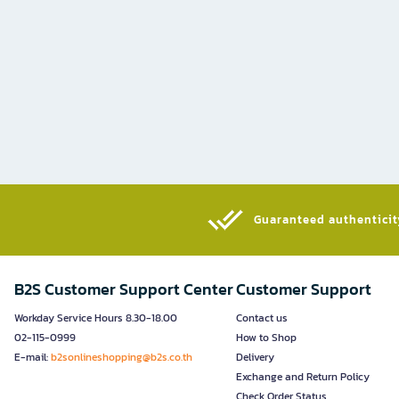
Guaranteed authenticity
B2S Customer Support Center
Customer Support
Workday Service Hours 8.30-18.00
Contact us
02-115-0999
How to Shop
E-mail:
b2sonlineshopping@b2s.co.th
Delivery
Exchange and Return Policy
Check Order Status