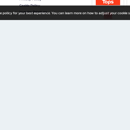
Cookie Policy
Investor Relations
e policy for your best experience. You can learn more on how to adjust your cookie s
ny Limited
iration for All Ages
riters, and creators alike.
home with a wide variety of books and high-quality stationery, along with exclusive d
 premium books and stationery 24/7—with monthly promotions and exclusive member pe
rement set by the company.