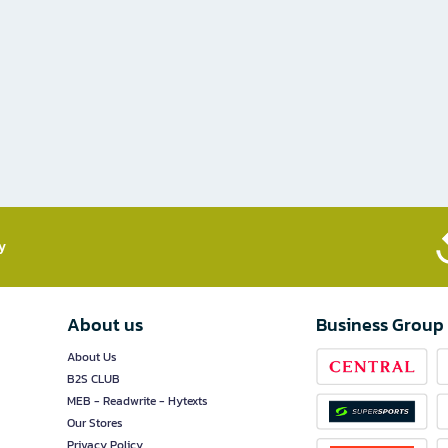
​
About us
Business Group
About Us
B2S CLUB
MEB - Readwrite - Hytexts
Our Stores
Privacy Policy