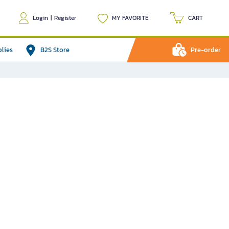
Login
|
Register
MY FAVORITE
CART
plies
B2S Store
Pre-order