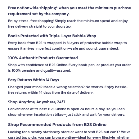
Free nationwide shipping* when you meet the minimum purchase
requirement set by the company.
Enjoy stress-free shopping! Simply reach the minimum spend and enjoy
free delivery straight to your doorstep.
Books Protected with Triple-Layer Bubble Wrap
Every book from B2S is wrapped in 3 layers of protective bubble wrap to
ensure it arrives in perfect condition—safe and sound, guaranteed.
100% Authentic Products Guaranteed
Shop with confidence at B2S Online. Every book, pen, or product you order
is 100% genuine and quality-assured.
Easy Returns Within 14 Days
Changed your mind? Made a wrong selection? No worries. Enjoy hassle-
free returns within 14 days from the date of delivery.
Shop Anytime, Anywhere, 24/7
Convenience at its best! B2S Online is open 24 hours a day, so you can
shop whenever inspiration strikes—just click and wait for your delivery.
Shop Recommended Products from B2S Online
Looking for a nearby stationery store or want to visit B2S but can't? We’ve
curated top picks you can browse online—ideal for every lifestyle, whether