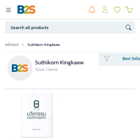
หน้าแรก
Suthikorn Kingkaew
Best Sell
Suthikorn Kingkaew
Total 1 items