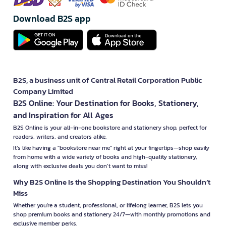
Download B2S app
B2S, a business unit of Central Retail Corporation Public
Company Limited
B2S Online: Your Destination for Books, Stationery,
and Inspiration for All Ages
B2S Online is your all-in-one bookstore and stationery shop, perfect for
readers, writers, and creators alike.
It’s like having a "bookstore near me" right at your fingertips—shop easily
from home with a wide variety of books and high-quality stationery,
along with exclusive deals you don’t want to miss!
Why B2S Online Is the Shopping Destination You Shouldn’t
Miss
Whether you're a student, professional, or lifelong learner, B2S lets you
shop premium books and stationery 24/7—with monthly promotions and
exclusive member perks.