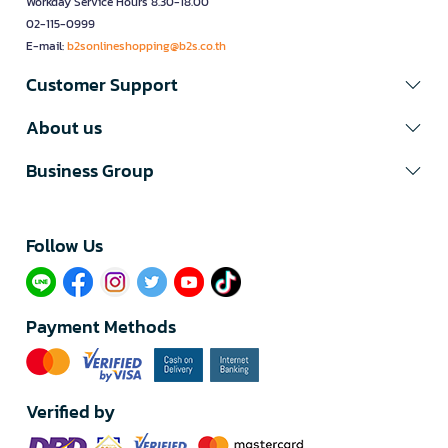
Workday Service Hours 8.30-18.00
02-115-0999
E-mail:
b2sonlineshopping@b2s.co.th
Customer Support
About us
Business Group
Follow Us​
Payment Methods
Verified by