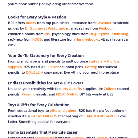
you're book hunting or exploring other creative tools.
Books for Every Style & Passion
B2S offers
books
from top publishers—romance from
Lavender
, academic
guides by
Dr. Suphawat Pookcharoen
, magazines from
Penboon
,
children’s books from
MIS
, psychology titles from
Mugunghwa Publishing
,
self-help from
KOOB
, and literature from
Nanmeebooks
. All available at a
click.
Your Go-To Stationery for Every Creation
From premium pens and pencils to multipurpose
stationary & office
supplies
, B2S has it all—
Parker
ballpoint pens,
Rotring
mechanical
pencils, to
DOUBLE A
copy paper. Everything you need in one place.
Endless Possibilities for Art & DIY Lovers
Unleash your creativity with top
arts & crafts
supplies like
Colleen
colored
pencils,
Pyramid
easels, and
MONT MARTE
DIY kits—only at B2S.
Toys & Gifts for Every Celebration
From educational toys to
gifts and games
, B2S has the perfect options—
whether it’s a
KAKAO FRIENDS
thermal bag or
SIAM BOARDGAMES
’ Love
Letter. Something special for everyone.
Home Essentials That Make Life Easier
Explore practical
household
items like
Anitech
kettles,
Xiaomi
air purifiers,