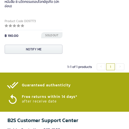
หนังสือ 8 นวัตกรรมตอบโจทย์ธุรกิจ (ปก
อ่อน)
Product Code D097773
฿ 190.00
SOLD OUT
NOTIFY ME
1-1 of 1 products
1
Guaranteed authenticity​
Free returns within 14 days*
after receive date
B2S Customer Support Center