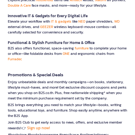
Double A Care
face masks, and more—ready for your lifestyle.
Innovative IT & Gadgets for Every Digital Life
Elevate your workflow with
IT & gadgets
like
NEO
paper shredders,
WD
external drives, and
GEEZER
wireless keyboard-mouse combos—all
carefully selected for convenience and security.
Functional & Stylish Furniture for Home & Office
B2S also offers functional, space-saving
furniture
to complete your home
or office—like foldable desks from
ONE
and ergonomic chairs from
Furradec
Promotions & Special Deals
Enjoy unbeatable deals and monthly campaigns—on books, stationery,
lifestyle must-haves, and more! Get exclusive discount coupons and perks
when you shop on B2S.co.th. Plus, free nationwide shipping* when you
meet the minimum purchase requirement set by the company.
B2S brings everything you need to match your lifestyle—books, writing
tools, educational toys, and furniture. Shop easily anytime, anywhere with
the B2S App.
Join B2S Club to get early access to news, offers, and exclusive member
Sign up now!
rewards! 👉
#bookstore #bookshopnearme #pencilcase #onlinestationery