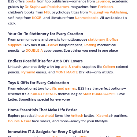
B2S offers
books
from top publishers—romance from
Lavender
, academic
guides by
Dr. Suphawat Pookcharoen
, magazines from
Penboon
,
children’s books from
MIS
, psychology titles from
Mugunghwa Publishing
,
self-help from
KOOB
, and literature from
Nanmeebooks
. All available at a
click.
Your Go-To Stationery for Every Creation
From premium pens and pencils to multipurpose
stationary & office
supplies
, B2S has it all—
Parker
ballpoint pens,
Rotring
mechanical
pencils, to
DOUBLE A
copy paper. Everything you need in one place.
Endless Possibilities for Art & DIY Lovers
Unleash your creativity with top
arts & crafts
supplies like
Colleen
colored
pencils,
Pyramid
easels, and
MONT MARTE
DIY kits—only at B2S.
Toys & Gifts for Every Celebration
From educational toys to
gifts and games
, B2S has the perfect options—
whether it’s a
KAKAO FRIENDS
thermal bag or
SIAM BOARDGAMES
’ Love
Letter. Something special for everyone.
Home Essentials That Make Life Easier
Explore practical
household
items like
Anitech
kettles,
Xiaomi
air purifiers,
Double A Care
face masks, and more—ready for your lifestyle.
Innovative IT & Gadgets for Every Digital Life