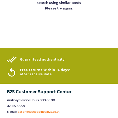
search using similar words
Please try again.
Guaranteed authenticity​
Free returns within 14 days*
after receive date
B2S Customer Support Center
Workday Service Hours 8.30-18.00
02-115-0999
E-mail:
b2sonlineshopping@b2s.co.th