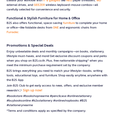
Elevate your workflow with
IT & gadgets
like
NEO
paper shredders,
WD
external drives, and
GEEZER
wireless keyboard-mouse combos—all
carefully selected for convenience and security.
Functional & Stylish Furniture for Home & Office
B2S also offers functional, space-saving
furniture
to complete your home
or office—like foldable desks from
ONE
and ergonomic chairs from
Furradec
Promotions & Special Deals
Enjoy unbeatable deals and monthly campaigns—on books, stationery,
lifestyle must-haves, and more! Get exclusive discount coupons and perks
when you shop on B2S.co.th. Plus, free nationwide shipping* when you
meet the minimum purchase requirement set by the company.
B2S brings everything you need to match your lifestyle—books, writing
tools, educational toys, and furniture. Shop easily anytime, anywhere with
the B2S App.
Join B2S Club to get early access to news, offers, and exclusive member
Sign up now!
rewards! 👉
#bookstore #bookshopnearme #pencilcase #onlinestationery
#buybooksonline #b2sstationery #onlineshopbooks #B2S
#stationerynearme
*Terms and conditions apply as specified by the company.