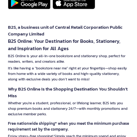
B2S, a business unit of Central Retail Corporation Public
Company Limited
B2S Online: Your Destination for Books, Stationery,
and Inspiration for All Ages
B2S Online is your all-in-one bookstore and stationery shop, perfect for
readers, writers, and creators alike.
It’s like having a "bookstore near me" right at your fingertips—shop easily
from home with a wide variety of books and high-quality stationery,
along with exclusive deals you don’t want to miss!
Why B2S Online Is the Shopping Destination You Shouldn’t
Miss
Whether you're a student, professional, or lifelong learner, B2S lets you
shop premium books and stationery 24/7—with monthly promotions and
exclusive member perks.
Free nationwide shipping* when you meet the minimum purchase
requirement set by the company.
Enjoy stress-free shopping! Simply reach the minimum spend and enjoy