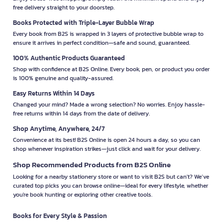
free delivery straight to your doorstep.
Books Protected with Triple-Layer Bubble Wrap
Every book from B2S is wrapped in 3 layers of protective bubble wrap to
ensure it arrives in perfect condition—safe and sound, guaranteed.
100% Authentic Products Guaranteed
Shop with confidence at B2S Online. Every book, pen, or product you order
is 100% genuine and quality-assured.
Easy Returns Within 14 Days
Changed your mind? Made a wrong selection? No worries. Enjoy hassle-
free returns within 14 days from the date of delivery.
Shop Anytime, Anywhere, 24/7
Convenience at its best! B2S Online is open 24 hours a day, so you can
shop whenever inspiration strikes—just click and wait for your delivery.
Shop Recommended Products from B2S Online
Looking for a nearby stationery store or want to visit B2S but can't? We’ve
curated top picks you can browse online—ideal for every lifestyle, whether
you're book hunting or exploring other creative tools.
Books for Every Style & Passion