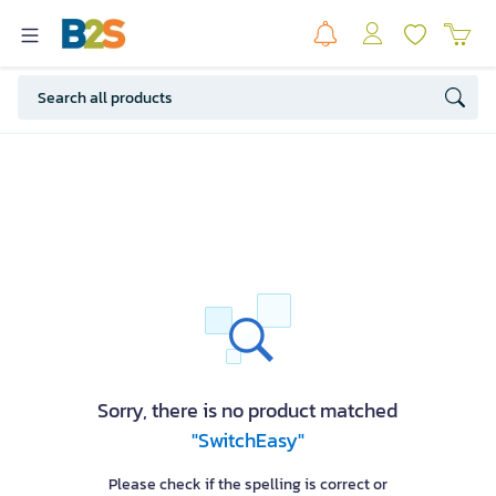
Sorry, there is no product matched
"SwitchEasy"
Please check if the spelling is correct or