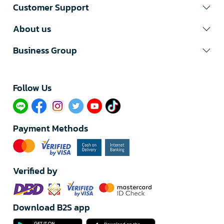
Customer Support
About us
Business Group
Follow Us​
Payment Methods
Verified by
Download B2S app