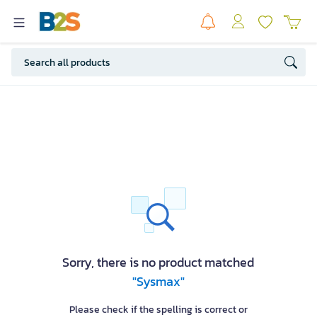
Sorry, there is no product matched
"Sysmax"
Please check if the spelling is correct or