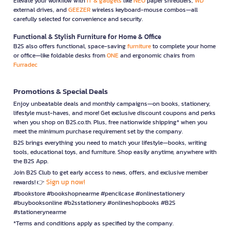
Elevate your workflow with
IT & gadgets
like
NEO
paper shredders,
WD
external drives, and
GEEZER
wireless keyboard-mouse combos—all
carefully selected for convenience and security.
Functional & Stylish Furniture for Home & Office
B2S also offers functional, space-saving
furniture
to complete your home
or office—like foldable desks from
ONE
and ergonomic chairs from
Furradec
Promotions & Special Deals
Enjoy unbeatable deals and monthly campaigns—on books, stationery,
lifestyle must-haves, and more! Get exclusive discount coupons and perks
when you shop on B2S.co.th. Plus, free nationwide shipping* when you
meet the minimum purchase requirement set by the company.
B2S brings everything you need to match your lifestyle—books, writing
tools, educational toys, and furniture. Shop easily anytime, anywhere with
the B2S App.
Join B2S Club to get early access to news, offers, and exclusive member
Sign up now!
rewards! 👉
#bookstore #bookshopnearme #pencilcase #onlinestationery
#buybooksonline #b2sstationery #onlineshopbooks #B2S
#stationerynearme
*Terms and conditions apply as specified by the company.