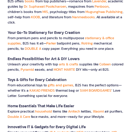
B2S offers
books
from top publishers—romance from
Lavender
, academic
guides by
Dr. Suphawat Pookcharoen
, magazines from
Penboon
,
children’s books from
MIS
, psychology titles from
Mugunghwa Publishing
,
self-help from
KOOB
, and literature from
Nanmeebooks
. All available at a
click.
Your Go-To Stationery for Every Creation
From premium pens and pencils to multipurpose
stationary & office
supplies
, B2S has it all—
Parker
ballpoint pens,
Rotring
mechanical
pencils, to
DOUBLE A
copy paper. Everything you need in one place.
Endless Possibilities for Art & DIY Lovers
Unleash your creativity with top
arts & crafts
supplies like
Colleen
colored
pencils,
Pyramid
easels, and
MONT MARTE
DIY kits—only at B2S.
Toys & Gifts for Every Celebration
From educational toys to
gifts and games
, B2S has the perfect options—
whether it’s a
KAKAO FRIENDS
thermal bag or
SIAM BOARDGAMES
’ Love
Letter. Something special for everyone.
Home Essentials That Make Life Easier
Explore practical
household
items like
Anitech
kettles,
Xiaomi
air purifiers,
Double A Care
face masks, and more—ready for your lifestyle.
Innovative IT & Gadgets for Every Digital Life