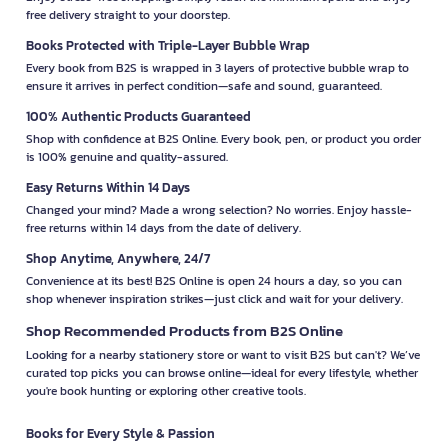
free delivery straight to your doorstep.
Books Protected with Triple-Layer Bubble Wrap
Every book from B2S is wrapped in 3 layers of protective bubble wrap to
ensure it arrives in perfect condition—safe and sound, guaranteed.
100% Authentic Products Guaranteed
Shop with confidence at B2S Online. Every book, pen, or product you order
is 100% genuine and quality-assured.
Easy Returns Within 14 Days
Changed your mind? Made a wrong selection? No worries. Enjoy hassle-
free returns within 14 days from the date of delivery.
Shop Anytime, Anywhere, 24/7
Convenience at its best! B2S Online is open 24 hours a day, so you can
shop whenever inspiration strikes—just click and wait for your delivery.
Shop Recommended Products from B2S Online
Looking for a nearby stationery store or want to visit B2S but can't? We’ve
curated top picks you can browse online—ideal for every lifestyle, whether
you're book hunting or exploring other creative tools.
Books for Every Style & Passion