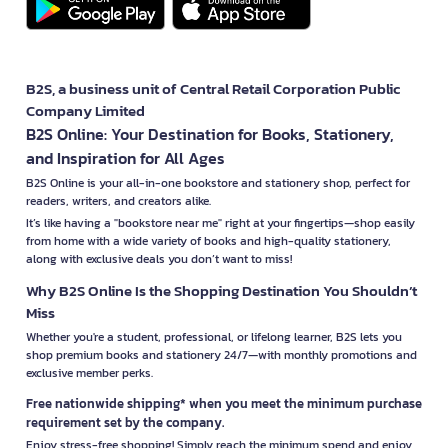
B2S, a business unit of Central Retail Corporation Public
Company Limited
B2S Online: Your Destination for Books, Stationery,
and Inspiration for All Ages
B2S Online is your all-in-one bookstore and stationery shop, perfect for
readers, writers, and creators alike.
It’s like having a "bookstore near me" right at your fingertips—shop easily
from home with a wide variety of books and high-quality stationery,
along with exclusive deals you don’t want to miss!
Why B2S Online Is the Shopping Destination You Shouldn’t
Miss
Whether you're a student, professional, or lifelong learner, B2S lets you
shop premium books and stationery 24/7—with monthly promotions and
exclusive member perks.
Free nationwide shipping* when you meet the minimum purchase
requirement set by the company.
Enjoy stress-free shopping! Simply reach the minimum spend and enjoy