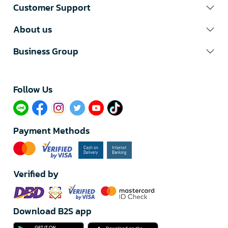
Customer Support
About us
Business Group
Follow Us​
Payment Methods
Verified by
Download B2S app