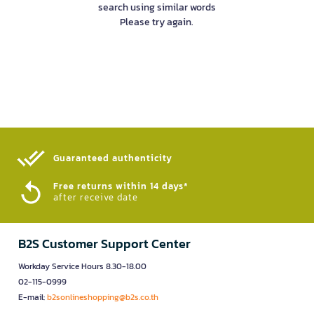
search using similar words
Please try again.
Guaranteed authenticity​
Free returns within 14 days*
after receive date
B2S Customer Support Center
Workday Service Hours 8.30-18.00
02-115-0999
E-mail:
b2sonlineshopping@b2s.co.th