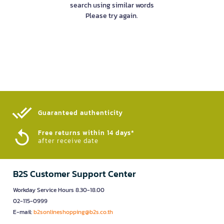
search using similar words
Please try again.
Guaranteed authenticity​
Free returns within 14 days*
after receive date
B2S Customer Support Center
Workday Service Hours 8.30-18.00
02-115-0999
E-mail:
b2sonlineshopping@b2s.co.th