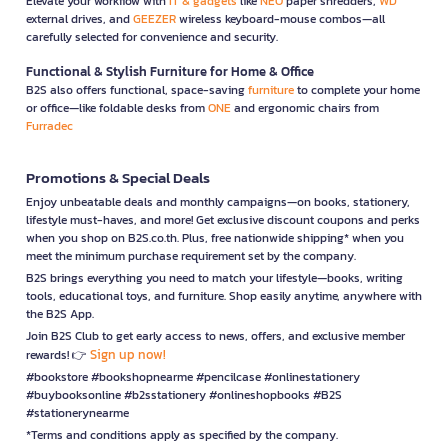
Elevate your workflow with
IT & gadgets
like
NEO
paper shredders,
WD
external drives, and
GEEZER
wireless keyboard-mouse combos—all
carefully selected for convenience and security.
Functional & Stylish Furniture for Home & Office
B2S also offers functional, space-saving
furniture
to complete your home
or office—like foldable desks from
ONE
and ergonomic chairs from
Furradec
Promotions & Special Deals
Enjoy unbeatable deals and monthly campaigns—on books, stationery,
lifestyle must-haves, and more! Get exclusive discount coupons and perks
when you shop on B2S.co.th. Plus, free nationwide shipping* when you
meet the minimum purchase requirement set by the company.
B2S brings everything you need to match your lifestyle—books, writing
tools, educational toys, and furniture. Shop easily anytime, anywhere with
the B2S App.
Join B2S Club to get early access to news, offers, and exclusive member
Sign up now!
rewards! 👉
#bookstore #bookshopnearme #pencilcase #onlinestationery
#buybooksonline #b2sstationery #onlineshopbooks #B2S
#stationerynearme
*Terms and conditions apply as specified by the company.