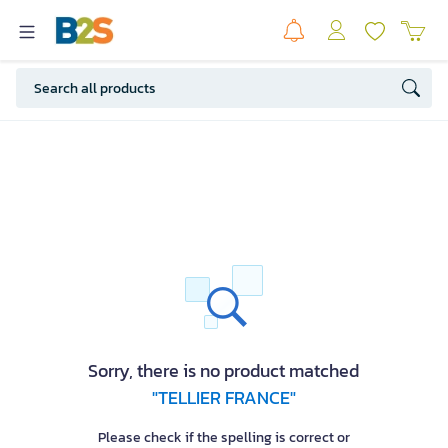
Sorry, there is no product matched
"TELLIER FRANCE"
Please check if the spelling is correct or