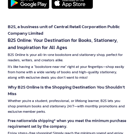
B2S, a business unit of Central Retail Corporation Public
Company Limited
B2S Online: Your Destination for Books, Stationery,
and Inspiration for All Ages
B2S Online is your all-in-one bookstore and stationery shop, perfect for
readers, writers, and creators alike.
It’s like having a "bookstore near me" right at your fingertips—shop easily
from home with a wide variety of books and high-quality stationery,
along with exclusive deals you don’t want to miss!
Why B2S Online Is the Shopping Destination You Shouldn’t
Miss
Whether you're a student, professional, or lifelong learner, B2S lets you
shop premium books and stationery 24/7—with monthly promotions and
exclusive member perks.
Free nationwide shipping* when you meet the minimum purchase
requirement set by the company.
Enjoy stress-free shopping! Simply reach the minimum spend and enjoy