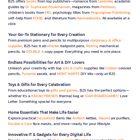
B2S offers
books
from top publishers—romance from
Lavender
, academic
guides by
Dr. Suphawat Pookcharoen
, magazines from
Penboon
,
children’s books from
MIS
, psychology titles from
Mugunghwa Publishing
,
self-help from
KOOB
, and literature from
Nanmeebooks
. All available at a
click.
Your Go-To Stationery for Every Creation
From premium pens and pencils to multipurpose
stationary & office
supplies
, B2S has it all—
Parker
ballpoint pens,
Rotring
mechanical
pencils, to
DOUBLE A
copy paper. Everything you need in one place.
Endless Possibilities for Art & DIY Lovers
Unleash your creativity with top
arts & crafts
supplies like
Colleen
colored
pencils,
Pyramid
easels, and
MONT MARTE
DIY kits—only at B2S.
Toys & Gifts for Every Celebration
From educational toys to
gifts and games
, B2S has the perfect options—
whether it’s a
KAKAO FRIENDS
thermal bag or
SIAM BOARDGAMES
’ Love
Letter. Something special for everyone.
Home Essentials That Make Life Easier
Explore practical
household
items like
Anitech
kettles,
Xiaomi
air purifiers,
Double A Care
face masks, and more—ready for your lifestyle.
Innovative IT & Gadgets for Every Digital Life