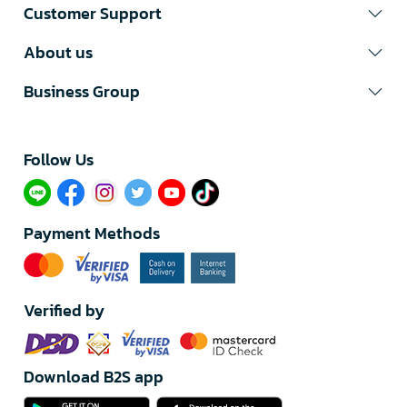
Customer Support
About us
Business Group
Follow Us​
Payment Methods
Verified by
Download B2S app