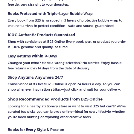
free delivery straight to your doorstep.
Books Protected with Triple-Layer Bubble Wrap
Every book from B2S is wrapped in 3 layers of protective bubble wrap to
ensure it arrives in perfect condition—safe and sound, guaranteed.
100% Authentic Products Guaranteed
Shop with confidence at B2S Online. Every book, pen, or product you order
is 100% genuine and quality-assured.
Easy Returns Within 14 Days
Changed your mind? Made a wrong selection? No worries. Enjoy hassle-
free returns within 14 days from the date of delivery.
Shop Anytime, Anywhere, 24/7
Convenience at its best! B2S Online is open 24 hours a day, so you can
shop whenever inspiration strikes—just click and wait for your delivery.
Shop Recommended Products from B2S Online
Looking for a nearby stationery store or want to visit B2S but can't? We’ve
curated top picks you can browse online—ideal for every lifestyle, whether
you're book hunting or exploring other creative tools.
Books for Every Style & Passion