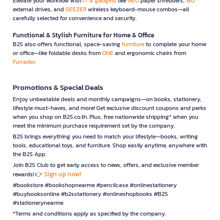
Elevate your workflow with
IT & gadgets
like
NEO
paper shredders,
WD
external drives, and
GEEZER
wireless keyboard-mouse combos—all
carefully selected for convenience and security.
Functional & Stylish Furniture for Home & Office
B2S also offers functional, space-saving
furniture
to complete your home
or office—like foldable desks from
ONE
and ergonomic chairs from
Furradec
Promotions & Special Deals
Enjoy unbeatable deals and monthly campaigns—on books, stationery,
lifestyle must-haves, and more! Get exclusive discount coupons and perks
when you shop on B2S.co.th. Plus, free nationwide shipping* when you
meet the minimum purchase requirement set by the company.
B2S brings everything you need to match your lifestyle—books, writing
tools, educational toys, and furniture. Shop easily anytime, anywhere with
the B2S App.
Join B2S Club to get early access to news, offers, and exclusive member
Sign up now!
rewards! 👉
#bookstore #bookshopnearme #pencilcase #onlinestationery
#buybooksonline #b2sstationery #onlineshopbooks #B2S
#stationerynearme
*Terms and conditions apply as specified by the company.