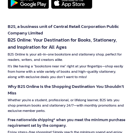
B2S, a business unit of Central Retail Corporation Public
Company Limited
B2S Online: Your Destination for Books, Stationery,
and Inspiration for All Ages
B2S Online is your all-in-one bookstore and stationery shop, perfect for
readers, writers, and creators alike.
It’s like having a "bookstore near me" right at your fingertips—shop easily
from home with a wide variety of books and high-quality stationery,
along with exclusive deals you don’t want to miss!
Why B2S Online Is the Shopping Destination You Shouldn’t
Miss
Whether you're a student, professional, or lifelong learner, B2S lets you
shop premium books and stationery 24/7—with monthly promotions and
exclusive member perks.
Free nationwide shipping* when you meet the minimum purchase
requirement set by the company.
Enjoy stress-free shopping! Simply reach the minimum spend and enjoy