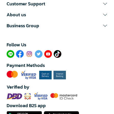
Customer Support
About us
Business Group
Follow Us​
Payment Methods
Verified by
Download B2S app