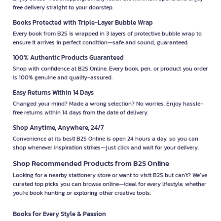
free delivery straight to your doorstep.
Books Protected with Triple-Layer Bubble Wrap
Every book from B2S is wrapped in 3 layers of protective bubble wrap to
ensure it arrives in perfect condition—safe and sound, guaranteed.
100% Authentic Products Guaranteed
Shop with confidence at B2S Online. Every book, pen, or product you order
is 100% genuine and quality-assured.
Easy Returns Within 14 Days
Changed your mind? Made a wrong selection? No worries. Enjoy hassle-
free returns within 14 days from the date of delivery.
Shop Anytime, Anywhere, 24/7
Convenience at its best! B2S Online is open 24 hours a day, so you can
shop whenever inspiration strikes—just click and wait for your delivery.
Shop Recommended Products from B2S Online
Looking for a nearby stationery store or want to visit B2S but can't? We’ve
curated top picks you can browse online—ideal for every lifestyle, whether
you're book hunting or exploring other creative tools.
Books for Every Style & Passion