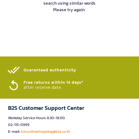
search using similar words
Please try again.
Guaranteed authenticity​
Free returns within 14 days*
after receive date
B2S Customer Support Center
Workday Service Hours 8.30-18.00
02-115-0999
E-mail:
b2sonlineshopping@b2s.co.th