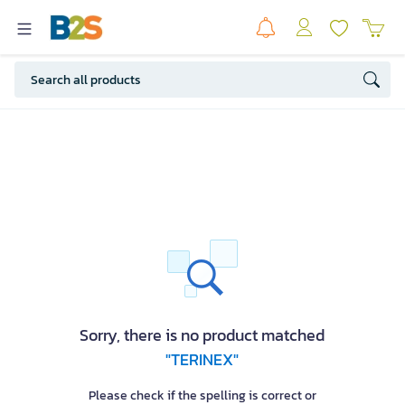
Sorry, there is no product matched
"TERINEX"
Please check if the spelling is correct or