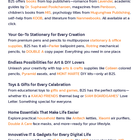
B2S offers
books
from top publishers—romance from
Lavender
, academic
guides by
Dr. Suphawat Pookcharoen
, magazines from
Penboon
,
children’s books from
MIS
, psychology titles from
Mugunghwa Publishing
,
self-help from
KOOB
, and literature from
Nanmeebooks
. All available at a
click.
Your Go-To Stationery for Every Creation
From premium pens and pencils to multipurpose
stationary & office
supplies
, B2S has it all—
Parker
ballpoint pens,
Rotring
mechanical
pencils, to
DOUBLE A
copy paper. Everything you need in one place.
Endless Possibilities for Art & DIY Lovers
Unleash your creativity with top
arts & crafts
supplies like
Colleen
colored
pencils,
Pyramid
easels, and
MONT MARTE
DIY kits—only at B2S.
Toys & Gifts for Every Celebration
From educational toys to
gifts and games
, B2S has the perfect options—
whether it’s a
KAKAO FRIENDS
thermal bag or
SIAM BOARDGAMES
’ Love
Letter. Something special for everyone.
Home Essentials That Make Life Easier
Explore practical
household
items like
Anitech
kettles,
Xiaomi
air purifiers,
Double A Care
face masks, and more—ready for your lifestyle.
Innovative IT & Gadgets for Every Digital Life