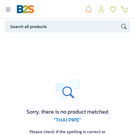
Sorry, there is no product matched
"THAI PIPE"
Please check if the spelling is correct or