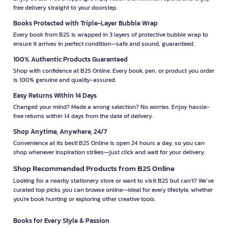
free delivery straight to your doorstep.
Books Protected with Triple-Layer Bubble Wrap
Every book from B2S is wrapped in 3 layers of protective bubble wrap to
ensure it arrives in perfect condition—safe and sound, guaranteed.
100% Authentic Products Guaranteed
Shop with confidence at B2S Online. Every book, pen, or product you order
is 100% genuine and quality-assured.
Easy Returns Within 14 Days
Changed your mind? Made a wrong selection? No worries. Enjoy hassle-
free returns within 14 days from the date of delivery.
Shop Anytime, Anywhere, 24/7
Convenience at its best! B2S Online is open 24 hours a day, so you can
shop whenever inspiration strikes—just click and wait for your delivery.
Shop Recommended Products from B2S Online
Looking for a nearby stationery store or want to visit B2S but can't? We’ve
curated top picks you can browse online—ideal for every lifestyle, whether
you're book hunting or exploring other creative tools.
Books for Every Style & Passion