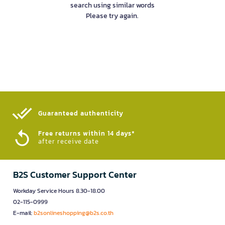
search using similar words
Please try again.
Guaranteed authenticity​
Free returns within 14 days*
after receive date
B2S Customer Support Center
Workday Service Hours 8.30-18.00
02-115-0999
E-mail:
b2sonlineshopping@b2s.co.th