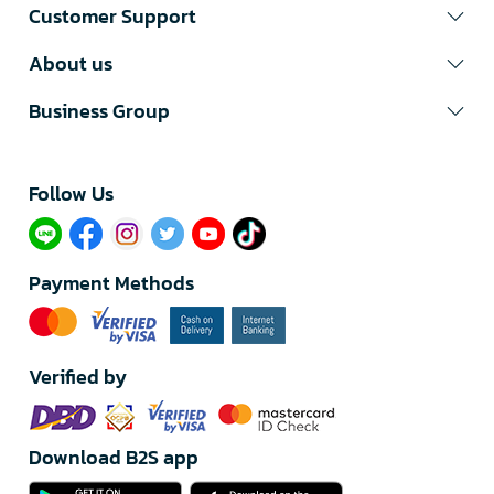
Customer Support
About us
Business Group
Follow Us​
Payment Methods
Verified by
Download B2S app