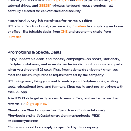
Elevate your workflow with
IT & gadgets
like
NEO
paper shredders,
WD
external drives, and
GEEZER
wireless keyboard-mouse combos—all
carefully selected for convenience and security.
Functional & Stylish Furniture for Home & Office
B2S also offers functional, space-saving
furniture
to complete your home
or office—like foldable desks from
ONE
and ergonomic chairs from
Furradec
Promotions & Special Deals
Enjoy unbeatable deals and monthly campaigns—on books, stationery,
lifestyle must-haves, and more! Get exclusive discount coupons and perks
when you shop on B2S.co.th. Plus, free nationwide shipping* when you
meet the minimum purchase requirement set by the company.
B2S brings everything you need to match your lifestyle—books, writing
tools, educational toys, and furniture. Shop easily anytime, anywhere with
the B2S App.
Join B2S Club to get early access to news, offers, and exclusive member
Sign up now!
rewards! 👉
#bookstore #bookshopnearme #pencilcase #onlinestationery
#buybooksonline #b2sstationery #onlineshopbooks #B2S
#stationerynearme
*Terms and conditions apply as specified by the company.