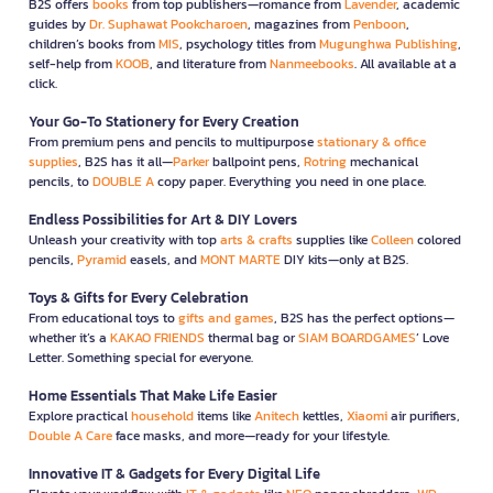
B2S offers
books
from top publishers—romance from
Lavender
, academic
guides by
Dr. Suphawat Pookcharoen
, magazines from
Penboon
,
children’s books from
MIS
, psychology titles from
Mugunghwa Publishing
,
self-help from
KOOB
, and literature from
Nanmeebooks
. All available at a
click.
Your Go-To Stationery for Every Creation
From premium pens and pencils to multipurpose
stationary & office
supplies
, B2S has it all—
Parker
ballpoint pens,
Rotring
mechanical
pencils, to
DOUBLE A
copy paper. Everything you need in one place.
Endless Possibilities for Art & DIY Lovers
Unleash your creativity with top
arts & crafts
supplies like
Colleen
colored
pencils,
Pyramid
easels, and
MONT MARTE
DIY kits—only at B2S.
Toys & Gifts for Every Celebration
From educational toys to
gifts and games
, B2S has the perfect options—
whether it’s a
KAKAO FRIENDS
thermal bag or
SIAM BOARDGAMES
’ Love
Letter. Something special for everyone.
Home Essentials That Make Life Easier
Explore practical
household
items like
Anitech
kettles,
Xiaomi
air purifiers,
Double A Care
face masks, and more—ready for your lifestyle.
Innovative IT & Gadgets for Every Digital Life