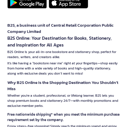
B2S, a business unit of Central Retail Corporation Public
Company Limited
B2S Online: Your Destination for Books, Stationery,
and Inspiration for All Ages
B2S Online is your all-in-one bookstore and stationery shop, perfect for
readers, writers, and creators alike.
It’s like having a "bookstore near me" right at your fingertips—shop easily
from home with a wide variety of books and high-quality stationery,
along with exclusive deals you don’t want to miss!
Why B2S Online Is the Shopping Destination You Shouldn’t
Miss
Whether you're a student, professional, or lifelong learner, B2S lets you
shop premium books and stationery 24/7—with monthly promotions and
exclusive member perks.
Free nationwide shipping* when you meet the minimum purchase
requirement set by the company.
Enjoy stress-free shopping! Simply reach the minimum spend and enjoy