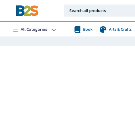
All Categories
Book
Arts & Crafts