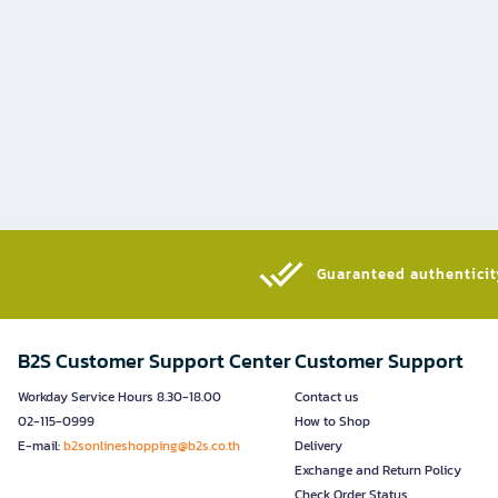
Guaranteed authenticity
B2S Customer Support Center
Customer Support
Workday Service Hours 8.30-18.00
Contact us
02-115-0999
How to Shop
E-mail:
b2sonlineshopping@b2s.co.th
Delivery
Exchange and Return Policy
Check Order Status