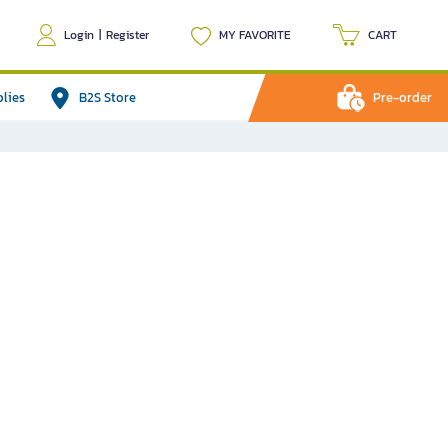
Login
|
Register
MY FAVORITE
CART
plies
B2S Store
Pre-order