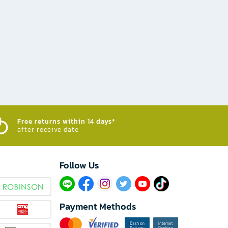
Free returns within 14 days*
after receive date
Follow Us​
Payment Methods