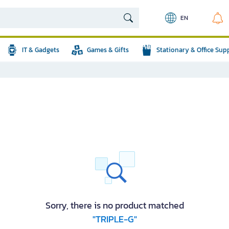
EN
IT & Gadgets
Games & Gifts
Stationary & Office Sup
Sorry, there is no product matched
"TRIPLE-G"