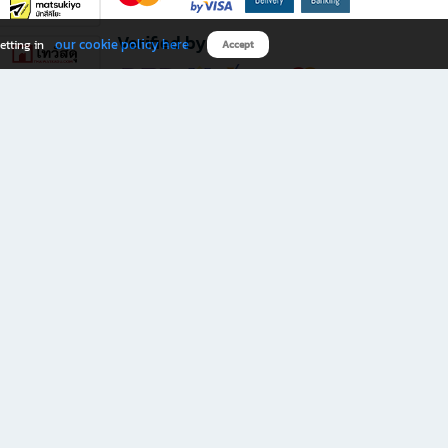
Verified by
our cookie policy here
etting in
Accept
Download B2S app
eals you don’t want to miss!
rks.