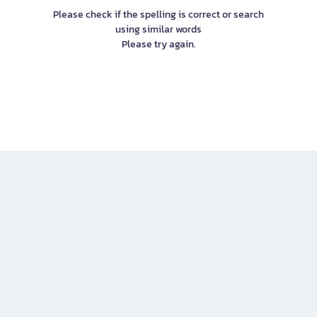
Please check if the spelling is correct or search
using similar words
Please try again.