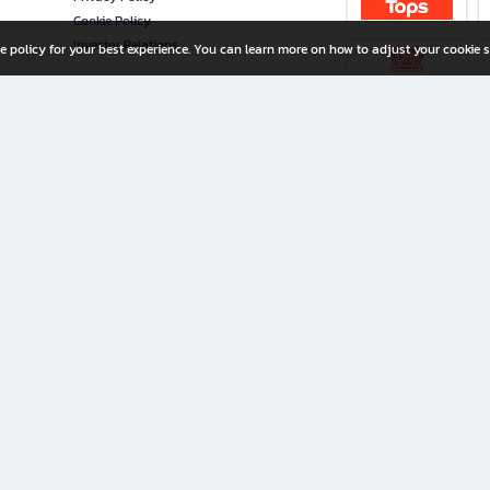
Cookie Policy
Investor Relations
e policy for your best experience. You can learn more on how to adjust your cookie s
ny Limited
iration for All Ages
riters, and creators alike.
home with a wide variety of books and high-quality stationery, along with exclusive d
 premium books and stationery 24/7—with monthly promotions and exclusive member pe
rement set by the company.