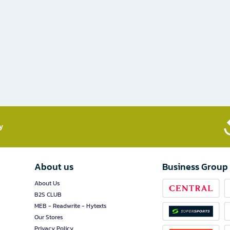
​
About us
Business Group
About Us
B2S CLUB
MEB - Readwrite - Hytexts
Our Stores
Privacy Policy