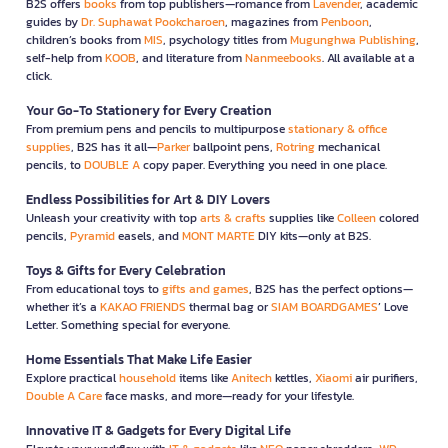
B2S offers
books
from top publishers—romance from
Lavender
, academic
guides by
Dr. Suphawat Pookcharoen
, magazines from
Penboon
,
children’s books from
MIS
, psychology titles from
Mugunghwa Publishing
,
self-help from
KOOB
, and literature from
Nanmeebooks
. All available at a
click.
Your Go-To Stationery for Every Creation
From premium pens and pencils to multipurpose
stationary & office
supplies
, B2S has it all—
Parker
ballpoint pens,
Rotring
mechanical
pencils, to
DOUBLE A
copy paper. Everything you need in one place.
Endless Possibilities for Art & DIY Lovers
Unleash your creativity with top
arts & crafts
supplies like
Colleen
colored
pencils,
Pyramid
easels, and
MONT MARTE
DIY kits—only at B2S.
Toys & Gifts for Every Celebration
From educational toys to
gifts and games
, B2S has the perfect options—
whether it’s a
KAKAO FRIENDS
thermal bag or
SIAM BOARDGAMES
’ Love
Letter. Something special for everyone.
Home Essentials That Make Life Easier
Explore practical
household
items like
Anitech
kettles,
Xiaomi
air purifiers,
Double A Care
face masks, and more—ready for your lifestyle.
Innovative IT & Gadgets for Every Digital Life