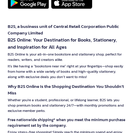
B2S, a business unit of Central Retail Corporation Public
Company Limited
B2S Online: Your Destination for Books, Stationery,
and Inspiration for All Ages
B2S Online is your all-in-one bookstore and stationery shop, perfect for
readers, writers, and creators alike.
It’s like having a "bookstore near me" right at your fingertips—shop easily
from home with a wide variety of books and high-quality stationery,
along with exclusive deals you don’t want to miss!
Why B2S Online Is the Shopping Destination You Shouldn’t
Miss
Whether you're a student, professional, or lifelong learner, B2S lets you
shop premium books and stationery 24/7—with monthly promotions and
exclusive member perks.
Free nationwide shipping* when you meet the minimum purchase
requirement set by the company.
Enjoy stress-free shopping! Simply reach the minimum spend and enjoy