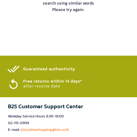
search using similar words
Please try again.
Guaranteed authenticity​
Free returns within 14 days*
after receive date
B2S Customer Support Center
Workday Service Hours 8.30-18.00
02-115-0999
E-mail:
b2sonlineshopping@b2s.co.th