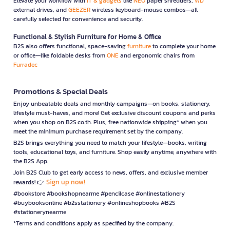
Elevate your workflow with
IT & gadgets
like
NEO
paper shredders,
WD
external drives, and
GEEZER
wireless keyboard-mouse combos—all
carefully selected for convenience and security.
Functional & Stylish Furniture for Home & Office
B2S also offers functional, space-saving
furniture
to complete your home
or office—like foldable desks from
ONE
and ergonomic chairs from
Furradec
Promotions & Special Deals
Enjoy unbeatable deals and monthly campaigns—on books, stationery,
lifestyle must-haves, and more! Get exclusive discount coupons and perks
when you shop on B2S.co.th. Plus, free nationwide shipping* when you
meet the minimum purchase requirement set by the company.
B2S brings everything you need to match your lifestyle—books, writing
tools, educational toys, and furniture. Shop easily anytime, anywhere with
the B2S App.
Join B2S Club to get early access to news, offers, and exclusive member
Sign up now!
rewards! 👉
#bookstore #bookshopnearme #pencilcase #onlinestationery
#buybooksonline #b2sstationery #onlineshopbooks #B2S
#stationerynearme
*Terms and conditions apply as specified by the company.