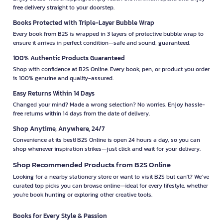
free delivery straight to your doorstep.
Books Protected with Triple-Layer Bubble Wrap
Every book from B2S is wrapped in 3 layers of protective bubble wrap to
ensure it arrives in perfect condition—safe and sound, guaranteed.
100% Authentic Products Guaranteed
Shop with confidence at B2S Online. Every book, pen, or product you order
is 100% genuine and quality-assured.
Easy Returns Within 14 Days
Changed your mind? Made a wrong selection? No worries. Enjoy hassle-
free returns within 14 days from the date of delivery.
Shop Anytime, Anywhere, 24/7
Convenience at its best! B2S Online is open 24 hours a day, so you can
shop whenever inspiration strikes—just click and wait for your delivery.
Shop Recommended Products from B2S Online
Looking for a nearby stationery store or want to visit B2S but can't? We’ve
curated top picks you can browse online—ideal for every lifestyle, whether
you're book hunting or exploring other creative tools.
Books for Every Style & Passion