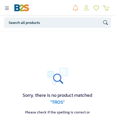
Sorry, there is no product matched
"TROS"
Please check if the spelling is correct or