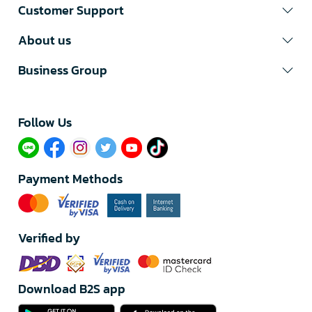
Customer Support
About us
Business Group
Follow Us​
Payment Methods
Verified by
Download B2S app