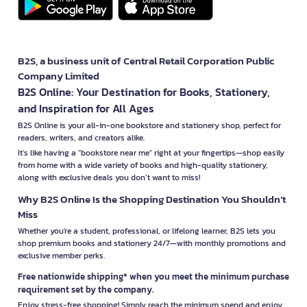
B2S, a business unit of Central Retail Corporation Public
Company Limited
B2S Online: Your Destination for Books, Stationery,
and Inspiration for All Ages
B2S Online is your all-in-one bookstore and stationery shop, perfect for
readers, writers, and creators alike.
It’s like having a "bookstore near me" right at your fingertips—shop easily
from home with a wide variety of books and high-quality stationery,
along with exclusive deals you don’t want to miss!
Why B2S Online Is the Shopping Destination You Shouldn’t
Miss
Whether you're a student, professional, or lifelong learner, B2S lets you
shop premium books and stationery 24/7—with monthly promotions and
exclusive member perks.
Free nationwide shipping* when you meet the minimum purchase
requirement set by the company.
Enjoy stress-free shopping! Simply reach the minimum spend and enjoy