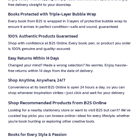
free delivery straight to your doorstep.
Books Protected with Triple-Layer Bubble Wrap
Every book from B2S is wrapped in 3 layers of protective bubble wrap to
ensure it arrives in perfect condition—safe and sound, guaranteed.
100% Authentic Products Guaranteed
Shop with confidence at B2S Online. Every book, pen, or product you order
is 100% genuine and quality-assured.
Easy Returns Within 14 Days
Changed your mind? Made a wrong selection? No worries. Enjoy hassle-
free returns within 14 days from the date of delivery.
Shop Anytime, Anywhere, 24/7
Convenience at its best! B2S Online is open 24 hours a day, so you can
shop whenever inspiration strikes—just click and wait for your delivery.
Shop Recommended Products from B2S Online
Looking for a nearby stationery store or want to visit B2S but can't? We’ve
curated top picks you can browse online—ideal for every lifestyle, whether
you're book hunting or exploring other creative tools.
Books for Every Style & Passion