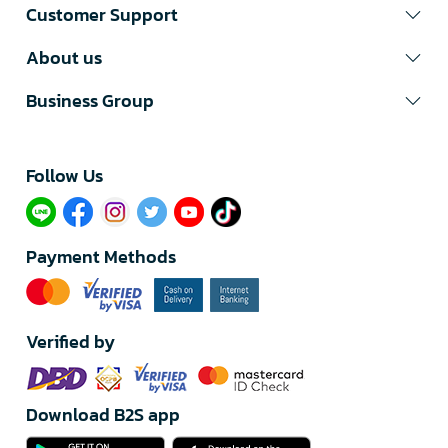
Customer Support
About us
Business Group
Follow Us​
Payment Methods
Verified by
Download B2S app