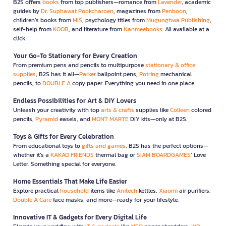
B2S offers
books
from top publishers—romance from
Lavender
, academic
guides by
Dr. Suphawat Pookcharoen
, magazines from
Penboon
,
children’s books from
MIS
, psychology titles from
Mugunghwa Publishing
,
self-help from
KOOB
, and literature from
Nanmeebooks
. All available at a
click.
Your Go-To Stationery for Every Creation
From premium pens and pencils to multipurpose
stationary & office
supplies
, B2S has it all—
Parker
ballpoint pens,
Rotring
mechanical
pencils, to
DOUBLE A
copy paper. Everything you need in one place.
Endless Possibilities for Art & DIY Lovers
Unleash your creativity with top
arts & crafts
supplies like
Colleen
colored
pencils,
Pyramid
easels, and
MONT MARTE
DIY kits—only at B2S.
Toys & Gifts for Every Celebration
From educational toys to
gifts and games
, B2S has the perfect options—
whether it’s a
KAKAO FRIENDS
thermal bag or
SIAM BOARDGAMES
’ Love
Letter. Something special for everyone.
Home Essentials That Make Life Easier
Explore practical
household
items like
Anitech
kettles,
Xiaomi
air purifiers,
Double A Care
face masks, and more—ready for your lifestyle.
Innovative IT & Gadgets for Every Digital Life