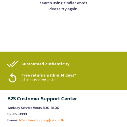
search using similar words
Please try again.
Guaranteed authenticity​
Free returns within 14 days*
after receive date
B2S Customer Support Center
Workday Service Hours 8.30-18.00
02-115-0999
E-mail:
b2sonlineshopping@b2s.co.th