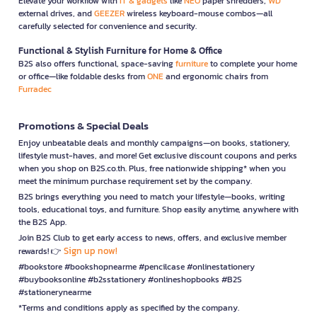
Elevate your workflow with
IT & gadgets
like
NEO
paper shredders,
WD
external drives, and
GEEZER
wireless keyboard-mouse combos—all
carefully selected for convenience and security.
Functional & Stylish Furniture for Home & Office
B2S also offers functional, space-saving
furniture
to complete your home
or office—like foldable desks from
ONE
and ergonomic chairs from
Furradec
Promotions & Special Deals
Enjoy unbeatable deals and monthly campaigns—on books, stationery,
lifestyle must-haves, and more! Get exclusive discount coupons and perks
when you shop on B2S.co.th. Plus, free nationwide shipping* when you
meet the minimum purchase requirement set by the company.
B2S brings everything you need to match your lifestyle—books, writing
tools, educational toys, and furniture. Shop easily anytime, anywhere with
the B2S App.
Join B2S Club to get early access to news, offers, and exclusive member
Sign up now!
rewards! 👉
#bookstore #bookshopnearme #pencilcase #onlinestationery
#buybooksonline #b2sstationery #onlineshopbooks #B2S
#stationerynearme
*Terms and conditions apply as specified by the company.