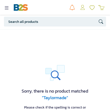
Sorry, there is no product matched
"Taylormade"
Please check if the spelling is correct or