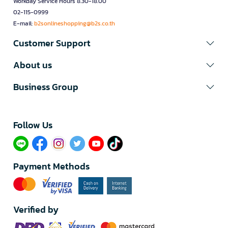
Workday Service Hours 8.30-18.00
02-115-0999
E-mail:
b2sonlineshopping@b2s.co.th
Customer Support
About us
Business Group
Follow Us​
Payment Methods
Verified by