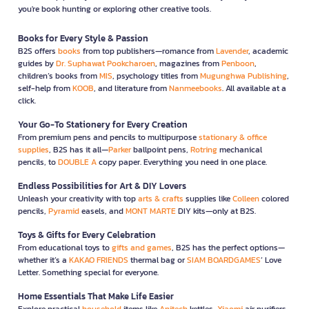
you're book hunting or exploring other creative tools.
Books for Every Style & Passion
B2S offers
books
from top publishers—romance from
Lavender
, academic
guides by
Dr. Suphawat Pookcharoen
, magazines from
Penboon
,
children’s books from
MIS
, psychology titles from
Mugunghwa Publishing
,
self-help from
KOOB
, and literature from
Nanmeebooks
. All available at a
click.
Your Go-To Stationery for Every Creation
From premium pens and pencils to multipurpose
stationary & office
supplies
, B2S has it all—
Parker
ballpoint pens,
Rotring
mechanical
pencils, to
DOUBLE A
copy paper. Everything you need in one place.
Endless Possibilities for Art & DIY Lovers
Unleash your creativity with top
arts & crafts
supplies like
Colleen
colored
pencils,
Pyramid
easels, and
MONT MARTE
DIY kits—only at B2S.
Toys & Gifts for Every Celebration
From educational toys to
gifts and games
, B2S has the perfect options—
whether it’s a
KAKAO FRIENDS
thermal bag or
SIAM BOARDGAMES
’ Love
Letter. Something special for everyone.
Home Essentials That Make Life Easier
Explore practical
household
items like
Anitech
kettles,
Xiaomi
air purifiers,