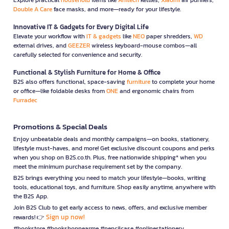
Double A Care
face masks, and more—ready for your lifestyle.
Innovative IT & Gadgets for Every Digital Life
Elevate your workflow with
IT & gadgets
like
NEO
paper shredders,
WD
external drives, and
GEEZER
wireless keyboard-mouse combos—all
carefully selected for convenience and security.
Functional & Stylish Furniture for Home & Office
B2S also offers functional, space-saving
furniture
to complete your home
or office—like foldable desks from
ONE
and ergonomic chairs from
Furradec
Promotions & Special Deals
Enjoy unbeatable deals and monthly campaigns—on books, stationery,
lifestyle must-haves, and more! Get exclusive discount coupons and perks
when you shop on B2S.co.th. Plus, free nationwide shipping* when you
meet the minimum purchase requirement set by the company.
B2S brings everything you need to match your lifestyle—books, writing
tools, educational toys, and furniture. Shop easily anytime, anywhere with
the B2S App.
Join B2S Club to get early access to news, offers, and exclusive member
Sign up now!
rewards! 👉
#bookstore #bookshopnearme #pencilcase #onlinestationery