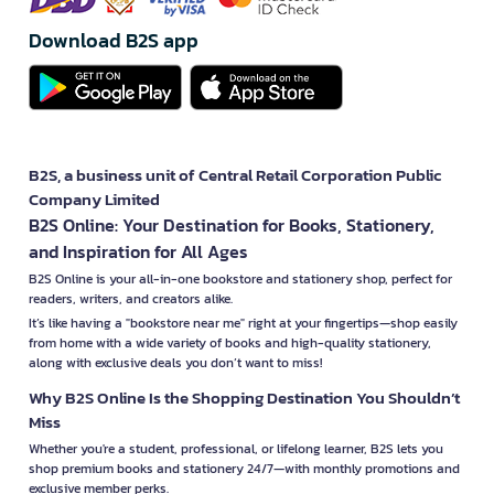
Download B2S app
B2S, a business unit of Central Retail Corporation Public
Company Limited
B2S Online: Your Destination for Books, Stationery,
and Inspiration for All Ages
B2S Online is your all-in-one bookstore and stationery shop, perfect for
readers, writers, and creators alike.
It’s like having a "bookstore near me" right at your fingertips—shop easily
from home with a wide variety of books and high-quality stationery,
along with exclusive deals you don’t want to miss!
Why B2S Online Is the Shopping Destination You Shouldn’t
Miss
Whether you're a student, professional, or lifelong learner, B2S lets you
shop premium books and stationery 24/7—with monthly promotions and
exclusive member perks.