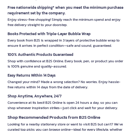
Free nationwide shipping* when you meet the minimum purchase
requirement set by the company.
Enjoy stress-free shopping! Simply reach the minimum spend and enjoy
free delivery straight to your doorstep.
Books Protected with Triple-Layer Bubble Wrap
Every book from B2S is wrapped in 3 layers of protective bubble wrap to
ensure it arrives in perfect condition—safe and sound, guaranteed.
100% Authentic Products Guaranteed
Shop with confidence at B2S Online. Every book, pen, or product you order
is 100% genuine and quality-assured.
Easy Returns Within 14 Days
Changed your mind? Made a wrong selection? No worries. Enjoy hassle-
free returns within 14 days from the date of delivery.
Shop Anytime, Anywhere, 24/7
Convenience at its best! B2S Online is open 24 hours a day, so you can
shop whenever inspiration strikes—just click and wait for your delivery.
Shop Recommended Products from B2S Online
Looking for a nearby stationery store or want to visit B2S but can't? We’ve
curated top picks you can browse online—ideal for every lifestyle, whether