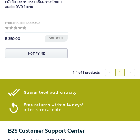
หนังสือ Learn Thai (เรียนภาษาไทย) +
audio DVD 1 แผ่น
Product Code D096308
฿ 350.00
SOLD OUT
NOTIFY ME
1-1 of 1 products
1
Guaranteed authenticity​
Free returns within 14 days*
after receive date
B2S Customer Support Center