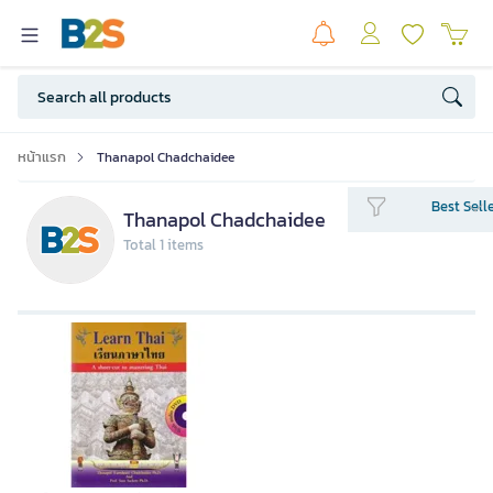
หน้าแรก
Thanapol Chadchaidee
Best Sell
Thanapol Chadchaidee
Total 1 items