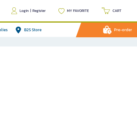
Login
|
Register
MY FAVORITE
CART
plies
B2S Store
Pre-order