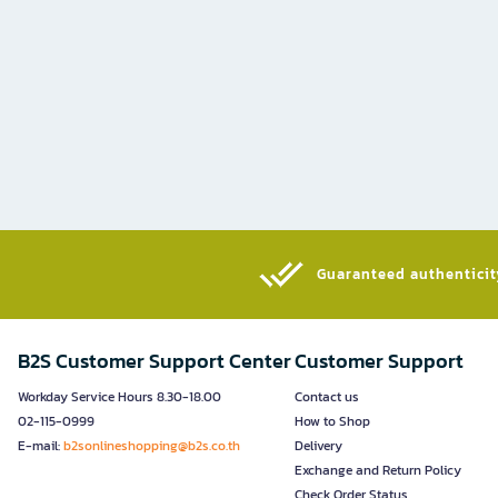
Guaranteed authenticity
B2S Customer Support Center
Customer Support
Workday Service Hours 8.30-18.00
Contact us
02-115-0999
How to Shop
E-mail:
b2sonlineshopping@b2s.co.th
Delivery
Exchange and Return Policy
Check Order Status