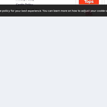
Cookie Policy
Investor Relations
e policy for your best experience. You can learn more on how to adjust your cookie s
ny Limited
iration for All Ages
riters, and creators alike.
home with a wide variety of books and high-quality stationery, along with exclusive d
 premium books and stationery 24/7—with monthly promotions and exclusive member pe
rement set by the company.