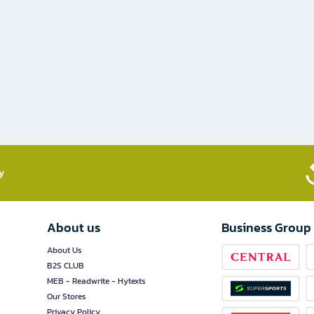
​
About us
Business Group
About Us
B2S CLUB
MEB - Readwrite - Hytexts
Our Stores
Privacy Policy