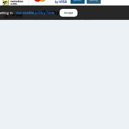
Verified by
our cookie policy here
etting in
Accept
Download B2S app
eals you don’t want to miss!
rks.