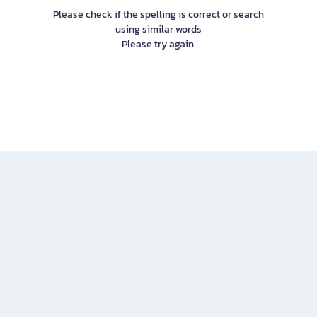
Please check if the spelling is correct or search
using similar words
Please try again.