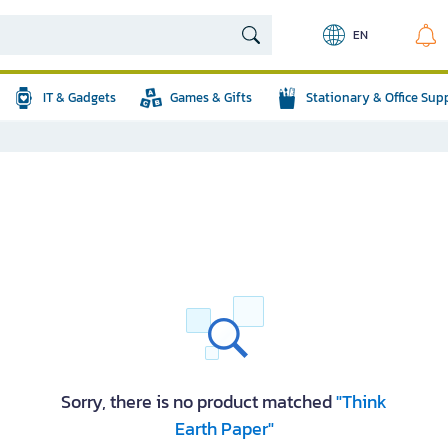
EN
IT & Gadgets
Games & Gifts
Stationary & Office Sup
Sorry, there is no product matched
"Think
Earth Paper"