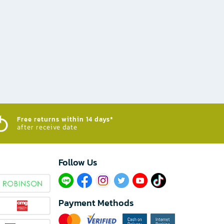
Free returns within 14 days*
after receive date
Follow Us​
Payment Methods