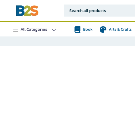
All Categories
Book
Arts & Crafts