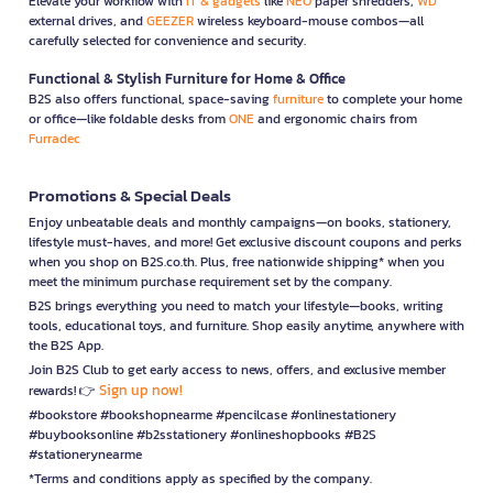
Elevate your workflow with
IT & gadgets
like
NEO
paper shredders,
WD
external drives, and
GEEZER
wireless keyboard-mouse combos—all
carefully selected for convenience and security.
Functional & Stylish Furniture for Home & Office
B2S also offers functional, space-saving
furniture
to complete your home
or office—like foldable desks from
ONE
and ergonomic chairs from
Furradec
Promotions & Special Deals
Enjoy unbeatable deals and monthly campaigns—on books, stationery,
lifestyle must-haves, and more! Get exclusive discount coupons and perks
when you shop on B2S.co.th. Plus, free nationwide shipping* when you
meet the minimum purchase requirement set by the company.
B2S brings everything you need to match your lifestyle—books, writing
tools, educational toys, and furniture. Shop easily anytime, anywhere with
the B2S App.
Join B2S Club to get early access to news, offers, and exclusive member
Sign up now!
rewards! 👉
#bookstore #bookshopnearme #pencilcase #onlinestationery
#buybooksonline #b2sstationery #onlineshopbooks #B2S
#stationerynearme
*Terms and conditions apply as specified by the company.