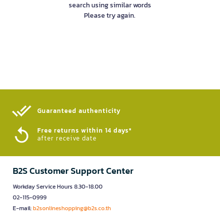
search using similar words
Please try again.
Guaranteed authenticity​
Free returns within 14 days*
after receive date
B2S Customer Support Center
Workday Service Hours 8.30-18.00
02-115-0999
E-mail:
b2sonlineshopping@b2s.co.th