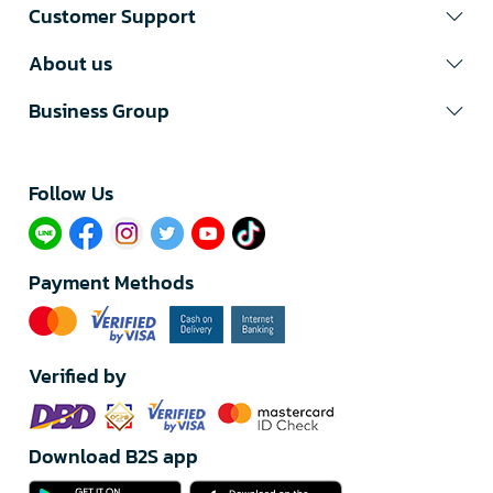
Customer Support
About us
Business Group
Follow Us​
Payment Methods
Verified by
Download B2S app