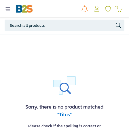
Sorry, there is no product matched
"Titus"
Please check if the spelling is correct or