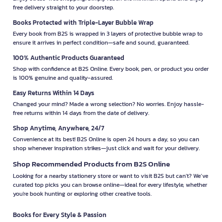
free delivery straight to your doorstep.
Books Protected with Triple-Layer Bubble Wrap
Every book from B2S is wrapped in 3 layers of protective bubble wrap to
ensure it arrives in perfect condition—safe and sound, guaranteed.
100% Authentic Products Guaranteed
Shop with confidence at B2S Online. Every book, pen, or product you order
is 100% genuine and quality-assured.
Easy Returns Within 14 Days
Changed your mind? Made a wrong selection? No worries. Enjoy hassle-
free returns within 14 days from the date of delivery.
Shop Anytime, Anywhere, 24/7
Convenience at its best! B2S Online is open 24 hours a day, so you can
shop whenever inspiration strikes—just click and wait for your delivery.
Shop Recommended Products from B2S Online
Looking for a nearby stationery store or want to visit B2S but can't? We’ve
curated top picks you can browse online—ideal for every lifestyle, whether
you're book hunting or exploring other creative tools.
Books for Every Style & Passion