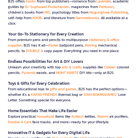
B2S offers
books
from top publishers—romance from
Lavender
, academic
guides by
Dr. Suphawat Pookcharoen
, magazines from
Penboon
,
children’s books from
MIS
, psychology titles from
Mugunghwa Publishing
,
self-help from
KOOB
, and literature from
Nanmeebooks
. All available at a
click.
Your Go-To Stationery for Every Creation
From premium pens and pencils to multipurpose
stationary & office
supplies
, B2S has it all—
Parker
ballpoint pens,
Rotring
mechanical
pencils, to
DOUBLE A
copy paper. Everything you need in one place.
Endless Possibilities for Art & DIY Lovers
Unleash your creativity with top
arts & crafts
supplies like
Colleen
colored
pencils,
Pyramid
easels, and
MONT MARTE
DIY kits—only at B2S.
Toys & Gifts for Every Celebration
From educational toys to
gifts and games
, B2S has the perfect options—
whether it’s a
KAKAO FRIENDS
thermal bag or
SIAM BOARDGAMES
’ Love
Letter. Something special for everyone.
Home Essentials That Make Life Easier
Explore practical
household
items like
Anitech
kettles,
Xiaomi
air purifiers,
Double A Care
face masks, and more—ready for your lifestyle.
Innovative IT & Gadgets for Every Digital Life