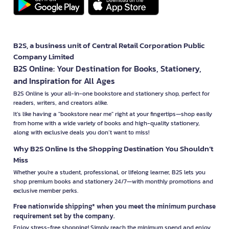
B2S, a business unit of Central Retail Corporation Public
Company Limited
B2S Online: Your Destination for Books, Stationery,
and Inspiration for All Ages
B2S Online is your all-in-one bookstore and stationery shop, perfect for
readers, writers, and creators alike.
It’s like having a "bookstore near me" right at your fingertips—shop easily
from home with a wide variety of books and high-quality stationery,
along with exclusive deals you don’t want to miss!
Why B2S Online Is the Shopping Destination You Shouldn’t
Miss
Whether you're a student, professional, or lifelong learner, B2S lets you
shop premium books and stationery 24/7—with monthly promotions and
exclusive member perks.
Free nationwide shipping* when you meet the minimum purchase
requirement set by the company.
Enjoy stress-free shopping! Simply reach the minimum spend and enjoy