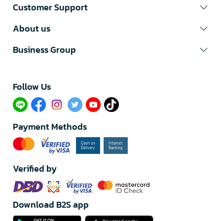
Customer Support
About us
Business Group
Follow Us​
Payment Methods
Verified by
Download B2S app