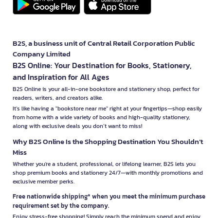
B2S, a business unit of Central Retail Corporation Public
Company Limited
B2S Online: Your Destination for Books, Stationery,
and Inspiration for All Ages
B2S Online is your all-in-one bookstore and stationery shop, perfect for
readers, writers, and creators alike.
It’s like having a "bookstore near me" right at your fingertips—shop easily
from home with a wide variety of books and high-quality stationery,
along with exclusive deals you don’t want to miss!
Why B2S Online Is the Shopping Destination You Shouldn’t
Miss
Whether you're a student, professional, or lifelong learner, B2S lets you
shop premium books and stationery 24/7—with monthly promotions and
exclusive member perks.
Free nationwide shipping* when you meet the minimum purchase
requirement set by the company.
Enjoy stress-free shopping! Simply reach the minimum spend and enjoy