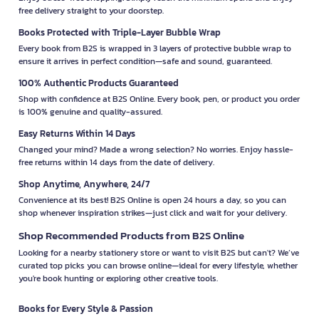
free delivery straight to your doorstep.
Books Protected with Triple-Layer Bubble Wrap
Every book from B2S is wrapped in 3 layers of protective bubble wrap to
ensure it arrives in perfect condition—safe and sound, guaranteed.
100% Authentic Products Guaranteed
Shop with confidence at B2S Online. Every book, pen, or product you order
is 100% genuine and quality-assured.
Easy Returns Within 14 Days
Changed your mind? Made a wrong selection? No worries. Enjoy hassle-
free returns within 14 days from the date of delivery.
Shop Anytime, Anywhere, 24/7
Convenience at its best! B2S Online is open 24 hours a day, so you can
shop whenever inspiration strikes—just click and wait for your delivery.
Shop Recommended Products from B2S Online
Looking for a nearby stationery store or want to visit B2S but can't? We’ve
curated top picks you can browse online—ideal for every lifestyle, whether
you're book hunting or exploring other creative tools.
Books for Every Style & Passion