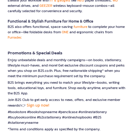
Elevate your workflow with
IT & gadgets
like
NEO
paper shredders,
WD
external drives, and
GEEZER
wireless keyboard-mouse combos—all
carefully selected for convenience and security.
Functional & Stylish Furniture for Home & Office
B2S also offers functional, space-saving
furniture
to complete your home
or office—like foldable desks from
ONE
and ergonomic chairs from
Furradec
Promotions & Special Deals
Enjoy unbeatable deals and monthly campaigns—on books, stationery,
lifestyle must-haves, and more! Get exclusive discount coupons and perks
when you shop on B2S.co.th. Plus, free nationwide shipping* when you
meet the minimum purchase requirement set by the company.
B2S brings everything you need to match your lifestyle—books, writing
tools, educational toys, and furniture. Shop easily anytime, anywhere with
the B2S App.
Join B2S Club to get early access to news, offers, and exclusive member
Sign up now!
rewards! 👉
#bookstore #bookshopnearme #pencilcase #onlinestationery
#buybooksonline #b2sstationery #onlineshopbooks #B2S
#stationerynearme
*Terms and conditions apply as specified by the company.