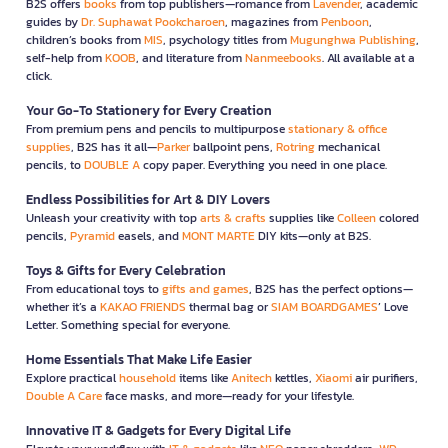
B2S offers
books
from top publishers—romance from
Lavender
, academic
guides by
Dr. Suphawat Pookcharoen
, magazines from
Penboon
,
children’s books from
MIS
, psychology titles from
Mugunghwa Publishing
,
self-help from
KOOB
, and literature from
Nanmeebooks
. All available at a
click.
Your Go-To Stationery for Every Creation
From premium pens and pencils to multipurpose
stationary & office
supplies
, B2S has it all—
Parker
ballpoint pens,
Rotring
mechanical
pencils, to
DOUBLE A
copy paper. Everything you need in one place.
Endless Possibilities for Art & DIY Lovers
Unleash your creativity with top
arts & crafts
supplies like
Colleen
colored
pencils,
Pyramid
easels, and
MONT MARTE
DIY kits—only at B2S.
Toys & Gifts for Every Celebration
From educational toys to
gifts and games
, B2S has the perfect options—
whether it’s a
KAKAO FRIENDS
thermal bag or
SIAM BOARDGAMES
’ Love
Letter. Something special for everyone.
Home Essentials That Make Life Easier
Explore practical
household
items like
Anitech
kettles,
Xiaomi
air purifiers,
Double A Care
face masks, and more—ready for your lifestyle.
Innovative IT & Gadgets for Every Digital Life