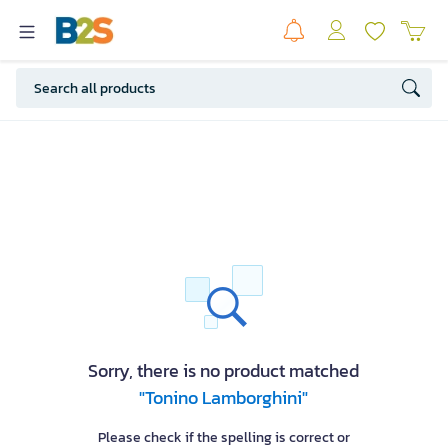
Sorry, there is no product matched
"Tonino Lamborghini"
Please check if the spelling is correct or