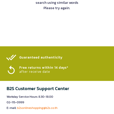
search using similar words
Please try again.
Guaranteed authenticity​
Free returns within 14 days*
after receive date
B2S Customer Support Center
Workday Service Hours 8.30-18.00
02-115-0999
E-mail:
b2sonlineshopping@b2s.co.th