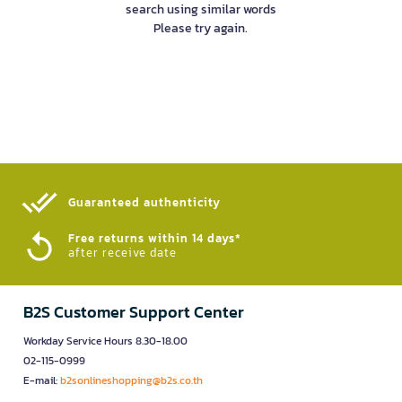
search using similar words
Please try again.
Guaranteed authenticity​
Free returns within 14 days*
after receive date
B2S Customer Support Center
Workday Service Hours 8.30-18.00
02-115-0999
E-mail:
b2sonlineshopping@b2s.co.th