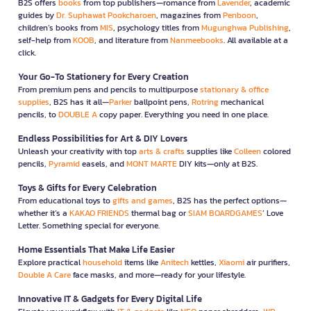
B2S offers
books
from top publishers—romance from
Lavender
, academic
guides by
Dr. Suphawat Pookcharoen
, magazines from
Penboon
,
children’s books from
MIS
, psychology titles from
Mugunghwa Publishing
,
self-help from
KOOB
, and literature from
Nanmeebooks
. All available at a
click.
Your Go-To Stationery for Every Creation
From premium pens and pencils to multipurpose
stationary & office
supplies
, B2S has it all—
Parker
ballpoint pens,
Rotring
mechanical
pencils, to
DOUBLE A
copy paper. Everything you need in one place.
Endless Possibilities for Art & DIY Lovers
Unleash your creativity with top
arts & crafts
supplies like
Colleen
colored
pencils,
Pyramid
easels, and
MONT MARTE
DIY kits—only at B2S.
Toys & Gifts for Every Celebration
From educational toys to
gifts and games
, B2S has the perfect options—
whether it’s a
KAKAO FRIENDS
thermal bag or
SIAM BOARDGAMES
’ Love
Letter. Something special for everyone.
Home Essentials That Make Life Easier
Explore practical
household
items like
Anitech
kettles,
Xiaomi
air purifiers,
Double A Care
face masks, and more—ready for your lifestyle.
Innovative IT & Gadgets for Every Digital Life