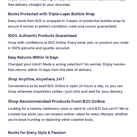
free delivery straight to your doorstep.
Books Protected with Triple-Layer Bubble Wrap
Every book from B2S is wrapped in 3 layers of protective bubble wrap to
ensure it arrives in perfect condition—safe and sound, guaranteed.
100% Authentic Products Guaranteed
Shop with confidence at B2S Online. Every book, pen, or product you order
is 100% genuine and quality-assured.
Easy Returns Within 14 Days
Changed your mind? Made a wrong selection? No worries. Enjoy hassle-
free returns within 14 days from the date of delivery.
Shop Anytime, Anywhere, 24/7
Convenience at its best! B2S Online is open 24 hours a day, so you can
shop whenever inspiration strikes—just click and wait for your delivery.
Shop Recommended Products from B2S Online
Looking for a nearby stationery store or want to visit B2S but can't? We’ve
curated top picks you can browse online—ideal for every lifestyle, whether
you're book hunting or exploring other creative tools.
Books for Every Style & Passion