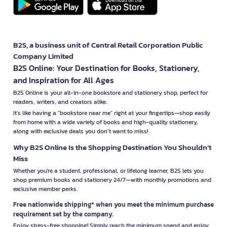
B2S, a business unit of Central Retail Corporation Public
Company Limited
B2S Online: Your Destination for Books, Stationery,
and Inspiration for All Ages
B2S Online is your all-in-one bookstore and stationery shop, perfect for
readers, writers, and creators alike.
It’s like having a "bookstore near me" right at your fingertips—shop easily
from home with a wide variety of books and high-quality stationery,
along with exclusive deals you don’t want to miss!
Why B2S Online Is the Shopping Destination You Shouldn’t
Miss
Whether you're a student, professional, or lifelong learner, B2S lets you
shop premium books and stationery 24/7—with monthly promotions and
exclusive member perks.
Free nationwide shipping* when you meet the minimum purchase
requirement set by the company.
Enjoy stress-free shopping! Simply reach the minimum spend and enjoy