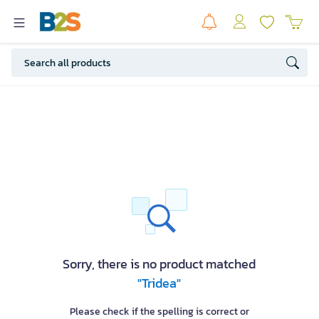
Sorry, there is no product matched
"Tridea"
Please check if the spelling is correct or