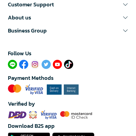
Customer Support
About us
Business Group
Follow Us​
Payment Methods
Verified by
Download B2S app