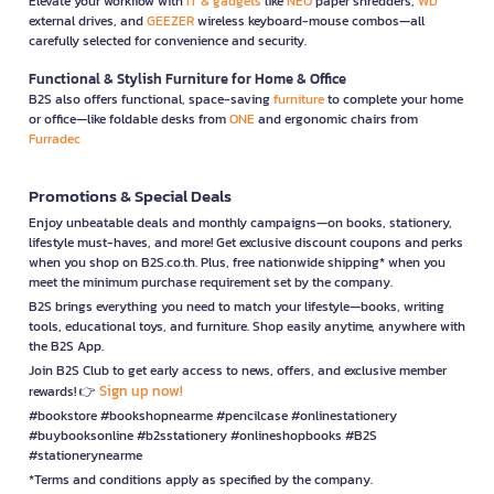
Elevate your workflow with
IT & gadgets
like
NEO
paper shredders,
WD
external drives, and
GEEZER
wireless keyboard-mouse combos—all
carefully selected for convenience and security.
Functional & Stylish Furniture for Home & Office
B2S also offers functional, space-saving
furniture
to complete your home
or office—like foldable desks from
ONE
and ergonomic chairs from
Furradec
Promotions & Special Deals
Enjoy unbeatable deals and monthly campaigns—on books, stationery,
lifestyle must-haves, and more! Get exclusive discount coupons and perks
when you shop on B2S.co.th. Plus, free nationwide shipping* when you
meet the minimum purchase requirement set by the company.
B2S brings everything you need to match your lifestyle—books, writing
tools, educational toys, and furniture. Shop easily anytime, anywhere with
the B2S App.
Join B2S Club to get early access to news, offers, and exclusive member
Sign up now!
rewards! 👉
#bookstore #bookshopnearme #pencilcase #onlinestationery
#buybooksonline #b2sstationery #onlineshopbooks #B2S
#stationerynearme
*Terms and conditions apply as specified by the company.