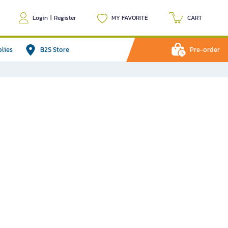
Login
|
Register
MY FAVORITE
CART
plies
B2S Store
Pre-order