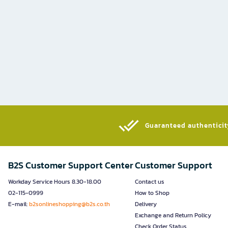
Guaranteed authenticity
B2S Customer Support Center
Customer Support
Workday Service Hours 8.30-18.00
Contact us
02-115-0999
How to Shop
E-mail:
b2sonlineshopping@b2s.co.th
Delivery
Exchange and Return Policy
Check Order Status