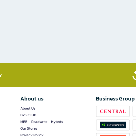
​
About us
Business Group
About Us
B2S CLUB
MEB - Readwrite - Hytexts
Our Stores
Privacy Policy