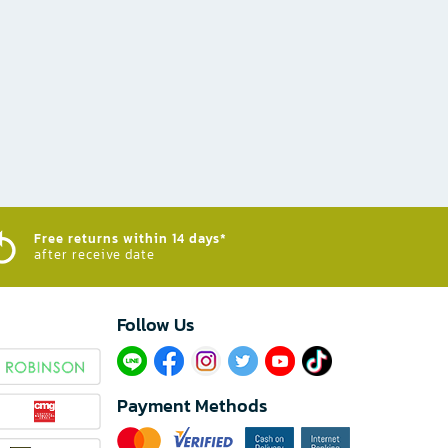
Free returns within 14 days*
after receive date
Follow Us​
Payment Methods