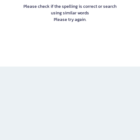
Please check if the spelling is correct or search
using similar words
Please try again.