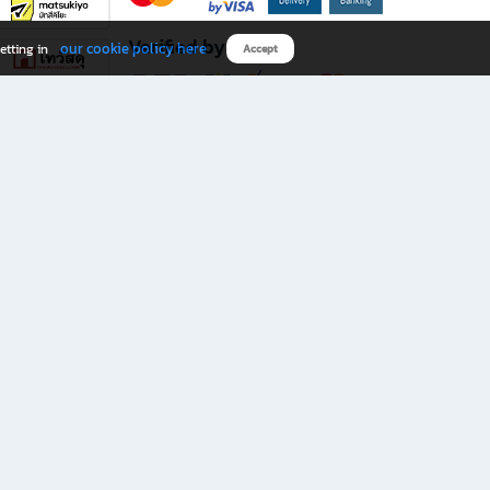
Verified by
our cookie policy here
etting in
Accept
Download B2S app
eals you don’t want to miss!
rks.