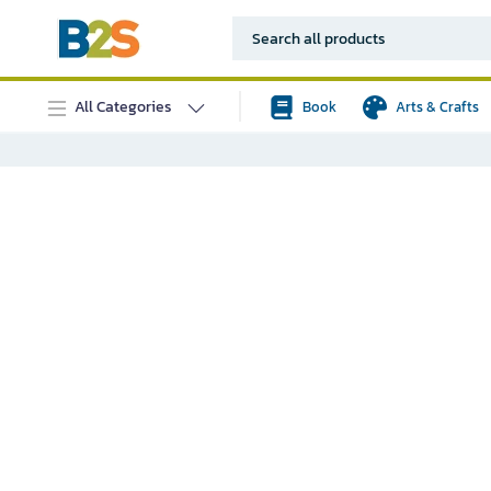
All Categories
Book
Arts & Crafts