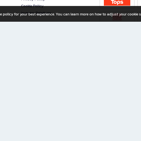
Cookie Policy
Investor Relations
e policy for your best experience. You can learn more on how to adjust your cookie s
ny Limited
iration for All Ages
riters, and creators alike.
home with a wide variety of books and high-quality stationery, along with exclusive d
 premium books and stationery 24/7—with monthly promotions and exclusive member pe
rement set by the company.