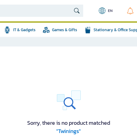
EN
IT & Gadgets
Games & Gifts
Stationary & Office Sup
Sorry, there is no product matched
"Twinings"