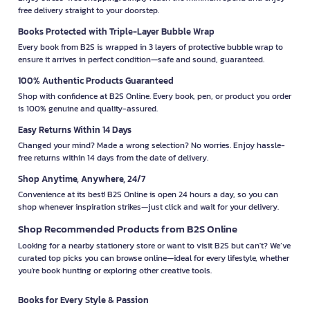
free delivery straight to your doorstep.
Books Protected with Triple-Layer Bubble Wrap
Every book from B2S is wrapped in 3 layers of protective bubble wrap to
ensure it arrives in perfect condition—safe and sound, guaranteed.
100% Authentic Products Guaranteed
Shop with confidence at B2S Online. Every book, pen, or product you order
is 100% genuine and quality-assured.
Easy Returns Within 14 Days
Changed your mind? Made a wrong selection? No worries. Enjoy hassle-
free returns within 14 days from the date of delivery.
Shop Anytime, Anywhere, 24/7
Convenience at its best! B2S Online is open 24 hours a day, so you can
shop whenever inspiration strikes—just click and wait for your delivery.
Shop Recommended Products from B2S Online
Looking for a nearby stationery store or want to visit B2S but can't? We’ve
curated top picks you can browse online—ideal for every lifestyle, whether
you're book hunting or exploring other creative tools.
Books for Every Style & Passion