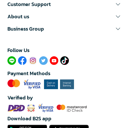
Customer Support
About us
Business Group
Follow Us​
Payment Methods
Verified by
Download B2S app