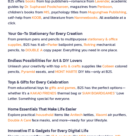
B2S offers
books
from top publishers—romance from
Lavender
, academic
guides by
Dr. Suphawat Pookcharoen
, magazines from
Penboon
,
children’s books from
MIS
, psychology titles from
Mugunghwa Publishing
,
self-help from
KOOB
, and literature from
Nanmeebooks
. All available at a
click.
Your Go-To Stationery for Every Creation
From premium pens and pencils to multipurpose
stationary & office
supplies
, B2S has it all—
Parker
ballpoint pens,
Rotring
mechanical
pencils, to
DOUBLE A
copy paper. Everything you need in one place.
Endless Possibilities for Art & DIY Lovers
Unleash your creativity with top
arts & crafts
supplies like
Colleen
colored
pencils,
Pyramid
easels, and
MONT MARTE
DIY kits—only at B2S.
Toys & Gifts for Every Celebration
From educational toys to
gifts and games
, B2S has the perfect options—
whether it’s a
KAKAO FRIENDS
thermal bag or
SIAM BOARDGAMES
’ Love
Letter. Something special for everyone.
Home Essentials That Make Life Easier
Explore practical
household
items like
Anitech
kettles,
Xiaomi
air purifiers,
Double A Care
face masks, and more—ready for your lifestyle.
Innovative IT & Gadgets for Every Digital Life