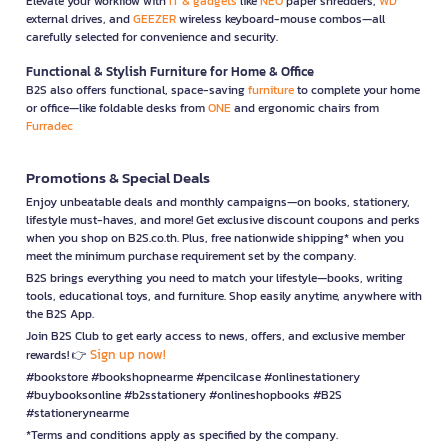
Elevate your workflow with
IT & gadgets
like
NEO
paper shredders,
WD
external drives, and
GEEZER
wireless keyboard-mouse combos—all
carefully selected for convenience and security.
Functional & Stylish Furniture for Home & Office
B2S also offers functional, space-saving
furniture
to complete your home
or office—like foldable desks from
ONE
and ergonomic chairs from
Furradec
Promotions & Special Deals
Enjoy unbeatable deals and monthly campaigns—on books, stationery,
lifestyle must-haves, and more! Get exclusive discount coupons and perks
when you shop on B2S.co.th. Plus, free nationwide shipping* when you
meet the minimum purchase requirement set by the company.
B2S brings everything you need to match your lifestyle—books, writing
tools, educational toys, and furniture. Shop easily anytime, anywhere with
the B2S App.
Join B2S Club to get early access to news, offers, and exclusive member
Sign up now!
rewards! 👉
#bookstore #bookshopnearme #pencilcase #onlinestationery
#buybooksonline #b2sstationery #onlineshopbooks #B2S
#stationerynearme
*Terms and conditions apply as specified by the company.