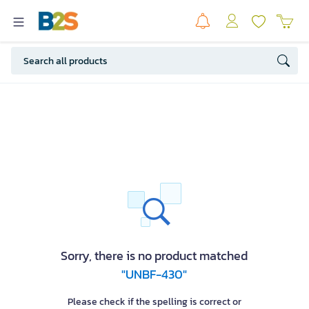
Sorry, there is no product matched
"UNBF-430"
Please check if the spelling is correct or