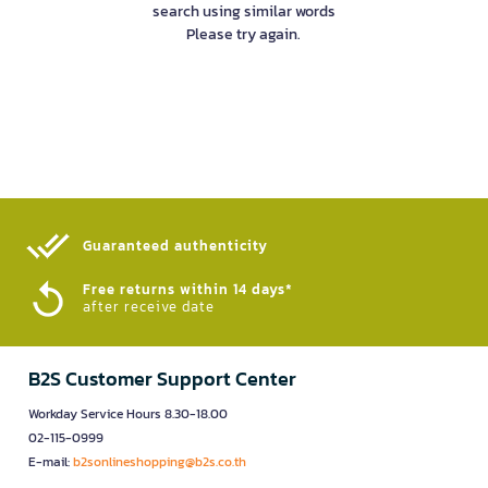
search using similar words
Please try again.
Guaranteed authenticity​
Free returns within 14 days*
after receive date
B2S Customer Support Center
Workday Service Hours 8.30-18.00
02-115-0999
E-mail:
b2sonlineshopping@b2s.co.th