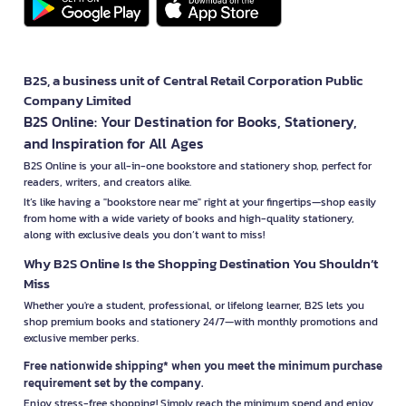
B2S, a business unit of Central Retail Corporation Public
Company Limited
B2S Online: Your Destination for Books, Stationery,
and Inspiration for All Ages
B2S Online is your all-in-one bookstore and stationery shop, perfect for
readers, writers, and creators alike.
It’s like having a "bookstore near me" right at your fingertips—shop easily
from home with a wide variety of books and high-quality stationery,
along with exclusive deals you don’t want to miss!
Why B2S Online Is the Shopping Destination You Shouldn’t
Miss
Whether you're a student, professional, or lifelong learner, B2S lets you
shop premium books and stationery 24/7—with monthly promotions and
exclusive member perks.
Free nationwide shipping* when you meet the minimum purchase
requirement set by the company.
Enjoy stress-free shopping! Simply reach the minimum spend and enjoy