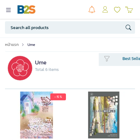
หน้าแรก
Ume
Best Sell
Ume
Total 6 items
- 15 %