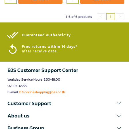
1-6 of 6 products
1
Guaranteed authenticity​
Free returns within 14 days*
after receive date
B2S Customer Support Center
Workday Service Hours 8.30-18.00
02-115-0999
E-mail:
b2sonlineshopping@b2s.co.th
Customer Support
About us
Business Group