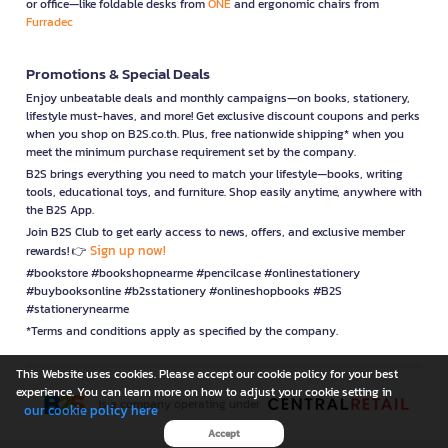
or office—like foldable desks from
ONE
and ergonomic chairs from
Furradec
Promotions & Special Deals
Enjoy unbeatable deals and monthly campaigns—on books, stationery,
lifestyle must-haves, and more! Get exclusive discount coupons and perks
when you shop on B2S.co.th. Plus, free nationwide shipping* when you
meet the minimum purchase requirement set by the company.
B2S brings everything you need to match your lifestyle—books, writing
tools, educational toys, and furniture. Shop easily anytime, anywhere with
the B2S App.
Join B2S Club to get early access to news, offers, and exclusive member
Sign up now!
rewards! 👉
#bookstore #bookshopnearme #pencilcase #onlinestationery
#buybooksonline #b2sstationery #onlineshopbooks #B2S
#stationerynearme
*Terms and conditions apply as specified by the company.
This Website uses cookies. Please accept our cookie policy for your best
experience. You can learn more on how to adjust your cookie setting in
is a company operating under
our cookie policy here
Accept