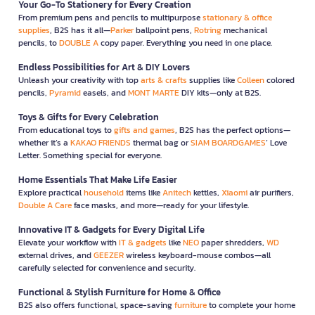
Your Go-To Stationery for Every Creation
From premium pens and pencils to multipurpose
stationary & office
supplies
, B2S has it all—
Parker
ballpoint pens,
Rotring
mechanical
pencils, to
DOUBLE A
copy paper. Everything you need in one place.
Endless Possibilities for Art & DIY Lovers
Unleash your creativity with top
arts & crafts
supplies like
Colleen
colored
pencils,
Pyramid
easels, and
MONT MARTE
DIY kits—only at B2S.
Toys & Gifts for Every Celebration
From educational toys to
gifts and games
, B2S has the perfect options—
whether it’s a
KAKAO FRIENDS
thermal bag or
SIAM BOARDGAMES
’ Love
Letter. Something special for everyone.
Home Essentials That Make Life Easier
Explore practical
household
items like
Anitech
kettles,
Xiaomi
air purifiers,
Double A Care
face masks, and more—ready for your lifestyle.
Innovative IT & Gadgets for Every Digital Life
Elevate your workflow with
IT & gadgets
like
NEO
paper shredders,
WD
external drives, and
GEEZER
wireless keyboard-mouse combos—all
carefully selected for convenience and security.
Functional & Stylish Furniture for Home & Office
B2S also offers functional, space-saving
furniture
to complete your home