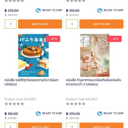
฿ 270.00
READY TO SHIP
฿ 332.00
READY TO SHIP
฿
฿
300.00
369.00
ADD TO CART
ADD TO CART
- 10 %
- 10 %
หนังสือ ขอให้ทุกวันหอมหวานดั่งวานิลลา
หนังสือ ร้านอาหารแมวน้อยกับมื้ออร่อยใน
(ปกอ่อน)
ความทรงจำ 2 (ปกอ่อน)
Product Code DA12853
Product Code DA12852
฿ 310.00
READY TO SHIP
฿ 270.00
READY TO SHIP
฿
฿
345.00
300.00
ADD TO CART
ADD TO CART