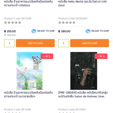
หนังสือ ร้านอาหารแมวน้อยกับมื้ออร่อยใน
หนังสือ Hello World เธอ.ฉัน.โลก.เรา (ปก
ความทรงจำ (ปกอ่อน)
อ่อน)
Product Code DA11448
Product Code DA00069
฿ 255.00
READY TO SHIP
฿ 285.00
READY TO SHIP
฿
300.00
ADD TO CART
ADD TO CART
- 10 %
- 10 %
หนังสือ ร้านอาหารแมวน้อยกับมื้ออร่อยใน
[PRE-ORDER] หนังสือ คดีปริศนากับกลุ่ม
ความทรงจำ แมวลายเสือฯ
แม่บ้านนักสืบ Salon de Holmes Ume
Non-Series (ปกอ่อน)
Product Code DA14481
Product Code DA13847