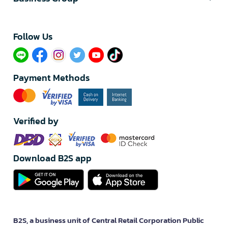
Follow Us​
Payment Methods
Verified by
Download B2S app
B2S, a business unit of Central Retail Corporation Public