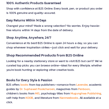
100% Authentic Products Guaranteed
Shop with confidence at B2S Online. Every book, pen, or product you order
is 100% genuine and quality-assured.
Easy Returns Within 14 Days
Changed your mind? Made a wrong selection? No worries. Enjoy hassle-
free returns within 14 days from the date of delivery.
Shop Anytime, Anywhere, 24/7
Convenience at its best! B2S Online is open 24 hours a day, so you can
shop whenever inspiration strikes—just click and wait for your delivery.
Shop Recommended Products from B2S Online
Looking for a nearby stationery store or want to visit B2S but can't? We’ve
curated top picks you can browse online—ideal for every lifestyle, whether
you're book hunting or exploring other creative tools.
Books for Every Style & Passion
B2S offers
books
from top publishers—romance from
Lavender
, academic
guides by
Dr. Suphawat Pookcharoen
, magazines from
Penboon
,
children’s books from
MIS
, psychology titles from
Mugunghwa Publishing
,
self-help from
KOOB
, and literature from
Nanmeebooks
. All available at a
click.