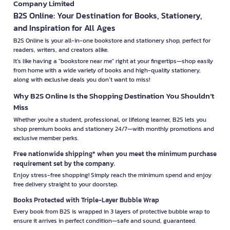
Company Limited
B2S Online: Your Destination for Books, Stationery,
and Inspiration for All Ages
B2S Online is your all-in-one bookstore and stationery shop, perfect for
readers, writers, and creators alike.
It’s like having a "bookstore near me" right at your fingertips—shop easily
from home with a wide variety of books and high-quality stationery,
along with exclusive deals you don’t want to miss!
Why B2S Online Is the Shopping Destination You Shouldn’t
Miss
Whether you're a student, professional, or lifelong learner, B2S lets you
shop premium books and stationery 24/7—with monthly promotions and
exclusive member perks.
Free nationwide shipping* when you meet the minimum purchase
requirement set by the company.
Enjoy stress-free shopping! Simply reach the minimum spend and enjoy
free delivery straight to your doorstep.
Books Protected with Triple-Layer Bubble Wrap
Every book from B2S is wrapped in 3 layers of protective bubble wrap to
ensure it arrives in perfect condition—safe and sound, guaranteed.