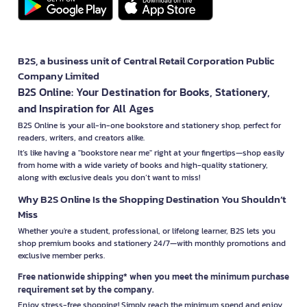
B2S, a business unit of Central Retail Corporation Public
Company Limited
B2S Online: Your Destination for Books, Stationery,
and Inspiration for All Ages
B2S Online is your all-in-one bookstore and stationery shop, perfect for
readers, writers, and creators alike.
It’s like having a "bookstore near me" right at your fingertips—shop easily
from home with a wide variety of books and high-quality stationery,
along with exclusive deals you don’t want to miss!
Why B2S Online Is the Shopping Destination You Shouldn’t
Miss
Whether you're a student, professional, or lifelong learner, B2S lets you
shop premium books and stationery 24/7—with monthly promotions and
exclusive member perks.
Free nationwide shipping* when you meet the minimum purchase
requirement set by the company.
Enjoy stress-free shopping! Simply reach the minimum spend and enjoy