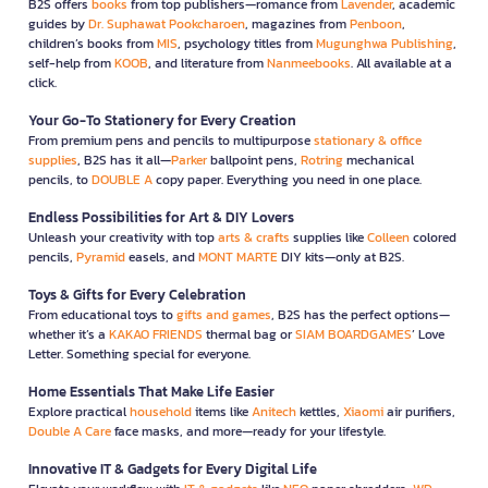
B2S offers
books
from top publishers—romance from
Lavender
, academic
guides by
Dr. Suphawat Pookcharoen
, magazines from
Penboon
,
children’s books from
MIS
, psychology titles from
Mugunghwa Publishing
,
self-help from
KOOB
, and literature from
Nanmeebooks
. All available at a
click.
Your Go-To Stationery for Every Creation
From premium pens and pencils to multipurpose
stationary & office
supplies
, B2S has it all—
Parker
ballpoint pens,
Rotring
mechanical
pencils, to
DOUBLE A
copy paper. Everything you need in one place.
Endless Possibilities for Art & DIY Lovers
Unleash your creativity with top
arts & crafts
supplies like
Colleen
colored
pencils,
Pyramid
easels, and
MONT MARTE
DIY kits—only at B2S.
Toys & Gifts for Every Celebration
From educational toys to
gifts and games
, B2S has the perfect options—
whether it’s a
KAKAO FRIENDS
thermal bag or
SIAM BOARDGAMES
’ Love
Letter. Something special for everyone.
Home Essentials That Make Life Easier
Explore practical
household
items like
Anitech
kettles,
Xiaomi
air purifiers,
Double A Care
face masks, and more—ready for your lifestyle.
Innovative IT & Gadgets for Every Digital Life