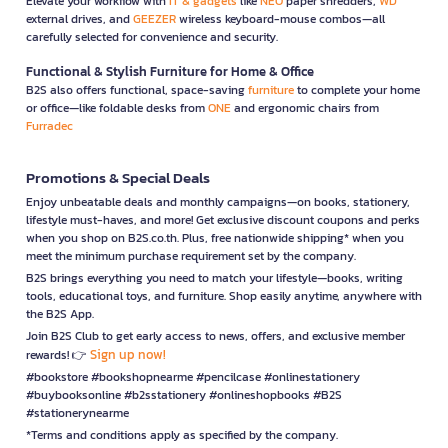
Elevate your workflow with
IT & gadgets
like
NEO
paper shredders,
WD
external drives, and
GEEZER
wireless keyboard-mouse combos—all
carefully selected for convenience and security.
Functional & Stylish Furniture for Home & Office
B2S also offers functional, space-saving
furniture
to complete your home
or office—like foldable desks from
ONE
and ergonomic chairs from
Furradec
Promotions & Special Deals
Enjoy unbeatable deals and monthly campaigns—on books, stationery,
lifestyle must-haves, and more! Get exclusive discount coupons and perks
when you shop on B2S.co.th. Plus, free nationwide shipping* when you
meet the minimum purchase requirement set by the company.
B2S brings everything you need to match your lifestyle—books, writing
tools, educational toys, and furniture. Shop easily anytime, anywhere with
the B2S App.
Join B2S Club to get early access to news, offers, and exclusive member
Sign up now!
rewards! 👉
#bookstore #bookshopnearme #pencilcase #onlinestationery
#buybooksonline #b2sstationery #onlineshopbooks #B2S
#stationerynearme
*Terms and conditions apply as specified by the company.