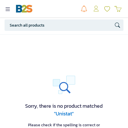
Sorry, there is no product matched
"Unistat"
Please check if the spelling is correct or