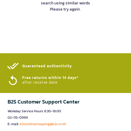
search using similar words
Please try again.
Guaranteed authenticity​
Free returns within 14 days*
after receive date
B2S Customer Support Center
Workday Service Hours 8.30-18.00
02-115-0999
E-mail:
b2sonlineshopping@b2s.co.th