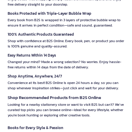
free delivery straight to your doorstep.
Books Protected with Triple-Layer Bubble Wrap
Every book from B2S is wrapped in 3 layers of protective bubble wrap to
ensure it arrives in perfect condition—safe and sound, guaranteed.
100% Authentic Products Guaranteed
Shop with confidence at B2S Online. Every book, pen, or product you order
is 100% genuine and quality-assured.
Easy Returns Within 14 Days
Changed your mind? Made a wrong selection? No worries. Enjoy hassle-
free returns within 14 days from the date of delivery.
Shop Anytime, Anywhere, 24/7
Convenience at its best! B2S Online is open 24 hours a day, so you can
shop whenever inspiration strikes—just click and wait for your delivery.
Shop Recommended Products from B2S Online
Looking for a nearby stationery store or want to visit B2S but can't? We’ve
curated top picks you can browse online—ideal for every lifestyle, whether
you're book hunting or exploring other creative tools.
Books for Every Style & Passion