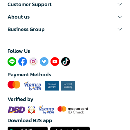
Customer Support
About us
Business Group
Follow Us​
Payment Methods
Verified by
Download B2S app