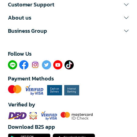
Customer Support
About us
Business Group
Follow Us​
Payment Methods
Verified by
Download B2S app