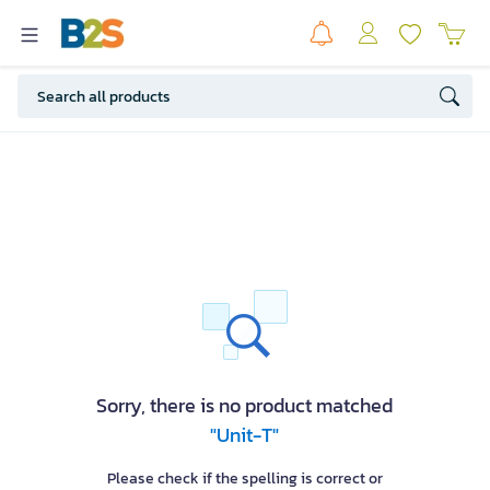
Sorry, there is no product matched
"Unit-T"
Please check if the spelling is correct or