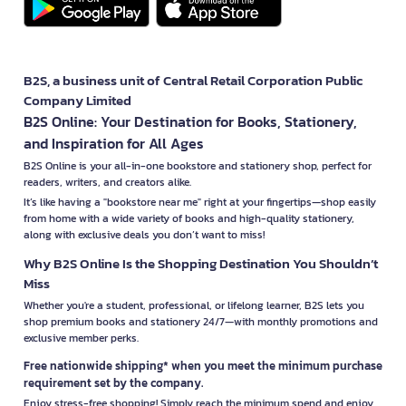
B2S, a business unit of Central Retail Corporation Public
Company Limited
B2S Online: Your Destination for Books, Stationery,
and Inspiration for All Ages
B2S Online is your all-in-one bookstore and stationery shop, perfect for
readers, writers, and creators alike.
It’s like having a "bookstore near me" right at your fingertips—shop easily
from home with a wide variety of books and high-quality stationery,
along with exclusive deals you don’t want to miss!
Why B2S Online Is the Shopping Destination You Shouldn’t
Miss
Whether you're a student, professional, or lifelong learner, B2S lets you
shop premium books and stationery 24/7—with monthly promotions and
exclusive member perks.
Free nationwide shipping* when you meet the minimum purchase
requirement set by the company.
Enjoy stress-free shopping! Simply reach the minimum spend and enjoy