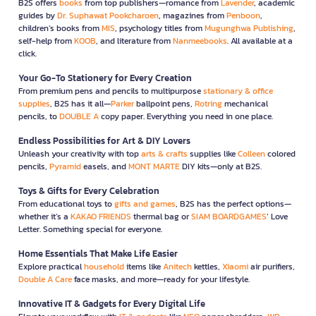
B2S offers
books
from top publishers—romance from
Lavender
, academic
guides by
Dr. Suphawat Pookcharoen
, magazines from
Penboon
,
children’s books from
MIS
, psychology titles from
Mugunghwa Publishing
,
self-help from
KOOB
, and literature from
Nanmeebooks
. All available at a
click.
Your Go-To Stationery for Every Creation
From premium pens and pencils to multipurpose
stationary & office
supplies
, B2S has it all—
Parker
ballpoint pens,
Rotring
mechanical
pencils, to
DOUBLE A
copy paper. Everything you need in one place.
Endless Possibilities for Art & DIY Lovers
Unleash your creativity with top
arts & crafts
supplies like
Colleen
colored
pencils,
Pyramid
easels, and
MONT MARTE
DIY kits—only at B2S.
Toys & Gifts for Every Celebration
From educational toys to
gifts and games
, B2S has the perfect options—
whether it’s a
KAKAO FRIENDS
thermal bag or
SIAM BOARDGAMES
’ Love
Letter. Something special for everyone.
Home Essentials That Make Life Easier
Explore practical
household
items like
Anitech
kettles,
Xiaomi
air purifiers,
Double A Care
face masks, and more—ready for your lifestyle.
Innovative IT & Gadgets for Every Digital Life