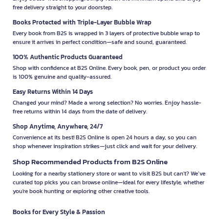
free delivery straight to your doorstep.
Books Protected with Triple-Layer Bubble Wrap
Every book from B2S is wrapped in 3 layers of protective bubble wrap to
ensure it arrives in perfect condition—safe and sound, guaranteed.
100% Authentic Products Guaranteed
Shop with confidence at B2S Online. Every book, pen, or product you order
is 100% genuine and quality-assured.
Easy Returns Within 14 Days
Changed your mind? Made a wrong selection? No worries. Enjoy hassle-
free returns within 14 days from the date of delivery.
Shop Anytime, Anywhere, 24/7
Convenience at its best! B2S Online is open 24 hours a day, so you can
shop whenever inspiration strikes—just click and wait for your delivery.
Shop Recommended Products from B2S Online
Looking for a nearby stationery store or want to visit B2S but can't? We’ve
curated top picks you can browse online—ideal for every lifestyle, whether
you're book hunting or exploring other creative tools.
Books for Every Style & Passion