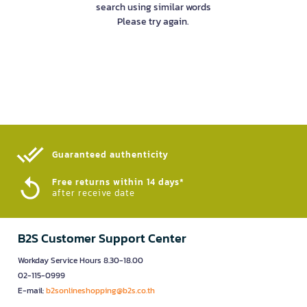
search using similar words
Please try again.
Guaranteed authenticity​
Free returns within 14 days*
after receive date
B2S Customer Support Center
Workday Service Hours 8.30-18.00
02-115-0999
E-mail:
b2sonlineshopping@b2s.co.th