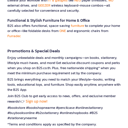
Elevate your workflow with
IT & gadgets
like
NEO
paper shredders,
WD
external drives, and
GEEZER
wireless keyboard-mouse combos—all
carefully selected for convenience and security.
Functional & Stylish Furniture for Home & Office
B2S also offers functional, space-saving
furniture
to complete your home
or office—like foldable desks from
ONE
and ergonomic chairs from
Furradec
Promotions & Special Deals
Enjoy unbeatable deals and monthly campaigns—on books, stationery,
lifestyle must-haves, and more! Get exclusive discount coupons and perks
when you shop on B2S.co.th. Plus, free nationwide shipping* when you
meet the minimum purchase requirement set by the company.
B2S brings everything you need to match your lifestyle—books, writing
tools, educational toys, and furniture. Shop easily anytime, anywhere with
the B2S App.
Join B2S Club to get early access to news, offers, and exclusive member
Sign up now!
rewards! 👉
#bookstore #bookshopnearme #pencilcase #onlinestationery
#buybooksonline #b2sstationery #onlineshopbooks #B2S
#stationerynearme
*Terms and conditions apply as specified by the company.