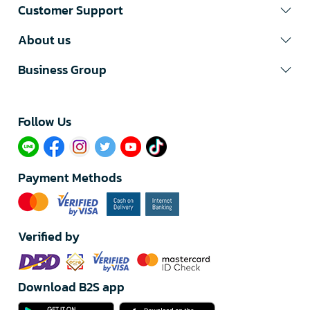
Customer Support
About us
Business Group
Follow Us​
Payment Methods
Verified by
Download B2S app