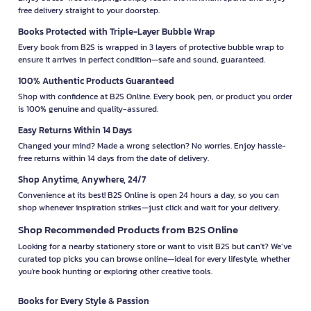
free delivery straight to your doorstep.
Books Protected with Triple-Layer Bubble Wrap
Every book from B2S is wrapped in 3 layers of protective bubble wrap to
ensure it arrives in perfect condition—safe and sound, guaranteed.
100% Authentic Products Guaranteed
Shop with confidence at B2S Online. Every book, pen, or product you order
is 100% genuine and quality-assured.
Easy Returns Within 14 Days
Changed your mind? Made a wrong selection? No worries. Enjoy hassle-
free returns within 14 days from the date of delivery.
Shop Anytime, Anywhere, 24/7
Convenience at its best! B2S Online is open 24 hours a day, so you can
shop whenever inspiration strikes—just click and wait for your delivery.
Shop Recommended Products from B2S Online
Looking for a nearby stationery store or want to visit B2S but can't? We’ve
curated top picks you can browse online—ideal for every lifestyle, whether
you're book hunting or exploring other creative tools.
Books for Every Style & Passion