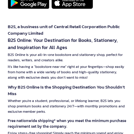
B2S, a business unit of Central Retail Corporation Public
Company Limited
B2S Online: Your Destination for Books, Stationery,
and Inspiration for All Ages
B2S Online is your all-in-one bookstore and stationery shop, perfect for
readers, writers, and creators alike.
It’s like having a "bookstore near me" right at your fingertips—shop easily
from home with a wide variety of books and high-quality stationery,
along with exclusive deals you don’t want to miss!
Why B2S Online Is the Shopping Destination You Shouldn’t
Miss
Whether you're a student, professional, or lifelong learner, B2S lets you
shop premium books and stationery 24/7—with monthly promotions and
exclusive member perks.
Free nationwide shipping* when you meet the minimum purchase
requirement set by the company.
Enjoy stress-free shopping! Simply reach the minimum spend and enjoy