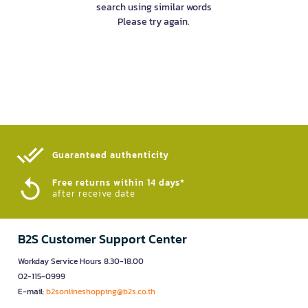
search using similar words
Please try again.
Guaranteed authenticity​
Free returns within 14 days*
after receive date
B2S Customer Support Center
Workday Service Hours 8.30-18.00
02-115-0999
E-mail:
b2sonlineshopping@b2s.co.th