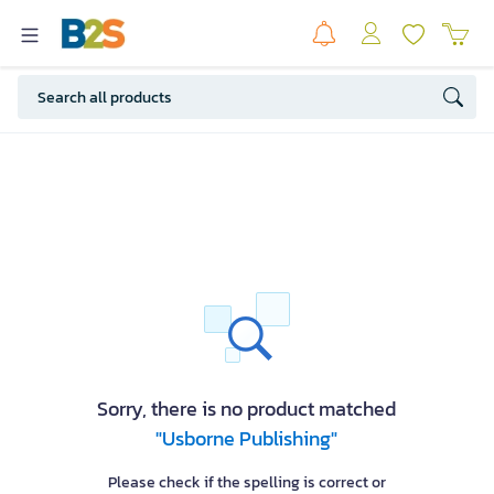
Sorry, there is no product matched
"Usborne Publishing"
Please check if the spelling is correct or