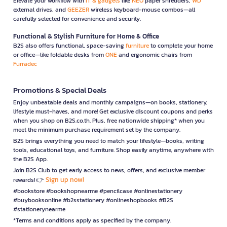
Elevate your workflow with
IT & gadgets
like
NEO
paper shredders,
WD
external drives, and
GEEZER
wireless keyboard-mouse combos—all
carefully selected for convenience and security.
Functional & Stylish Furniture for Home & Office
B2S also offers functional, space-saving
furniture
to complete your home
or office—like foldable desks from
ONE
and ergonomic chairs from
Furradec
Promotions & Special Deals
Enjoy unbeatable deals and monthly campaigns—on books, stationery,
lifestyle must-haves, and more! Get exclusive discount coupons and perks
when you shop on B2S.co.th. Plus, free nationwide shipping* when you
meet the minimum purchase requirement set by the company.
B2S brings everything you need to match your lifestyle—books, writing
tools, educational toys, and furniture. Shop easily anytime, anywhere with
the B2S App.
Join B2S Club to get early access to news, offers, and exclusive member
Sign up now!
rewards! 👉
#bookstore #bookshopnearme #pencilcase #onlinestationery
#buybooksonline #b2sstationery #onlineshopbooks #B2S
#stationerynearme
*Terms and conditions apply as specified by the company.