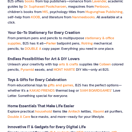
B2S offers
books
from top publishers—romance from
Lavender
, academic
guides by
Dr. Suphawat Pookcharoen
, magazines from
Penboon
,
children’s books from
MIS
, psychology titles from
Mugunghwa Publishing
,
self-help from
KOOB
, and literature from
Nanmeebooks
. All available at a
click.
Your Go-To Stationery for Every Creation
From premium pens and pencils to multipurpose
stationary & office
supplies
, B2S has it all—
Parker
ballpoint pens,
Rotring
mechanical
pencils, to
DOUBLE A
copy paper. Everything you need in one place.
Endless Possibilities for Art & DIY Lovers
Unleash your creativity with top
arts & crafts
supplies like
Colleen
colored
pencils,
Pyramid
easels, and
MONT MARTE
DIY kits—only at B2S.
Toys & Gifts for Every Celebration
From educational toys to
gifts and games
, B2S has the perfect options—
whether it’s a
KAKAO FRIENDS
thermal bag or
SIAM BOARDGAMES
’ Love
Letter. Something special for everyone.
Home Essentials That Make Life Easier
Explore practical
household
items like
Anitech
kettles,
Xiaomi
air purifiers,
Double A Care
face masks, and more—ready for your lifestyle.
Innovative IT & Gadgets for Every Digital Life