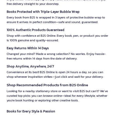
free delivery straight to your doorstep.
Books Protected with Triple-Layer Bubble Wrap
Every book from B2S is wrapped in 3 layers of protective bubble wrap to
ensure it arrives in perfect condition—safe and sound, guaranteed.
100% Authentic Products Guaranteed
Shop with confidence at B2S Online. Every book, pen, or product you order
is 100% genuine and quality-assured.
Easy Returns Within 14 Days
Changed your mind? Made a wrong selection? No worries. Enjoy hassle-
free returns within 14 days from the date of delivery.
Shop Anytime, Anywhere, 24/7
Convenience at its best! B2S Online is open 24 hours a day, so you can
shop whenever inspiration strikes—just click and wait for your delivery.
Shop Recommended Products from B2S Online
Looking for a nearby stationery store or want to visit B2S but can't? We’ve
curated top picks you can browse online—ideal for every lifestyle, whether
you're book hunting or exploring other creative tools.
Books for Every Style & Passion