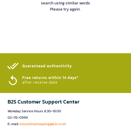
search using similar words
Please try again.
Guaranteed authenticity​
Free returns within 14 days*
after receive date
B2S Customer Support Center
Workday Service Hours 8.30-18.00
02-115-0999
E-mail:
b2sonlineshopping@b2s.co.th