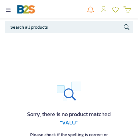
Sorry, there is no product matched
"VALU"
Please check if the spelling is correct or