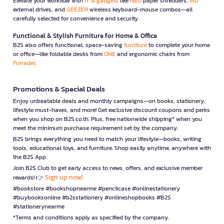
Elevate your workflow with
IT & gadgets
like
NEO
paper shredders,
WD
external drives, and
GEEZER
wireless keyboard-mouse combos—all
carefully selected for convenience and security.
Functional & Stylish Furniture for Home & Office
B2S also offers functional, space-saving
furniture
to complete your home
or office—like foldable desks from
ONE
and ergonomic chairs from
Furradec
Promotions & Special Deals
Enjoy unbeatable deals and monthly campaigns—on books, stationery,
lifestyle must-haves, and more! Get exclusive discount coupons and perks
when you shop on B2S.co.th. Plus, free nationwide shipping* when you
meet the minimum purchase requirement set by the company.
B2S brings everything you need to match your lifestyle—books, writing
tools, educational toys, and furniture. Shop easily anytime, anywhere with
the B2S App.
Join B2S Club to get early access to news, offers, and exclusive member
Sign up now!
rewards! 👉
#bookstore #bookshopnearme #pencilcase #onlinestationery
#buybooksonline #b2sstationery #onlineshopbooks #B2S
#stationerynearme
*Terms and conditions apply as specified by the company.