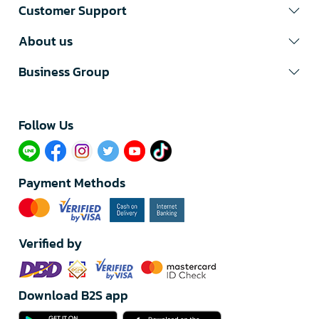
Customer Support
About us
Business Group
Follow Us​
Payment Methods
Verified by
Download B2S app