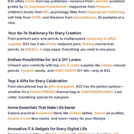
B2S offers
books
from top publishers—romance from
Lavender
, academic
guides by
Dr. Suphawat Pookcharoen
, magazines from
Penboon
,
children’s books from
MIS
, psychology titles from
Mugunghwa Publishing
,
self-help from
KOOB
, and literature from
Nanmeebooks
. All available at a
click.
Your Go-To Stationery for Every Creation
From premium pens and pencils to multipurpose
stationary & office
supplies
, B2S has it all—
Parker
ballpoint pens,
Rotring
mechanical
pencils, to
DOUBLE A
copy paper. Everything you need in one place.
Endless Possibilities for Art & DIY Lovers
Unleash your creativity with top
arts & crafts
supplies like
Colleen
colored
pencils,
Pyramid
easels, and
MONT MARTE
DIY kits—only at B2S.
Toys & Gifts for Every Celebration
From educational toys to
gifts and games
, B2S has the perfect options—
whether it’s a
KAKAO FRIENDS
thermal bag or
SIAM BOARDGAMES
’ Love
Letter. Something special for everyone.
Home Essentials That Make Life Easier
Explore practical
household
items like
Anitech
kettles,
Xiaomi
air purifiers,
Double A Care
face masks, and more—ready for your lifestyle.
Innovative IT & Gadgets for Every Digital Life