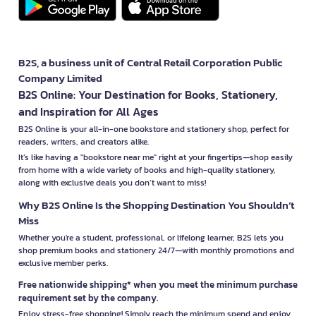
B2S, a business unit of Central Retail Corporation Public
Company Limited
B2S Online: Your Destination for Books, Stationery,
and Inspiration for All Ages
B2S Online is your all-in-one bookstore and stationery shop, perfect for
readers, writers, and creators alike.
It’s like having a "bookstore near me" right at your fingertips—shop easily
from home with a wide variety of books and high-quality stationery,
along with exclusive deals you don’t want to miss!
Why B2S Online Is the Shopping Destination You Shouldn’t
Miss
Whether you're a student, professional, or lifelong learner, B2S lets you
shop premium books and stationery 24/7—with monthly promotions and
exclusive member perks.
Free nationwide shipping* when you meet the minimum purchase
requirement set by the company.
Enjoy stress-free shopping! Simply reach the minimum spend and enjoy