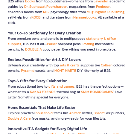
B2S offers
books
from top publishers—romance from
Lavender
, academic
guides by
Dr. Suphawat Pookcharoen
, magazines from
Penboon
,
children’s books from
MIS
, psychology titles from
Mugunghwa Publishing
,
self-help from
KOOB
, and literature from
Nanmeebooks
. All available at a
click.
Your Go-To Stationery for Every Creation
From premium pens and pencils to multipurpose
stationary & office
supplies
, B2S has it all—
Parker
ballpoint pens,
Rotring
mechanical
pencils, to
DOUBLE A
copy paper. Everything you need in one place.
Endless Possibilities for Art & DIY Lovers
Unleash your creativity with top
arts & crafts
supplies like
Colleen
colored
pencils,
Pyramid
easels, and
MONT MARTE
DIY kits—only at B2S.
Toys & Gifts for Every Celebration
From educational toys to
gifts and games
, B2S has the perfect options—
whether it’s a
KAKAO FRIENDS
thermal bag or
SIAM BOARDGAMES
’ Love
Letter. Something special for everyone.
Home Essentials That Make Life Easier
Explore practical
household
items like
Anitech
kettles,
Xiaomi
air purifiers,
Double A Care
face masks, and more—ready for your lifestyle.
Innovative IT & Gadgets for Every Digital Life