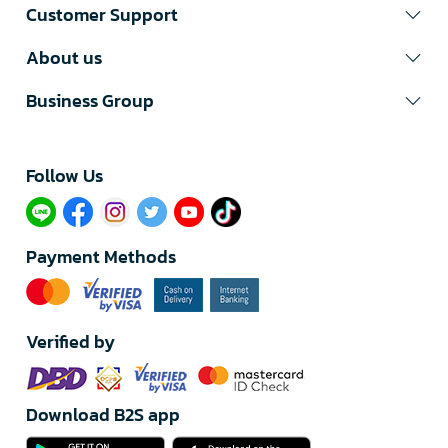
Customer Support
About us
Business Group
Follow Us​
Payment Methods
Verified by
Download B2S app