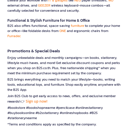
Elevate your workflow with
IT & gadgets
like
NEO
paper shredders,
WD
external drives, and
GEEZER
wireless keyboard-mouse combos—all
carefully selected for convenience and security.
Functional & Stylish Furniture for Home & Office
B2S also offers functional, space-saving
furniture
to complete your home
or office—like foldable desks from
ONE
and ergonomic chairs from
Furradec
Promotions & Special Deals
Enjoy unbeatable deals and monthly campaigns—on books, stationery,
lifestyle must-haves, and more! Get exclusive discount coupons and perks
when you shop on B2S.co.th. Plus, free nationwide shipping* when you
meet the minimum purchase requirement set by the company.
B2S brings everything you need to match your lifestyle—books, writing
tools, educational toys, and furniture. Shop easily anytime, anywhere with
the B2S App.
Join B2S Club to get early access to news, offers, and exclusive member
Sign up now!
rewards! 👉
#bookstore #bookshopnearme #pencilcase #onlinestationery
#buybooksonline #b2sstationery #onlineshopbooks #B2S
#stationerynearme
*Terms and conditions apply as specified by the company.