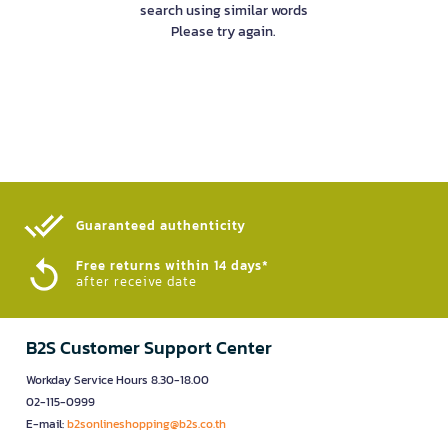
search using similar words
Please try again.
Guaranteed authenticity​
Free returns within 14 days*
after receive date
B2S Customer Support Center
Workday Service Hours 8.30-18.00
02-115-0999
E-mail:
b2sonlineshopping@b2s.co.th