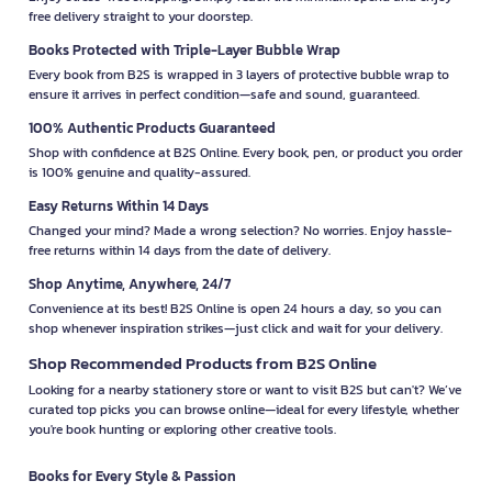
free delivery straight to your doorstep.
Books Protected with Triple-Layer Bubble Wrap
Every book from B2S is wrapped in 3 layers of protective bubble wrap to
ensure it arrives in perfect condition—safe and sound, guaranteed.
100% Authentic Products Guaranteed
Shop with confidence at B2S Online. Every book, pen, or product you order
is 100% genuine and quality-assured.
Easy Returns Within 14 Days
Changed your mind? Made a wrong selection? No worries. Enjoy hassle-
free returns within 14 days from the date of delivery.
Shop Anytime, Anywhere, 24/7
Convenience at its best! B2S Online is open 24 hours a day, so you can
shop whenever inspiration strikes—just click and wait for your delivery.
Shop Recommended Products from B2S Online
Looking for a nearby stationery store or want to visit B2S but can't? We’ve
curated top picks you can browse online—ideal for every lifestyle, whether
you're book hunting or exploring other creative tools.
Books for Every Style & Passion