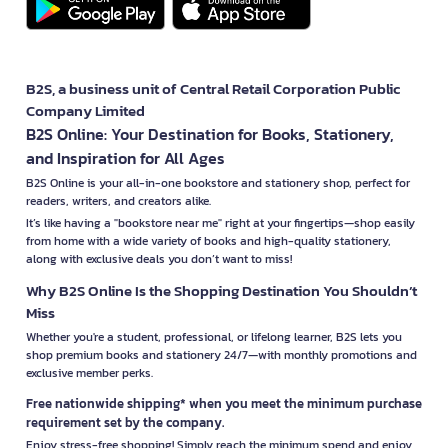
B2S, a business unit of Central Retail Corporation Public
Company Limited
B2S Online: Your Destination for Books, Stationery,
and Inspiration for All Ages
B2S Online is your all-in-one bookstore and stationery shop, perfect for
readers, writers, and creators alike.
It’s like having a "bookstore near me" right at your fingertips—shop easily
from home with a wide variety of books and high-quality stationery,
along with exclusive deals you don’t want to miss!
Why B2S Online Is the Shopping Destination You Shouldn’t
Miss
Whether you're a student, professional, or lifelong learner, B2S lets you
shop premium books and stationery 24/7—with monthly promotions and
exclusive member perks.
Free nationwide shipping* when you meet the minimum purchase
requirement set by the company.
Enjoy stress-free shopping! Simply reach the minimum spend and enjoy