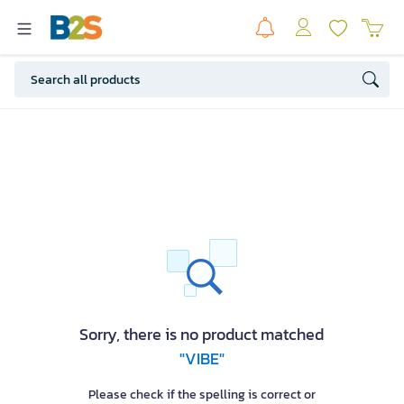
Sorry, there is no product matched
"VIBE"
Please check if the spelling is correct or