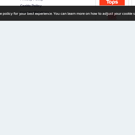
Cookie Policy
Investor Relations
e policy for your best experience. You can learn more on how to adjust your cookie s
ny Limited
iration for All Ages
riters, and creators alike.
home with a wide variety of books and high-quality stationery, along with exclusive d
 premium books and stationery 24/7—with monthly promotions and exclusive member pe
rement set by the company.