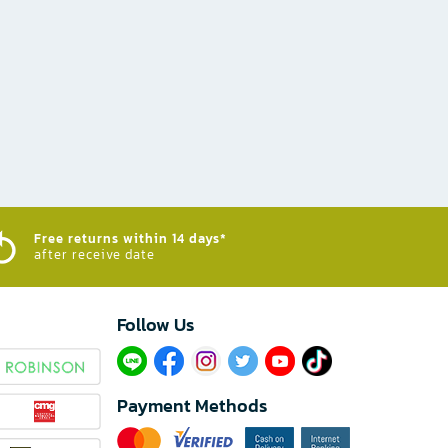
Free returns within 14 days*
after receive date
Follow Us​
Payment Methods