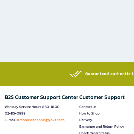
Guaranteed authenticity
B2S Customer Support Center
Customer Support
Workday Service Hours 8.30-18.00
Contact us
02-115-0999
How to Shop
E-mail:
b2sonlineshopping@b2s.co.th
Delivery
Exchange and Return Policy
Check Order Status