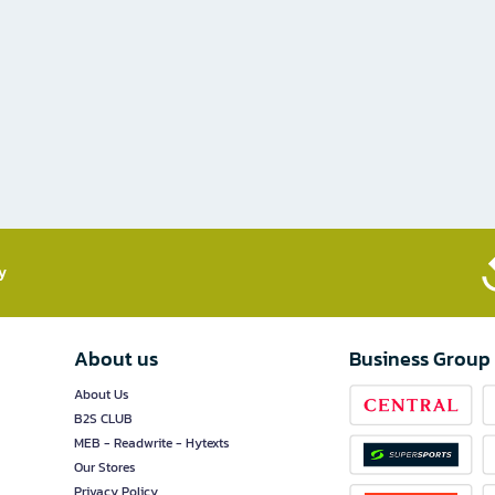
​
About us
Business Group
About Us
B2S CLUB
MEB - Readwrite - Hytexts
Our Stores
Privacy Policy