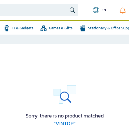
EN
IT & Gadgets
Games & Gifts
Stationary & Office Sup
Sorry, there is no product matched
"VINTOP"