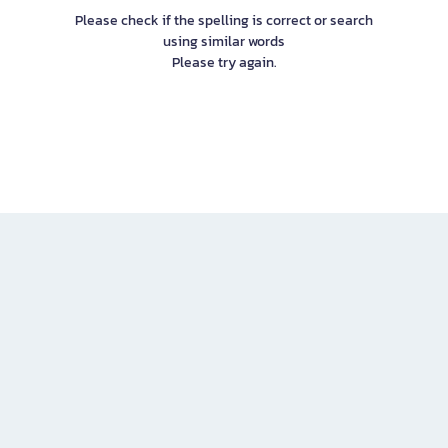
Please check if the spelling is correct or search
using similar words
Please try again.