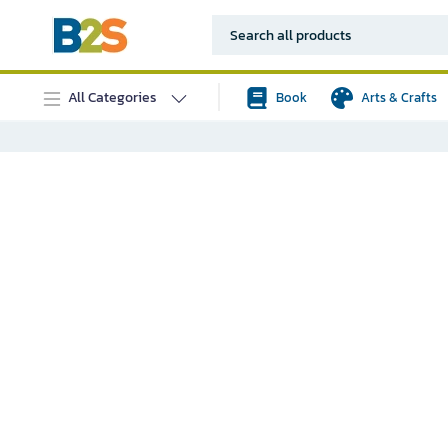
All Categories
Book
Arts & Crafts