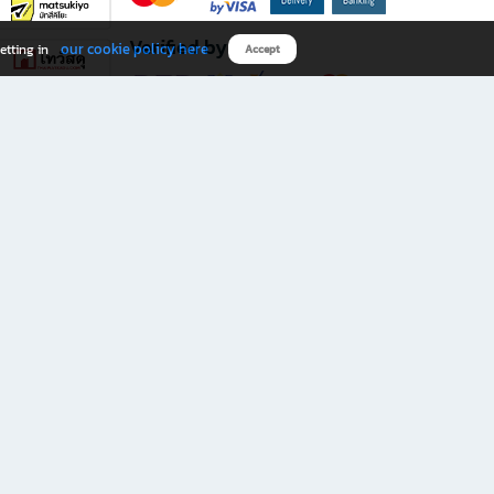
Verified by
our cookie policy here
etting in
Accept
Download B2S app
eals you don’t want to miss!
rks.