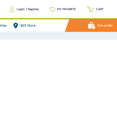
Login
|
Register
MY FAVORITE
CART
plies
B2S Store
Pre-order