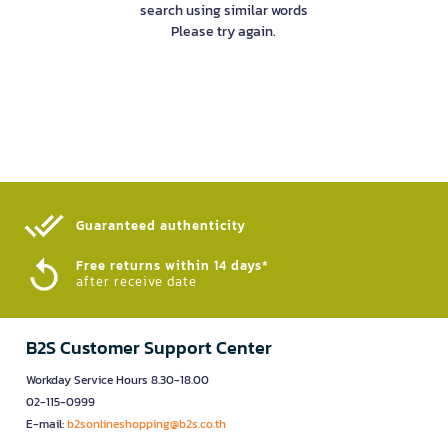
search using similar words
Please try again.
Guaranteed authenticity​
Free returns within 14 days*
after receive date
B2S Customer Support Center
Workday Service Hours 8.30-18.00
02-115-0999
E-mail:
b2sonlineshopping@b2s.co.th