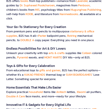
B2S offers
books
from top publishers—romance from
Lavender
, academic
guides by
Dr. Suphawat Pookcharoen
, magazines from
Penboon
,
children’s books from
MIS
, psychology titles from
Mugunghwa Publishing
,
self-help from
KOOB
, and literature from
Nanmeebooks
. All available at a
click.
Your Go-To Stationery for Every Creation
From premium pens and pencils to multipurpose
stationary & office
supplies
, B2S has it all—
Parker
ballpoint pens,
Rotring
mechanical
pencils, to
DOUBLE A
copy paper. Everything you need in one place.
Endless Possibilities for Art & DIY Lovers
Unleash your creativity with top
arts & crafts
supplies like
Colleen
colored
pencils,
Pyramid
easels, and
MONT MARTE
DIY kits—only at B2S.
Toys & Gifts for Every Celebration
From educational toys to
gifts and games
, B2S has the perfect options—
whether it’s a
KAKAO FRIENDS
thermal bag or
SIAM BOARDGAMES
’ Love
Letter. Something special for everyone.
Home Essentials That Make Life Easier
Explore practical
household
items like
Anitech
kettles,
Xiaomi
air purifiers,
Double A Care
face masks, and more—ready for your lifestyle.
Innovative IT & Gadgets for Every Digital Life