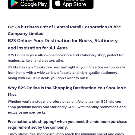
B2S, a business unit of Central Retail Corporation Public
Company Limited
B2S Online: Your Destination for Books, Stationery,
and Inspiration for All Ages
B2S Online is your all-in-one bookstore and stationery shop, perfect for
readers, writers, and creators alike.
It’s like having a "bookstore near me" right at your fingertips—shop easily
from home with a wide variety of books and high-quality stationery,
along with exclusive deals you don’t want to miss!
Why B2S Online Is the Shopping Destination You Shouldn’t
Miss
Whether you're a student, professional, or lifelong learner, B2S lets you
shop premium books and stationery 24/7—with monthly promotions and
exclusive member perks.
Free nationwide shipping* when you meet the minimum purchase
requirement set by the company.
Enjoy stress-free shopping! Simply reach the minimum spend and enjoy