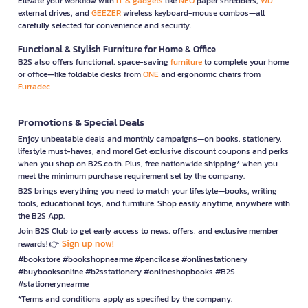
Elevate your workflow with
IT & gadgets
like
NEO
paper shredders,
WD
external drives, and
GEEZER
wireless keyboard-mouse combos—all
carefully selected for convenience and security.
Functional & Stylish Furniture for Home & Office
B2S also offers functional, space-saving
furniture
to complete your home
or office—like foldable desks from
ONE
and ergonomic chairs from
Furradec
Promotions & Special Deals
Enjoy unbeatable deals and monthly campaigns—on books, stationery,
lifestyle must-haves, and more! Get exclusive discount coupons and perks
when you shop on B2S.co.th. Plus, free nationwide shipping* when you
meet the minimum purchase requirement set by the company.
B2S brings everything you need to match your lifestyle—books, writing
tools, educational toys, and furniture. Shop easily anytime, anywhere with
the B2S App.
Join B2S Club to get early access to news, offers, and exclusive member
Sign up now!
rewards! 👉
#bookstore #bookshopnearme #pencilcase #onlinestationery
#buybooksonline #b2sstationery #onlineshopbooks #B2S
#stationerynearme
*Terms and conditions apply as specified by the company.