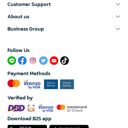
Customer Support
About us
Business Group
Follow Us​
Payment Methods
Verified by
Download B2S app