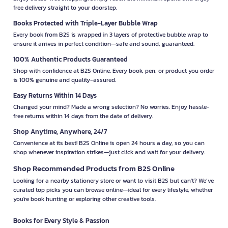
free delivery straight to your doorstep.
Books Protected with Triple-Layer Bubble Wrap
Every book from B2S is wrapped in 3 layers of protective bubble wrap to
ensure it arrives in perfect condition—safe and sound, guaranteed.
100% Authentic Products Guaranteed
Shop with confidence at B2S Online. Every book, pen, or product you order
is 100% genuine and quality-assured.
Easy Returns Within 14 Days
Changed your mind? Made a wrong selection? No worries. Enjoy hassle-
free returns within 14 days from the date of delivery.
Shop Anytime, Anywhere, 24/7
Convenience at its best! B2S Online is open 24 hours a day, so you can
shop whenever inspiration strikes—just click and wait for your delivery.
Shop Recommended Products from B2S Online
Looking for a nearby stationery store or want to visit B2S but can't? We’ve
curated top picks you can browse online—ideal for every lifestyle, whether
you're book hunting or exploring other creative tools.
Books for Every Style & Passion