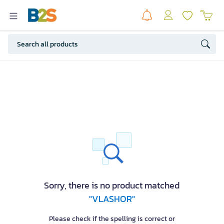
Sorry, there is no product matched
"VLASHOR"
Please check if the spelling is correct or