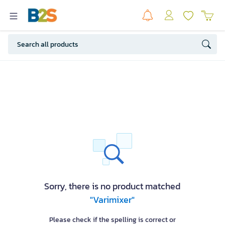
Sorry, there is no product matched
"Varimixer"
Please check if the spelling is correct or