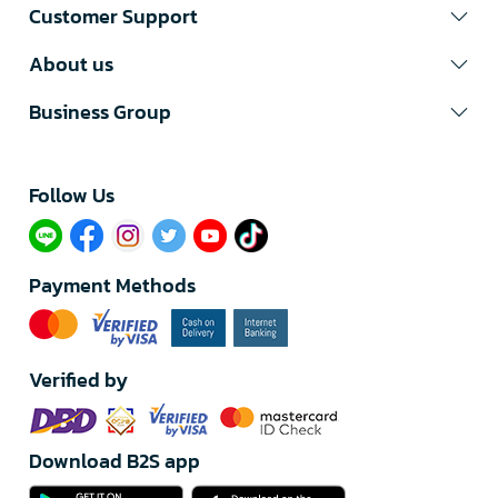
Customer Support
About us
Business Group
Follow Us​
Payment Methods
Verified by
Download B2S app