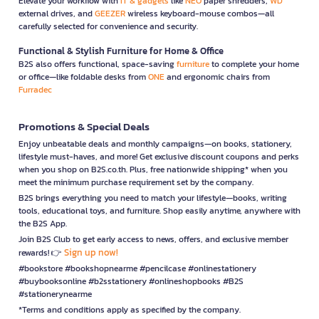
Elevate your workflow with
IT & gadgets
like
NEO
paper shredders,
WD
external drives, and
GEEZER
wireless keyboard-mouse combos—all
carefully selected for convenience and security.
Functional & Stylish Furniture for Home & Office
B2S also offers functional, space-saving
furniture
to complete your home
or office—like foldable desks from
ONE
and ergonomic chairs from
Furradec
Promotions & Special Deals
Enjoy unbeatable deals and monthly campaigns—on books, stationery,
lifestyle must-haves, and more! Get exclusive discount coupons and perks
when you shop on B2S.co.th. Plus, free nationwide shipping* when you
meet the minimum purchase requirement set by the company.
B2S brings everything you need to match your lifestyle—books, writing
tools, educational toys, and furniture. Shop easily anytime, anywhere with
the B2S App.
Join B2S Club to get early access to news, offers, and exclusive member
Sign up now!
rewards! 👉
#bookstore #bookshopnearme #pencilcase #onlinestationery
#buybooksonline #b2sstationery #onlineshopbooks #B2S
#stationerynearme
*Terms and conditions apply as specified by the company.