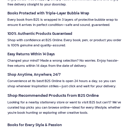
free delivery straight to your doorstep.
Books Protected with Triple-Layer Bubble Wrap
Every book from B2S is wrapped in 3 layers of protective bubble wrap to
ensure it arrives in perfect condition—safe and sound, guaranteed.
100% Authentic Products Guaranteed
Shop with confidence at B2S Online. Every book, pen, or product you order
is 100% genuine and quality-assured.
Easy Returns Within 14 Days
Changed your mind? Made a wrong selection? No worries. Enjoy hassle-
free returns within 14 days from the date of delivery.
Shop Anytime, Anywhere, 24/7
Convenience at its best! B2S Online is open 24 hours a day, so you can
shop whenever inspiration strikes—just click and wait for your delivery.
Shop Recommended Products from B2S Online
Looking for a nearby stationery store or want to visit B2S but can't? We’ve
curated top picks you can browse online—ideal for every lifestyle, whether
you're book hunting or exploring other creative tools.
Books for Every Style & Passion