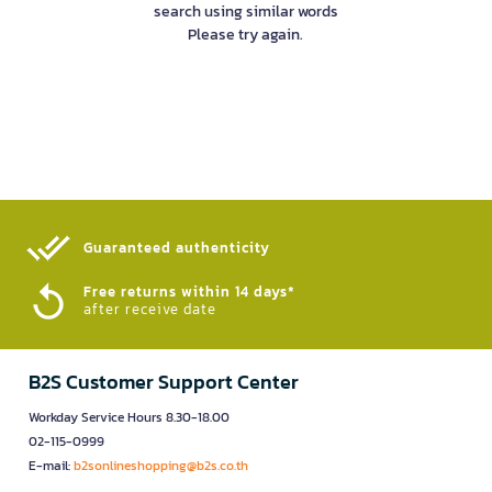
search using similar words
Please try again.
Guaranteed authenticity​
Free returns within 14 days*
after receive date
B2S Customer Support Center
Workday Service Hours 8.30-18.00
02-115-0999
E-mail:
b2sonlineshopping@b2s.co.th