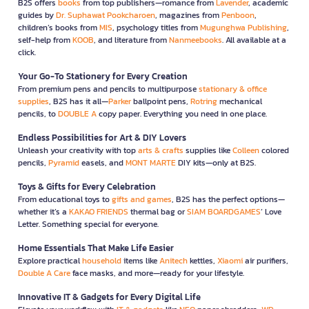
B2S offers
books
from top publishers—romance from
Lavender
, academic
guides by
Dr. Suphawat Pookcharoen
, magazines from
Penboon
,
children’s books from
MIS
, psychology titles from
Mugunghwa Publishing
,
self-help from
KOOB
, and literature from
Nanmeebooks
. All available at a
click.
Your Go-To Stationery for Every Creation
From premium pens and pencils to multipurpose
stationary & office
supplies
, B2S has it all—
Parker
ballpoint pens,
Rotring
mechanical
pencils, to
DOUBLE A
copy paper. Everything you need in one place.
Endless Possibilities for Art & DIY Lovers
Unleash your creativity with top
arts & crafts
supplies like
Colleen
colored
pencils,
Pyramid
easels, and
MONT MARTE
DIY kits—only at B2S.
Toys & Gifts for Every Celebration
From educational toys to
gifts and games
, B2S has the perfect options—
whether it’s a
KAKAO FRIENDS
thermal bag or
SIAM BOARDGAMES
’ Love
Letter. Something special for everyone.
Home Essentials That Make Life Easier
Explore practical
household
items like
Anitech
kettles,
Xiaomi
air purifiers,
Double A Care
face masks, and more—ready for your lifestyle.
Innovative IT & Gadgets for Every Digital Life