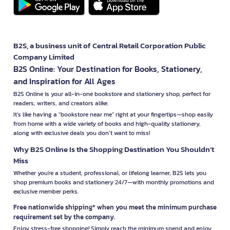
B2S, a business unit of Central Retail Corporation Public
Company Limited
B2S Online: Your Destination for Books, Stationery,
and Inspiration for All Ages
B2S Online is your all-in-one bookstore and stationery shop, perfect for
readers, writers, and creators alike.
It’s like having a "bookstore near me" right at your fingertips—shop easily
from home with a wide variety of books and high-quality stationery,
along with exclusive deals you don’t want to miss!
Why B2S Online Is the Shopping Destination You Shouldn’t
Miss
Whether you're a student, professional, or lifelong learner, B2S lets you
shop premium books and stationery 24/7—with monthly promotions and
exclusive member perks.
Free nationwide shipping* when you meet the minimum purchase
requirement set by the company.
Enjoy stress-free shopping! Simply reach the minimum spend and enjoy