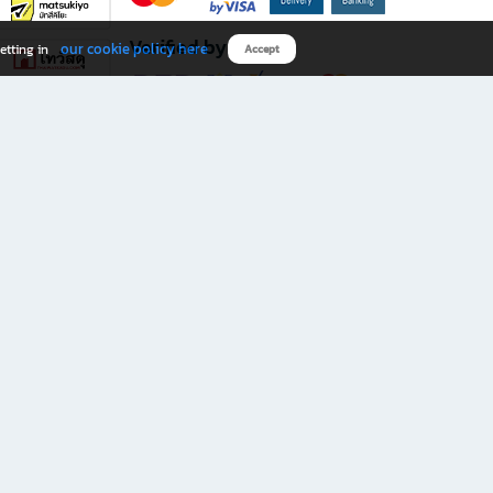
Verified by
our cookie policy here
etting in
Accept
Download B2S app
eals you don’t want to miss!
rks.