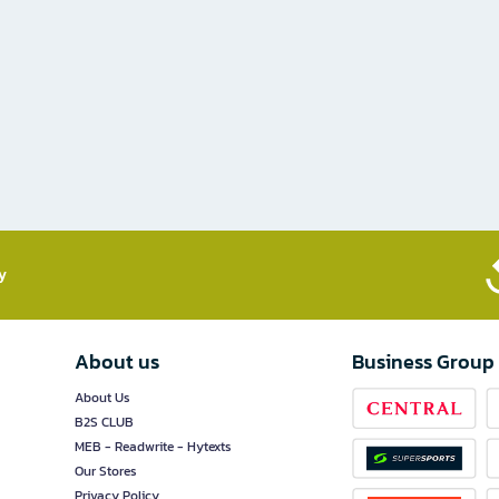
​
About us
Business Group
About Us
B2S CLUB
MEB - Readwrite - Hytexts
Our Stores
Privacy Policy