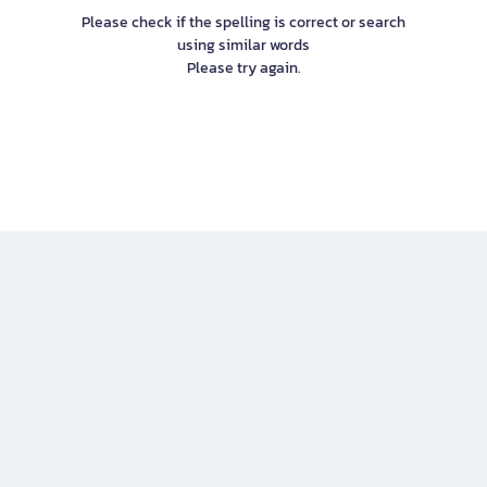
Please check if the spelling is correct or search
using similar words
Please try again.