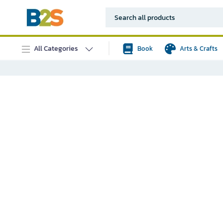
All Categories
Book
Arts & Crafts