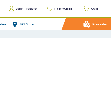
Login
|
Register
MY FAVORITE
CART
plies
B2S Store
Pre-order