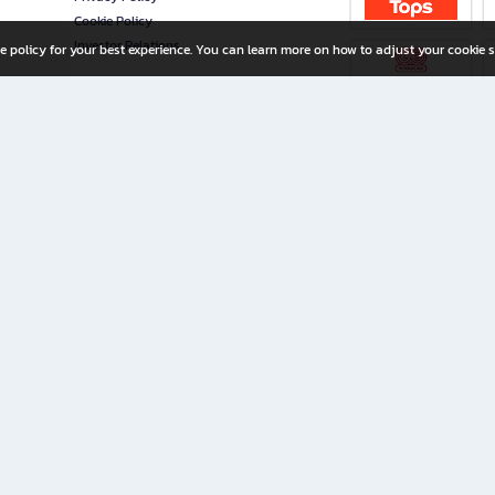
Cookie Policy
Investor Relations
e policy for your best experience. You can learn more on how to adjust your cookie s
ny Limited
iration for All Ages
riters, and creators alike.
home with a wide variety of books and high-quality stationery, along with exclusive d
 premium books and stationery 24/7—with monthly promotions and exclusive member pe
rement set by the company.