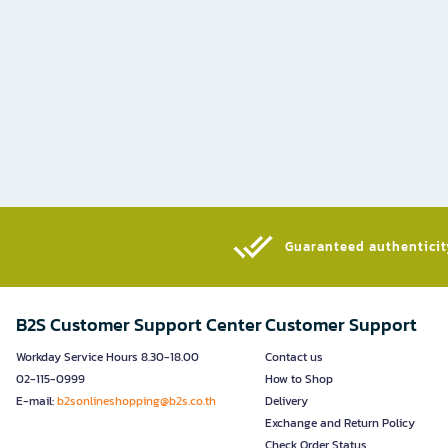
Guaranteed authenticity
B2S Customer Support Center
Customer Support
Workday Service Hours 8.30-18.00
Contact us
02-115-0999
How to Shop
E-mail:
b2sonlineshopping@b2s.co.th
Delivery
Exchange and Return Policy
Check Order Status