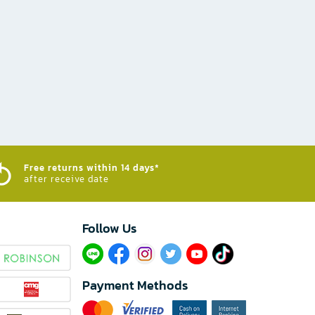
Free returns within 14 days*
after receive date
Follow Us​
Payment Methods