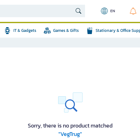
EN
IT & Gadgets
Games & Gifts
Stationary & Office Sup
Sorry, there is no product matched
"VegTrug"