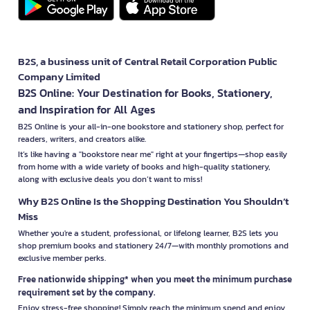
B2S, a business unit of Central Retail Corporation Public
Company Limited
B2S Online: Your Destination for Books, Stationery,
and Inspiration for All Ages
B2S Online is your all-in-one bookstore and stationery shop, perfect for
readers, writers, and creators alike.
It’s like having a "bookstore near me" right at your fingertips—shop easily
from home with a wide variety of books and high-quality stationery,
along with exclusive deals you don’t want to miss!
Why B2S Online Is the Shopping Destination You Shouldn’t
Miss
Whether you're a student, professional, or lifelong learner, B2S lets you
shop premium books and stationery 24/7—with monthly promotions and
exclusive member perks.
Free nationwide shipping* when you meet the minimum purchase
requirement set by the company.
Enjoy stress-free shopping! Simply reach the minimum spend and enjoy