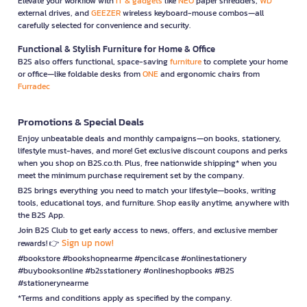
Elevate your workflow with
IT & gadgets
like
NEO
paper shredders,
WD
external drives, and
GEEZER
wireless keyboard-mouse combos—all
carefully selected for convenience and security.
Functional & Stylish Furniture for Home & Office
B2S also offers functional, space-saving
furniture
to complete your home
or office—like foldable desks from
ONE
and ergonomic chairs from
Furradec
Promotions & Special Deals
Enjoy unbeatable deals and monthly campaigns—on books, stationery,
lifestyle must-haves, and more! Get exclusive discount coupons and perks
when you shop on B2S.co.th. Plus, free nationwide shipping* when you
meet the minimum purchase requirement set by the company.
B2S brings everything you need to match your lifestyle—books, writing
tools, educational toys, and furniture. Shop easily anytime, anywhere with
the B2S App.
Join B2S Club to get early access to news, offers, and exclusive member
Sign up now!
rewards! 👉
#bookstore #bookshopnearme #pencilcase #onlinestationery
#buybooksonline #b2sstationery #onlineshopbooks #B2S
#stationerynearme
*Terms and conditions apply as specified by the company.