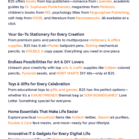
B2S offers
books
from top publishers—romance from
Lavender
, academic
guides by
Dr. Suphawat Pookcharoen
, magazines from
Penboon
,
children’s books from
MIS
, psychology titles from
Mugunghwa Publishing
,
self-help from
KOOB
, and literature from
Nanmeebooks
. All available at a
click.
Your Go-To Stationery for Every Creation
From premium pens and pencils to multipurpose
stationary & office
supplies
, B2S has it all—
Parker
ballpoint pens,
Rotring
mechanical
pencils, to
DOUBLE A
copy paper. Everything you need in one place.
Endless Possibilities for Art & DIY Lovers
Unleash your creativity with top
arts & crafts
supplies like
Colleen
colored
pencils,
Pyramid
easels, and
MONT MARTE
DIY kits—only at B2S.
Toys & Gifts for Every Celebration
From educational toys to
gifts and games
, B2S has the perfect options—
whether it’s a
KAKAO FRIENDS
thermal bag or
SIAM BOARDGAMES
’ Love
Letter. Something special for everyone.
Home Essentials That Make Life Easier
Explore practical
household
items like
Anitech
kettles,
Xiaomi
air purifiers,
Double A Care
face masks, and more—ready for your lifestyle.
Innovative IT & Gadgets for Every Digital Life