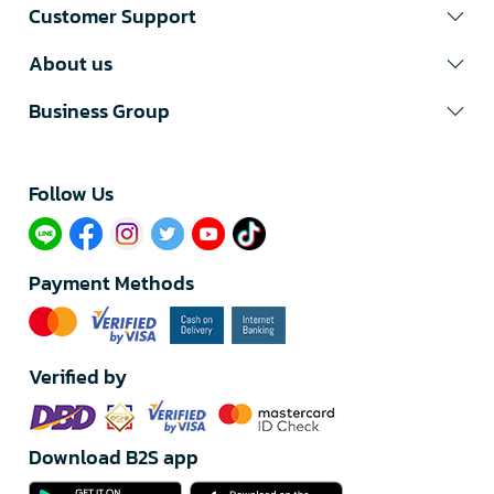
Customer Support
About us
Business Group
Follow Us​
Payment Methods
Verified by
Download B2S app