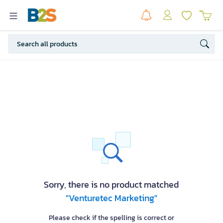
Sorry, there is no product matched
"Venturetec Marketing"
Please check if the spelling is correct or