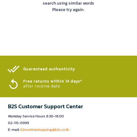
search using similar words
Please try again.
Guaranteed authenticity​
Free returns within 14 days*
after receive date
B2S Customer Support Center
Workday Service Hours 8.30-18.00
02-115-0999
E-mail:
b2sonlineshopping@b2s.co.th