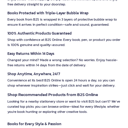
free delivery straight to your doorstep.
Books Protected with Triple-Layer Bubble Wrap
Every book from B2S is wrapped in 3 layers of protective bubble wrap to
ensure it arrives in perfect condition—safe and sound, guaranteed.
100% Authentic Products Guaranteed
Shop with confidence at B2S Online. Every book, pen, or product you order
is 100% genuine and quality-assured.
Easy Returns Within 14 Days
Changed your mind? Made a wrong selection? No worries. Enjoy hassle-
free returns within 14 days from the date of delivery.
Shop Anytime, Anywhere, 24/7
Convenience at its best! B2S Online is open 24 hours a day, so you can
shop whenever inspiration strikes—just click and wait for your delivery.
Shop Recommended Products from B2S Online
Looking for a nearby stationery store or want to visit B2S but can't? We’ve
curated top picks you can browse online—ideal for every lifestyle, whether
you're book hunting or exploring other creative tools.
Books for Every Style & Passion