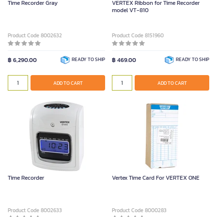
Time Recorder Gray
VERTEX Ribbon for Time Recorder
model VT-810
Product Code 8002632
Product Code 8151960
฿ 6,290.00
READY TO SHIP
฿ 469.00
READY TO SHIP
ADD TO CART
ADD TO CART
Time Recorder
Vertex Time Card For VERTEX ONE
Product Code 8002633
Product Code 8000283