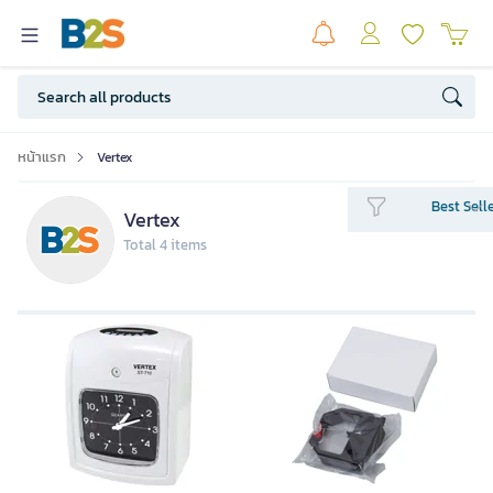
หน้าแรก
Vertex
Best Sell
Vertex
Total 4 items