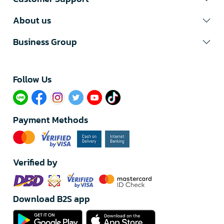
About us
Business Group
Follow Us​
Payment Methods
Verified by
Download B2S app