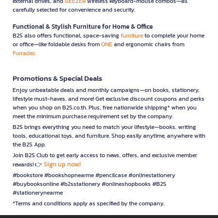
external drives, and
GEEZER
wireless keyboard-mouse combos—all
carefully selected for convenience and security.
Functional & Stylish Furniture for Home & Office
B2S also offers functional, space-saving
furniture
to complete your home
or office—like foldable desks from
ONE
and ergonomic chairs from
Furradec
Promotions & Special Deals
Enjoy unbeatable deals and monthly campaigns—on books, stationery,
lifestyle must-haves, and more! Get exclusive discount coupons and perks
when you shop on B2S.co.th. Plus, free nationwide shipping* when you
meet the minimum purchase requirement set by the company.
B2S brings everything you need to match your lifestyle—books, writing
tools, educational toys, and furniture. Shop easily anytime, anywhere with
the B2S App.
Join B2S Club to get early access to news, offers, and exclusive member
Sign up now!
rewards! 👉
#bookstore #bookshopnearme #pencilcase #onlinestationery
#buybooksonline #b2sstationery #onlineshopbooks #B2S
#stationerynearme
*Terms and conditions apply as specified by the company.