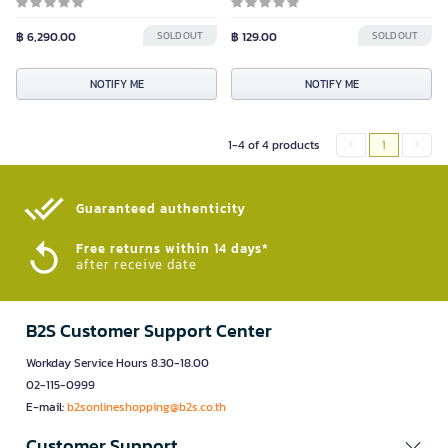
฿ 6,290.00
SOLD OUT
฿ 129.00
SOLD OUT
NOTIFY ME
NOTIFY ME
1-4 of 4 products
1
Guaranteed authenticity​
Free returns within 14 days*
after receive date
B2S Customer Support Center
Workday Service Hours 8.30-18.00
02-115-0999
E-mail:
b2sonlineshopping@b2s.co.th
Customer Support