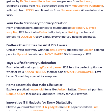
guides by
Dr. Suphawat Pookcharoen
, magazines from
Penboon
,
children’s books from
MIS
, psychology titles from
Mugunghwa Publishing
,
self-help from
KOOB
, and literature from
Nanmeebooks
. All available at a
click.
Your Go-To Stationery for Every Creation
From premium pens and pencils to multipurpose
stationary & office
supplies
, B2S has it all—
Parker
ballpoint pens,
Rotring
mechanical
pencils, to
DOUBLE A
copy paper. Everything you need in one place.
Endless Possibilities for Art & DIY Lovers
Unleash your creativity with top
arts & crafts
supplies like
Colleen
colored
pencils,
Pyramid
easels, and
MONT MARTE
DIY kits—only at B2S.
Toys & Gifts for Every Celebration
From educational toys to
gifts and games
, B2S has the perfect options—
whether it’s a
KAKAO FRIENDS
thermal bag or
SIAM BOARDGAMES
’ Love
Letter. Something special for everyone.
Home Essentials That Make Life Easier
Explore practical
household
items like
Anitech
kettles,
Xiaomi
air purifiers,
Double A Care
face masks, and more—ready for your lifestyle.
Innovative IT & Gadgets for Every Digital Life
Elevate your workflow with
IT & gadgets
like
NEO
paper shredders,
WD