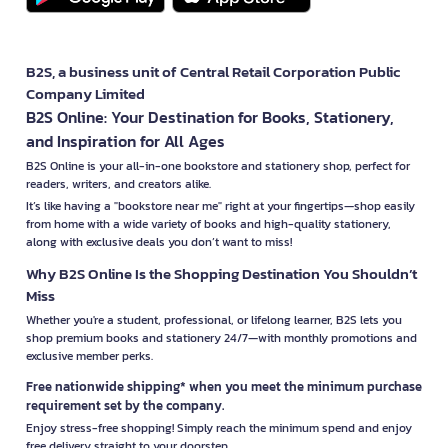
B2S, a business unit of Central Retail Corporation Public
Company Limited
B2S Online: Your Destination for Books, Stationery,
and Inspiration for All Ages
B2S Online is your all-in-one bookstore and stationery shop, perfect for
readers, writers, and creators alike.
It’s like having a "bookstore near me" right at your fingertips—shop easily
from home with a wide variety of books and high-quality stationery,
along with exclusive deals you don’t want to miss!
Why B2S Online Is the Shopping Destination You Shouldn’t
Miss
Whether you're a student, professional, or lifelong learner, B2S lets you
shop premium books and stationery 24/7—with monthly promotions and
exclusive member perks.
Free nationwide shipping* when you meet the minimum purchase
requirement set by the company.
Enjoy stress-free shopping! Simply reach the minimum spend and enjoy
free delivery straight to your doorstep.