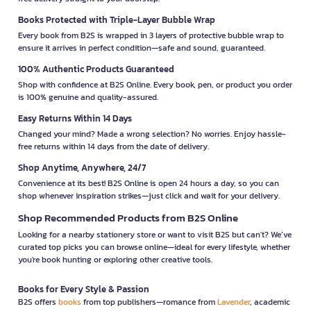
Books Protected with Triple-Layer Bubble Wrap
Every book from B2S is wrapped in 3 layers of protective bubble wrap to
ensure it arrives in perfect condition—safe and sound, guaranteed.
100% Authentic Products Guaranteed
Shop with confidence at B2S Online. Every book, pen, or product you order
is 100% genuine and quality-assured.
Easy Returns Within 14 Days
Changed your mind? Made a wrong selection? No worries. Enjoy hassle-
free returns within 14 days from the date of delivery.
Shop Anytime, Anywhere, 24/7
Convenience at its best! B2S Online is open 24 hours a day, so you can
shop whenever inspiration strikes—just click and wait for your delivery.
Shop Recommended Products from B2S Online
Looking for a nearby stationery store or want to visit B2S but can't? We’ve
curated top picks you can browse online—ideal for every lifestyle, whether
you're book hunting or exploring other creative tools.
Books for Every Style & Passion
B2S offers
books
from top publishers—romance from
Lavender
, academic