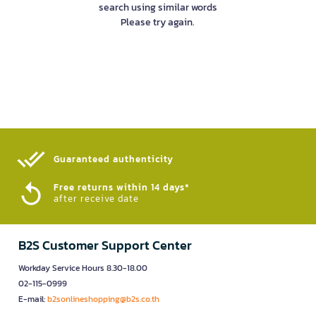
search using similar words
Please try again.
Guaranteed authenticity​
Free returns within 14 days*
after receive date
B2S Customer Support Center
Workday Service Hours 8.30-18.00
02-115-0999
E-mail:
b2sonlineshopping@b2s.co.th