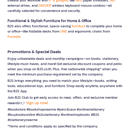
Elevate your workflow with
IT & gadgets
like
NEO
paper shredders,
WD
external drives, and
GEEZER
wireless keyboard-mouse combos—all
carefully selected for convenience and security.
Functional & Stylish Furniture for Home & Office
B2S also offers functional, space-saving
furniture
to complete your home
or office—like foldable desks from
ONE
and ergonomic chairs from
Furradec
Promotions & Special Deals
Enjoy unbeatable deals and monthly campaigns—on books, stationery,
lifestyle must-haves, and more! Get exclusive discount coupons and perks
when you shop on B2S.co.th. Plus, free nationwide shipping* when you
meet the minimum purchase requirement set by the company.
B2S brings everything you need to match your lifestyle—books, writing
tools, educational toys, and furniture. Shop easily anytime, anywhere with
the B2S App.
Join B2S Club to get early access to news, offers, and exclusive member
Sign up now!
rewards! 👉
#bookstore #bookshopnearme #pencilcase #onlinestationery
#buybooksonline #b2sstationery #onlineshopbooks #B2S
#stationerynearme
*Terms and conditions apply as specified by the company.