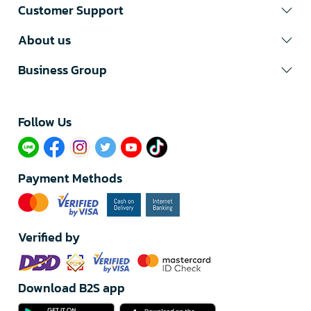
Customer Support
About us
Business Group
Follow Us​
Payment Methods
Verified by
Download B2S app