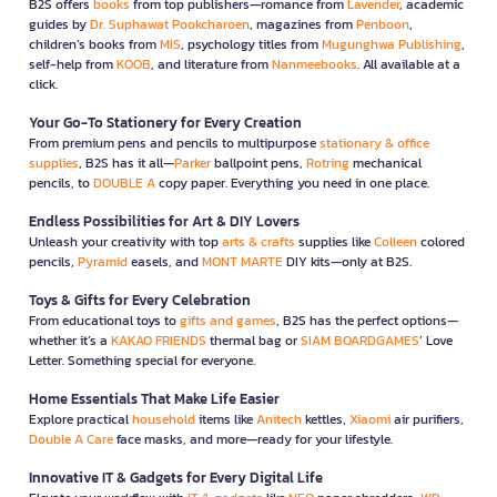
B2S offers
books
from top publishers—romance from
Lavender
, academic
guides by
Dr. Suphawat Pookcharoen
, magazines from
Penboon
,
children’s books from
MIS
, psychology titles from
Mugunghwa Publishing
,
self-help from
KOOB
, and literature from
Nanmeebooks
. All available at a
click.
Your Go-To Stationery for Every Creation
From premium pens and pencils to multipurpose
stationary & office
supplies
, B2S has it all—
Parker
ballpoint pens,
Rotring
mechanical
pencils, to
DOUBLE A
copy paper. Everything you need in one place.
Endless Possibilities for Art & DIY Lovers
Unleash your creativity with top
arts & crafts
supplies like
Colleen
colored
pencils,
Pyramid
easels, and
MONT MARTE
DIY kits—only at B2S.
Toys & Gifts for Every Celebration
From educational toys to
gifts and games
, B2S has the perfect options—
whether it’s a
KAKAO FRIENDS
thermal bag or
SIAM BOARDGAMES
’ Love
Letter. Something special for everyone.
Home Essentials That Make Life Easier
Explore practical
household
items like
Anitech
kettles,
Xiaomi
air purifiers,
Double A Care
face masks, and more—ready for your lifestyle.
Innovative IT & Gadgets for Every Digital Life