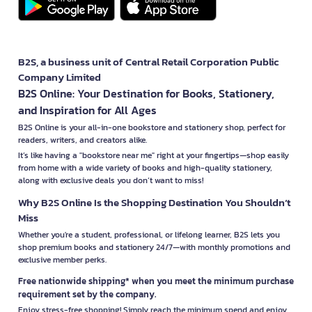
B2S, a business unit of Central Retail Corporation Public
Company Limited
B2S Online: Your Destination for Books, Stationery,
and Inspiration for All Ages
B2S Online is your all-in-one bookstore and stationery shop, perfect for
readers, writers, and creators alike.
It’s like having a "bookstore near me" right at your fingertips—shop easily
from home with a wide variety of books and high-quality stationery,
along with exclusive deals you don’t want to miss!
Why B2S Online Is the Shopping Destination You Shouldn’t
Miss
Whether you're a student, professional, or lifelong learner, B2S lets you
shop premium books and stationery 24/7—with monthly promotions and
exclusive member perks.
Free nationwide shipping* when you meet the minimum purchase
requirement set by the company.
Enjoy stress-free shopping! Simply reach the minimum spend and enjoy