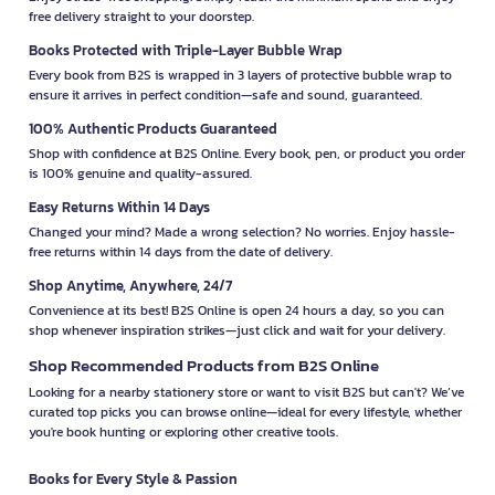
free delivery straight to your doorstep.
Books Protected with Triple-Layer Bubble Wrap
Every book from B2S is wrapped in 3 layers of protective bubble wrap to
ensure it arrives in perfect condition—safe and sound, guaranteed.
100% Authentic Products Guaranteed
Shop with confidence at B2S Online. Every book, pen, or product you order
is 100% genuine and quality-assured.
Easy Returns Within 14 Days
Changed your mind? Made a wrong selection? No worries. Enjoy hassle-
free returns within 14 days from the date of delivery.
Shop Anytime, Anywhere, 24/7
Convenience at its best! B2S Online is open 24 hours a day, so you can
shop whenever inspiration strikes—just click and wait for your delivery.
Shop Recommended Products from B2S Online
Looking for a nearby stationery store or want to visit B2S but can't? We’ve
curated top picks you can browse online—ideal for every lifestyle, whether
you're book hunting or exploring other creative tools.
Books for Every Style & Passion