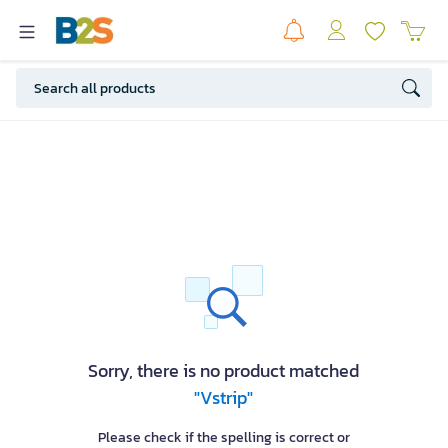
Sorry, there is no product matched
"Vstrip"
Please check if the spelling is correct or