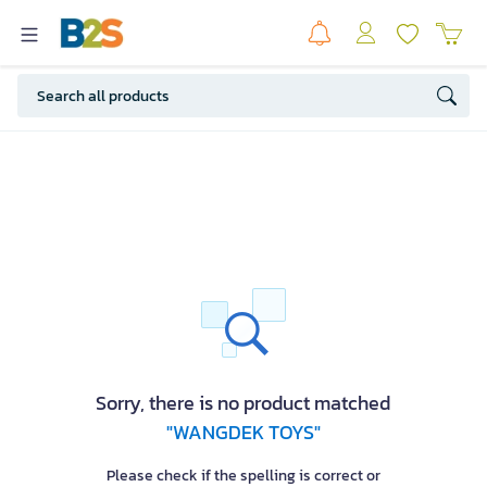
Sorry, there is no product matched
"WANGDEK TOYS"
Please check if the spelling is correct or