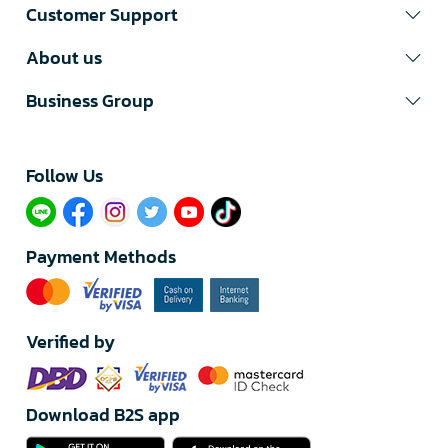
Customer Support
About us
Business Group
Follow Us​
Payment Methods
Verified by
Download B2S app