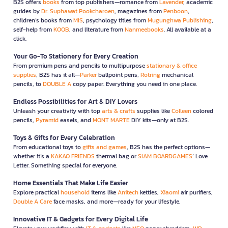
B2S offers
books
from top publishers—romance from
Lavender
, academic
guides by
Dr. Suphawat Pookcharoen
, magazines from
Penboon
,
children’s books from
MIS
, psychology titles from
Mugunghwa Publishing
,
self-help from
KOOB
, and literature from
Nanmeebooks
. All available at a
click.
Your Go-To Stationery for Every Creation
From premium pens and pencils to multipurpose
stationary & office
supplies
, B2S has it all—
Parker
ballpoint pens,
Rotring
mechanical
pencils, to
DOUBLE A
copy paper. Everything you need in one place.
Endless Possibilities for Art & DIY Lovers
Unleash your creativity with top
arts & crafts
supplies like
Colleen
colored
pencils,
Pyramid
easels, and
MONT MARTE
DIY kits—only at B2S.
Toys & Gifts for Every Celebration
From educational toys to
gifts and games
, B2S has the perfect options—
whether it’s a
KAKAO FRIENDS
thermal bag or
SIAM BOARDGAMES
’ Love
Letter. Something special for everyone.
Home Essentials That Make Life Easier
Explore practical
household
items like
Anitech
kettles,
Xiaomi
air purifiers,
Double A Care
face masks, and more—ready for your lifestyle.
Innovative IT & Gadgets for Every Digital Life