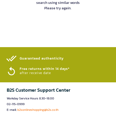
search using similar words
Please try again.
Guaranteed authenticity​
Free returns within 14 days*
after receive date
B2S Customer Support Center
Workday Service Hours 8.30-18.00
02-115-0999
E-mail:
b2sonlineshopping@b2s.co.th