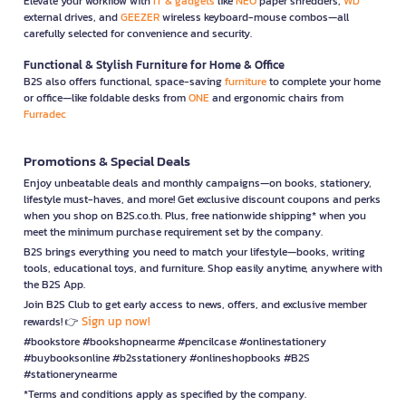
Elevate your workflow with
IT & gadgets
like
NEO
paper shredders,
WD
external drives, and
GEEZER
wireless keyboard-mouse combos—all
carefully selected for convenience and security.
Functional & Stylish Furniture for Home & Office
B2S also offers functional, space-saving
furniture
to complete your home
or office—like foldable desks from
ONE
and ergonomic chairs from
Furradec
Promotions & Special Deals
Enjoy unbeatable deals and monthly campaigns—on books, stationery,
lifestyle must-haves, and more! Get exclusive discount coupons and perks
when you shop on B2S.co.th. Plus, free nationwide shipping* when you
meet the minimum purchase requirement set by the company.
B2S brings everything you need to match your lifestyle—books, writing
tools, educational toys, and furniture. Shop easily anytime, anywhere with
the B2S App.
Join B2S Club to get early access to news, offers, and exclusive member
Sign up now!
rewards! 👉
#bookstore #bookshopnearme #pencilcase #onlinestationery
#buybooksonline #b2sstationery #onlineshopbooks #B2S
#stationerynearme
*Terms and conditions apply as specified by the company.