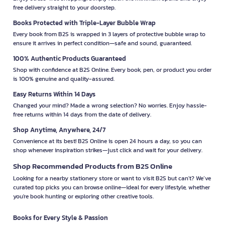
free delivery straight to your doorstep.
Books Protected with Triple-Layer Bubble Wrap
Every book from B2S is wrapped in 3 layers of protective bubble wrap to
ensure it arrives in perfect condition—safe and sound, guaranteed.
100% Authentic Products Guaranteed
Shop with confidence at B2S Online. Every book, pen, or product you order
is 100% genuine and quality-assured.
Easy Returns Within 14 Days
Changed your mind? Made a wrong selection? No worries. Enjoy hassle-
free returns within 14 days from the date of delivery.
Shop Anytime, Anywhere, 24/7
Convenience at its best! B2S Online is open 24 hours a day, so you can
shop whenever inspiration strikes—just click and wait for your delivery.
Shop Recommended Products from B2S Online
Looking for a nearby stationery store or want to visit B2S but can't? We’ve
curated top picks you can browse online—ideal for every lifestyle, whether
you're book hunting or exploring other creative tools.
Books for Every Style & Passion