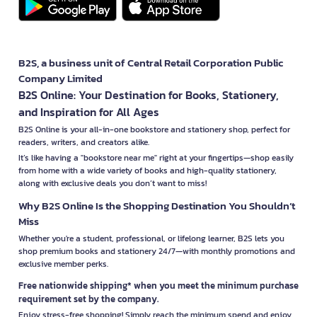
B2S, a business unit of Central Retail Corporation Public
Company Limited
B2S Online: Your Destination for Books, Stationery,
and Inspiration for All Ages
B2S Online is your all-in-one bookstore and stationery shop, perfect for
readers, writers, and creators alike.
It’s like having a "bookstore near me" right at your fingertips—shop easily
from home with a wide variety of books and high-quality stationery,
along with exclusive deals you don’t want to miss!
Why B2S Online Is the Shopping Destination You Shouldn’t
Miss
Whether you're a student, professional, or lifelong learner, B2S lets you
shop premium books and stationery 24/7—with monthly promotions and
exclusive member perks.
Free nationwide shipping* when you meet the minimum purchase
requirement set by the company.
Enjoy stress-free shopping! Simply reach the minimum spend and enjoy