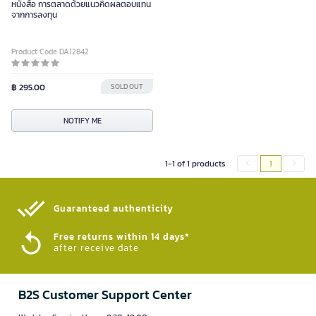
หนังสือ การตลาดด้วยแนวคิดผลตอบแทน
จากการลงทุน
Product Code DA12842
฿ 295.00
SOLD OUT
NOTIFY ME
1-1 of 1 products
1
Guaranteed authenticity​
Free returns within 14 days*
after receive date
B2S Customer Support Center