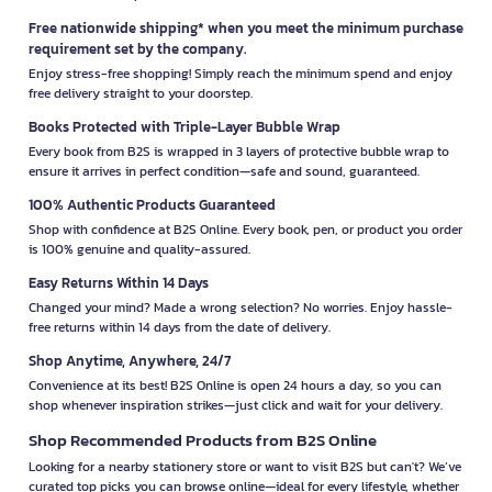
Free nationwide shipping* when you meet the minimum purchase
requirement set by the company.
Enjoy stress-free shopping! Simply reach the minimum spend and enjoy
free delivery straight to your doorstep.
Books Protected with Triple-Layer Bubble Wrap
Every book from B2S is wrapped in 3 layers of protective bubble wrap to
ensure it arrives in perfect condition—safe and sound, guaranteed.
100% Authentic Products Guaranteed
Shop with confidence at B2S Online. Every book, pen, or product you order
is 100% genuine and quality-assured.
Easy Returns Within 14 Days
Changed your mind? Made a wrong selection? No worries. Enjoy hassle-
free returns within 14 days from the date of delivery.
Shop Anytime, Anywhere, 24/7
Convenience at its best! B2S Online is open 24 hours a day, so you can
shop whenever inspiration strikes—just click and wait for your delivery.
Shop Recommended Products from B2S Online
Looking for a nearby stationery store or want to visit B2S but can't? We’ve
curated top picks you can browse online—ideal for every lifestyle, whether