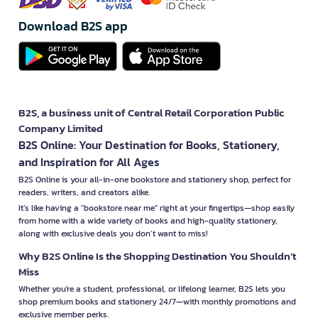
Download B2S app
B2S, a business unit of Central Retail Corporation Public
Company Limited
B2S Online: Your Destination for Books, Stationery,
and Inspiration for All Ages
B2S Online is your all-in-one bookstore and stationery shop, perfect for
readers, writers, and creators alike.
It’s like having a "bookstore near me" right at your fingertips—shop easily
from home with a wide variety of books and high-quality stationery,
along with exclusive deals you don’t want to miss!
Why B2S Online Is the Shopping Destination You Shouldn’t
Miss
Whether you're a student, professional, or lifelong learner, B2S lets you
shop premium books and stationery 24/7—with monthly promotions and
exclusive member perks.