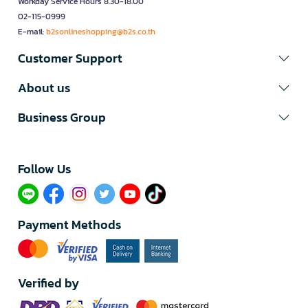
Workday Service Hours 8.30-18.00
02-115-0999
E-mail:
b2sonlineshopping@b2s.co.th
Customer Support
About us
Business Group
Follow Us​
Payment Methods
Verified by