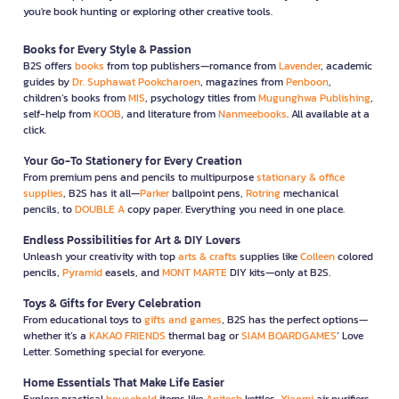
you're book hunting or exploring other creative tools.
Books for Every Style & Passion
B2S offers
books
from top publishers—romance from
Lavender
, academic
guides by
Dr. Suphawat Pookcharoen
, magazines from
Penboon
,
children’s books from
MIS
, psychology titles from
Mugunghwa Publishing
,
self-help from
KOOB
, and literature from
Nanmeebooks
. All available at a
click.
Your Go-To Stationery for Every Creation
From premium pens and pencils to multipurpose
stationary & office
supplies
, B2S has it all—
Parker
ballpoint pens,
Rotring
mechanical
pencils, to
DOUBLE A
copy paper. Everything you need in one place.
Endless Possibilities for Art & DIY Lovers
Unleash your creativity with top
arts & crafts
supplies like
Colleen
colored
pencils,
Pyramid
easels, and
MONT MARTE
DIY kits—only at B2S.
Toys & Gifts for Every Celebration
From educational toys to
gifts and games
, B2S has the perfect options—
whether it’s a
KAKAO FRIENDS
thermal bag or
SIAM BOARDGAMES
’ Love
Letter. Something special for everyone.
Home Essentials That Make Life Easier
Explore practical
household
items like
Anitech
kettles,
Xiaomi
air purifiers,