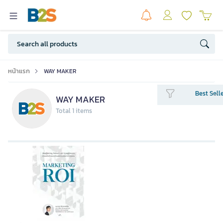
หน้าแรก
WAY MAKER
Best Sell
WAY MAKER
Total 1 items