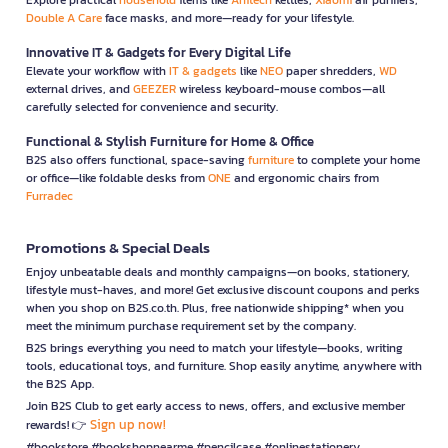
Double A Care
face masks, and more—ready for your lifestyle.
Innovative IT & Gadgets for Every Digital Life
Elevate your workflow with
IT & gadgets
like
NEO
paper shredders,
WD
external drives, and
GEEZER
wireless keyboard-mouse combos—all
carefully selected for convenience and security.
Functional & Stylish Furniture for Home & Office
B2S also offers functional, space-saving
furniture
to complete your home
or office—like foldable desks from
ONE
and ergonomic chairs from
Furradec
Promotions & Special Deals
Enjoy unbeatable deals and monthly campaigns—on books, stationery,
lifestyle must-haves, and more! Get exclusive discount coupons and perks
when you shop on B2S.co.th. Plus, free nationwide shipping* when you
meet the minimum purchase requirement set by the company.
B2S brings everything you need to match your lifestyle—books, writing
tools, educational toys, and furniture. Shop easily anytime, anywhere with
the B2S App.
Join B2S Club to get early access to news, offers, and exclusive member
Sign up now!
rewards! 👉
#bookstore #bookshopnearme #pencilcase #onlinestationery