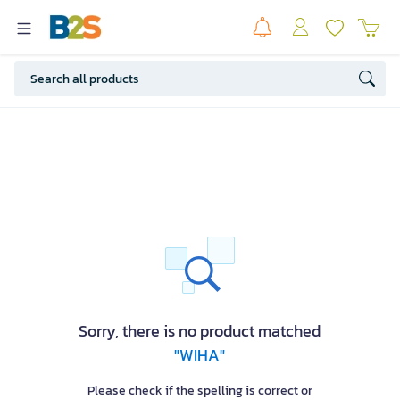
Sorry, there is no product matched
"WIHA"
Please check if the spelling is correct or