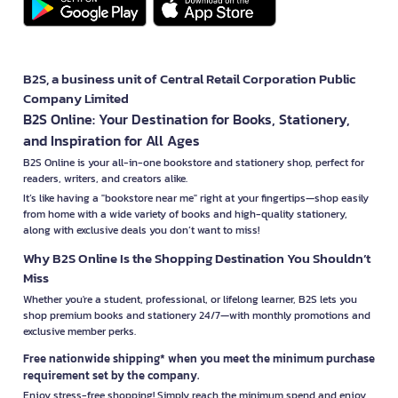
B2S, a business unit of Central Retail Corporation Public
Company Limited
B2S Online: Your Destination for Books, Stationery,
and Inspiration for All Ages
B2S Online is your all-in-one bookstore and stationery shop, perfect for
readers, writers, and creators alike.
It’s like having a "bookstore near me" right at your fingertips—shop easily
from home with a wide variety of books and high-quality stationery,
along with exclusive deals you don’t want to miss!
Why B2S Online Is the Shopping Destination You Shouldn’t
Miss
Whether you're a student, professional, or lifelong learner, B2S lets you
shop premium books and stationery 24/7—with monthly promotions and
exclusive member perks.
Free nationwide shipping* when you meet the minimum purchase
requirement set by the company.
Enjoy stress-free shopping! Simply reach the minimum spend and enjoy