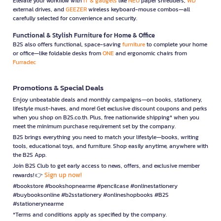
Elevate your workflow with
IT & gadgets
like
NEO
paper shredders,
WD
external drives, and
GEEZER
wireless keyboard-mouse combos—all
carefully selected for convenience and security.
Functional & Stylish Furniture for Home & Office
B2S also offers functional, space-saving
furniture
to complete your home
or office—like foldable desks from
ONE
and ergonomic chairs from
Furradec
Promotions & Special Deals
Enjoy unbeatable deals and monthly campaigns—on books, stationery,
lifestyle must-haves, and more! Get exclusive discount coupons and perks
when you shop on B2S.co.th. Plus, free nationwide shipping* when you
meet the minimum purchase requirement set by the company.
B2S brings everything you need to match your lifestyle—books, writing
tools, educational toys, and furniture. Shop easily anytime, anywhere with
the B2S App.
Join B2S Club to get early access to news, offers, and exclusive member
Sign up now!
rewards! 👉
#bookstore #bookshopnearme #pencilcase #onlinestationery
#buybooksonline #b2sstationery #onlineshopbooks #B2S
#stationerynearme
*Terms and conditions apply as specified by the company.