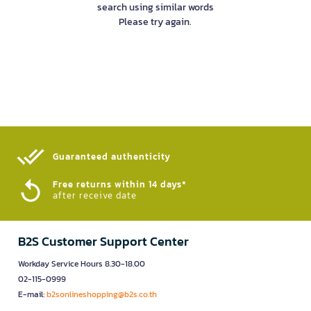
search using similar words
Please try again.
Guaranteed authenticity​
Free returns within 14 days*
after receive date
B2S Customer Support Center
Workday Service Hours 8.30-18.00
02-115-0999
E-mail:
b2sonlineshopping@b2s.co.th