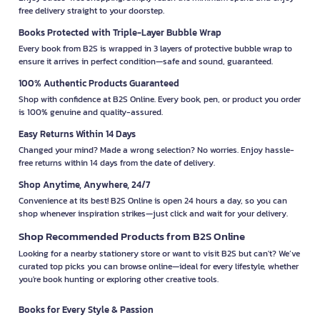
free delivery straight to your doorstep.
Books Protected with Triple-Layer Bubble Wrap
Every book from B2S is wrapped in 3 layers of protective bubble wrap to
ensure it arrives in perfect condition—safe and sound, guaranteed.
100% Authentic Products Guaranteed
Shop with confidence at B2S Online. Every book, pen, or product you order
is 100% genuine and quality-assured.
Easy Returns Within 14 Days
Changed your mind? Made a wrong selection? No worries. Enjoy hassle-
free returns within 14 days from the date of delivery.
Shop Anytime, Anywhere, 24/7
Convenience at its best! B2S Online is open 24 hours a day, so you can
shop whenever inspiration strikes—just click and wait for your delivery.
Shop Recommended Products from B2S Online
Looking for a nearby stationery store or want to visit B2S but can't? We’ve
curated top picks you can browse online—ideal for every lifestyle, whether
you're book hunting or exploring other creative tools.
Books for Every Style & Passion