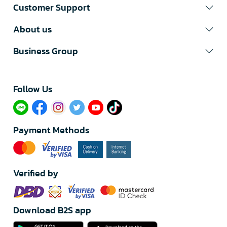
Customer Support
About us
Business Group
Follow Us​
Payment Methods
Verified by
Download B2S app