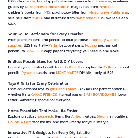
B2S offers
books
from top publishers—romance from
Lavender
, academic
guides by
Dr. Suphawat Pookcharoen
, magazines from
Penboon
,
children’s books from
MIS
, psychology titles from
Mugunghwa Publishing
,
self-help from
KOOB
, and literature from
Nanmeebooks
. All available at a
click.
Your Go-To Stationery for Every Creation
From premium pens and pencils to multipurpose
stationary & office
supplies
, B2S has it all—
Parker
ballpoint pens,
Rotring
mechanical
pencils, to
DOUBLE A
copy paper. Everything you need in one place.
Endless Possibilities for Art & DIY Lovers
Unleash your creativity with top
arts & crafts
supplies like
Colleen
colored
pencils,
Pyramid
easels, and
MONT MARTE
DIY kits—only at B2S.
Toys & Gifts for Every Celebration
From educational toys to
gifts and games
, B2S has the perfect options—
whether it’s a
KAKAO FRIENDS
thermal bag or
SIAM BOARDGAMES
’ Love
Letter. Something special for everyone.
Home Essentials That Make Life Easier
Explore practical
household
items like
Anitech
kettles,
Xiaomi
air purifiers,
Double A Care
face masks, and more—ready for your lifestyle.
Innovative IT & Gadgets for Every Digital Life