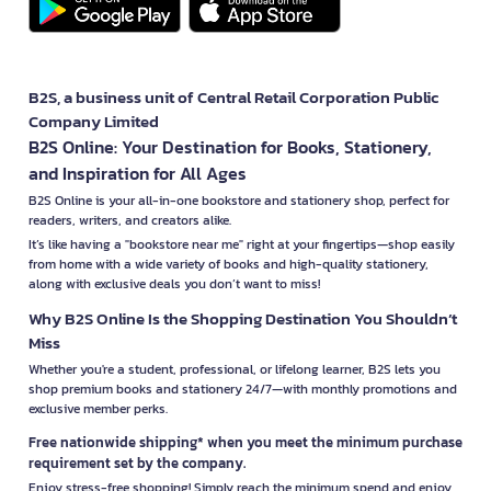
B2S, a business unit of Central Retail Corporation Public
Company Limited
B2S Online: Your Destination for Books, Stationery,
and Inspiration for All Ages
B2S Online is your all-in-one bookstore and stationery shop, perfect for
readers, writers, and creators alike.
It’s like having a "bookstore near me" right at your fingertips—shop easily
from home with a wide variety of books and high-quality stationery,
along with exclusive deals you don’t want to miss!
Why B2S Online Is the Shopping Destination You Shouldn’t
Miss
Whether you're a student, professional, or lifelong learner, B2S lets you
shop premium books and stationery 24/7—with monthly promotions and
exclusive member perks.
Free nationwide shipping* when you meet the minimum purchase
requirement set by the company.
Enjoy stress-free shopping! Simply reach the minimum spend and enjoy