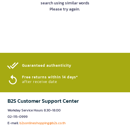
search using similar words
Please try again.
Guaranteed authenticity​
Free returns within 14 days*
after receive date
B2S Customer Support Center
Workday Service Hours 8.30-18.00
02-115-0999
E-mail:
b2sonlineshopping@b2s.co.th