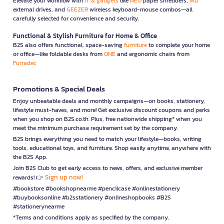
Elevate your workflow with
IT & gadgets
like
NEO
paper shredders,
WD
external drives, and
GEEZER
wireless keyboard-mouse combos—all
carefully selected for convenience and security.
Functional & Stylish Furniture for Home & Office
B2S also offers functional, space-saving
furniture
to complete your home
or office—like foldable desks from
ONE
and ergonomic chairs from
Furradec
Promotions & Special Deals
Enjoy unbeatable deals and monthly campaigns—on books, stationery,
lifestyle must-haves, and more! Get exclusive discount coupons and perks
when you shop on B2S.co.th. Plus, free nationwide shipping* when you
meet the minimum purchase requirement set by the company.
B2S brings everything you need to match your lifestyle—books, writing
tools, educational toys, and furniture. Shop easily anytime, anywhere with
the B2S App.
Join B2S Club to get early access to news, offers, and exclusive member
Sign up now!
rewards! 👉
#bookstore #bookshopnearme #pencilcase #onlinestationery
#buybooksonline #b2sstationery #onlineshopbooks #B2S
#stationerynearme
*Terms and conditions apply as specified by the company.