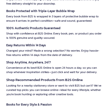
free delivery straight to your doorstep.
Books Protected with Triple-Layer Bubble Wrap
Every book from B2S is wrapped in 3 layers of protective bubble wrap to
ensure it arrives in perfect condition—safe and sound, guaranteed.
100% Authentic Products Guaranteed
Shop with confidence at B2S Online. Every book, pen, or product you order
is 100% genuine and quality-assured.
Easy Returns Within 14 Days
Changed your mind? Made a wrong selection? No worries. Enjoy hassle-
free returns within 14 days from the date of delivery.
Shop Anytime, Anywhere, 24/7
Convenience at its best! B2S Online is open 24 hours a day, so you can
shop whenever inspiration strikes—just click and wait for your delivery.
Shop Recommended Products from B2S Online
Looking for a nearby stationery store or want to visit B2S but can't? We’ve
curated top picks you can browse online—ideal for every lifestyle, whether
you're book hunting or exploring other creative tools.
Books for Every Style & Passion