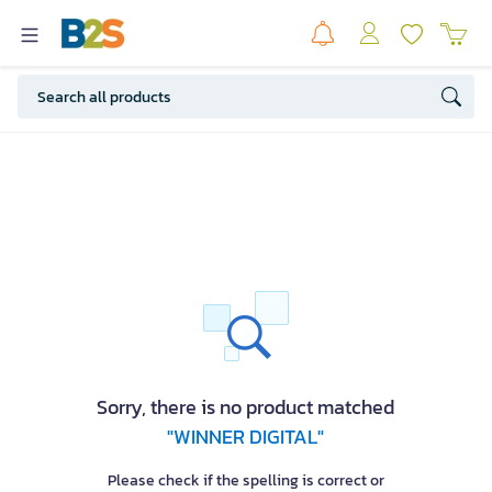
Sorry, there is no product matched
"WINNER DIGITAL"
Please check if the spelling is correct or