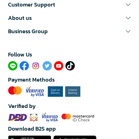
Customer Support
About us
Business Group
Follow Us​
Payment Methods
Verified by
Download B2S app