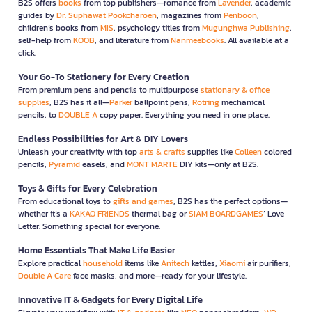
B2S offers
books
from top publishers—romance from
Lavender
, academic
guides by
Dr. Suphawat Pookcharoen
, magazines from
Penboon
,
children’s books from
MIS
, psychology titles from
Mugunghwa Publishing
,
self-help from
KOOB
, and literature from
Nanmeebooks
. All available at a
click.
Your Go-To Stationery for Every Creation
From premium pens and pencils to multipurpose
stationary & office
supplies
, B2S has it all—
Parker
ballpoint pens,
Rotring
mechanical
pencils, to
DOUBLE A
copy paper. Everything you need in one place.
Endless Possibilities for Art & DIY Lovers
Unleash your creativity with top
arts & crafts
supplies like
Colleen
colored
pencils,
Pyramid
easels, and
MONT MARTE
DIY kits—only at B2S.
Toys & Gifts for Every Celebration
From educational toys to
gifts and games
, B2S has the perfect options—
whether it’s a
KAKAO FRIENDS
thermal bag or
SIAM BOARDGAMES
’ Love
Letter. Something special for everyone.
Home Essentials That Make Life Easier
Explore practical
household
items like
Anitech
kettles,
Xiaomi
air purifiers,
Double A Care
face masks, and more—ready for your lifestyle.
Innovative IT & Gadgets for Every Digital Life