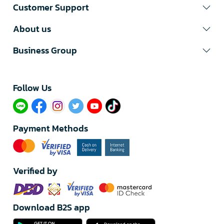
Customer Support
About us
Business Group
Follow Us​
Payment Methods
Verified by
Download B2S app