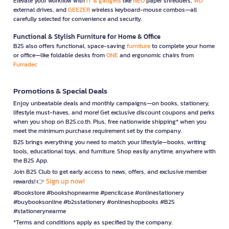
Elevate your workflow with
IT & gadgets
like
NEO
paper shredders,
WD
external drives, and
GEEZER
wireless keyboard-mouse combos—all
carefully selected for convenience and security.
Functional & Stylish Furniture for Home & Office
B2S also offers functional, space-saving
furniture
to complete your home
or office—like foldable desks from
ONE
and ergonomic chairs from
Furradec
Promotions & Special Deals
Enjoy unbeatable deals and monthly campaigns—on books, stationery,
lifestyle must-haves, and more! Get exclusive discount coupons and perks
when you shop on B2S.co.th. Plus, free nationwide shipping* when you
meet the minimum purchase requirement set by the company.
B2S brings everything you need to match your lifestyle—books, writing
tools, educational toys, and furniture. Shop easily anytime, anywhere with
the B2S App.
Join B2S Club to get early access to news, offers, and exclusive member
Sign up now!
rewards! 👉
#bookstore #bookshopnearme #pencilcase #onlinestationery
#buybooksonline #b2sstationery #onlineshopbooks #B2S
#stationerynearme
*Terms and conditions apply as specified by the company.