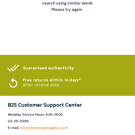
search using similar words
Please try again.
Guaranteed authenticity​
Free returns within 14 days*
after receive date
B2S Customer Support Center
Workday Service Hours 8.30-18.00
02-115-0999
E-mail:
b2sonlineshopping@b2s.co.th