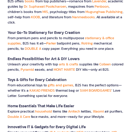
B2S offers
books
from top publishers—romance from
Lavender
, academic
guides by
Dr. Suphawat Pookcharoen
, magazines from
Penboon
,
children’s books from
MIS
, psychology titles from
Mugunghwa Publishing
,
self-help from
KOOB
, and literature from
Nanmeebooks
. All available at a
click.
Your Go-To Stationery for Every Creation
From premium pens and pencils to multipurpose
stationary & office
supplies
, B2S has it all—
Parker
ballpoint pens,
Rotring
mechanical
pencils, to
DOUBLE A
copy paper. Everything you need in one place.
Endless Possibilities for Art & DIY Lovers
Unleash your creativity with top
arts & crafts
supplies like
Colleen
colored
pencils,
Pyramid
easels, and
MONT MARTE
DIY kits—only at B2S.
Toys & Gifts for Every Celebration
From educational toys to
gifts and games
, B2S has the perfect options—
whether it’s a
KAKAO FRIENDS
thermal bag or
SIAM BOARDGAMES
’ Love
Letter. Something special for everyone.
Home Essentials That Make Life Easier
Explore practical
household
items like
Anitech
kettles,
Xiaomi
air purifiers,
Double A Care
face masks, and more—ready for your lifestyle.
Innovative IT & Gadgets for Every Digital Life