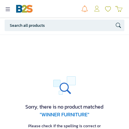
Sorry, there is no product matched
"WINNER FURNITURE"
Please check if the spelling is correct or