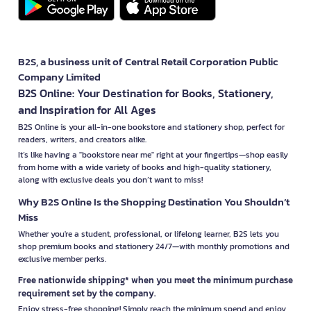
B2S, a business unit of Central Retail Corporation Public
Company Limited
B2S Online: Your Destination for Books, Stationery,
and Inspiration for All Ages
B2S Online is your all-in-one bookstore and stationery shop, perfect for
readers, writers, and creators alike.
It’s like having a "bookstore near me" right at your fingertips—shop easily
from home with a wide variety of books and high-quality stationery,
along with exclusive deals you don’t want to miss!
Why B2S Online Is the Shopping Destination You Shouldn’t
Miss
Whether you're a student, professional, or lifelong learner, B2S lets you
shop premium books and stationery 24/7—with monthly promotions and
exclusive member perks.
Free nationwide shipping* when you meet the minimum purchase
requirement set by the company.
Enjoy stress-free shopping! Simply reach the minimum spend and enjoy