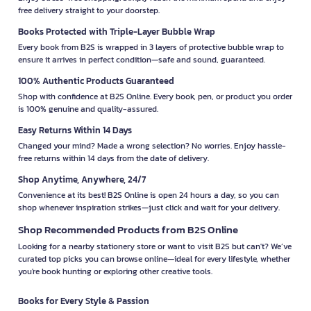
free delivery straight to your doorstep.
Books Protected with Triple-Layer Bubble Wrap
Every book from B2S is wrapped in 3 layers of protective bubble wrap to
ensure it arrives in perfect condition—safe and sound, guaranteed.
100% Authentic Products Guaranteed
Shop with confidence at B2S Online. Every book, pen, or product you order
is 100% genuine and quality-assured.
Easy Returns Within 14 Days
Changed your mind? Made a wrong selection? No worries. Enjoy hassle-
free returns within 14 days from the date of delivery.
Shop Anytime, Anywhere, 24/7
Convenience at its best! B2S Online is open 24 hours a day, so you can
shop whenever inspiration strikes—just click and wait for your delivery.
Shop Recommended Products from B2S Online
Looking for a nearby stationery store or want to visit B2S but can't? We’ve
curated top picks you can browse online—ideal for every lifestyle, whether
you're book hunting or exploring other creative tools.
Books for Every Style & Passion