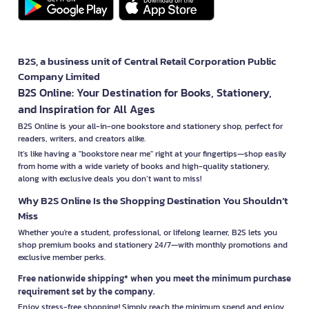
B2S, a business unit of Central Retail Corporation Public
Company Limited
B2S Online: Your Destination for Books, Stationery,
and Inspiration for All Ages
B2S Online is your all-in-one bookstore and stationery shop, perfect for
readers, writers, and creators alike.
It’s like having a "bookstore near me" right at your fingertips—shop easily
from home with a wide variety of books and high-quality stationery,
along with exclusive deals you don’t want to miss!
Why B2S Online Is the Shopping Destination You Shouldn’t
Miss
Whether you're a student, professional, or lifelong learner, B2S lets you
shop premium books and stationery 24/7—with monthly promotions and
exclusive member perks.
Free nationwide shipping* when you meet the minimum purchase
requirement set by the company.
Enjoy stress-free shopping! Simply reach the minimum spend and enjoy