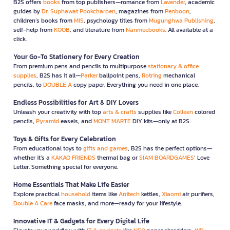
B2S offers
books
from top publishers—romance from
Lavender
, academic
guides by
Dr. Suphawat Pookcharoen
, magazines from
Penboon
,
children’s books from
MIS
, psychology titles from
Mugunghwa Publishing
,
self-help from
KOOB
, and literature from
Nanmeebooks
. All available at a
click.
Your Go-To Stationery for Every Creation
From premium pens and pencils to multipurpose
stationary & office
supplies
, B2S has it all—
Parker
ballpoint pens,
Rotring
mechanical
pencils, to
DOUBLE A
copy paper. Everything you need in one place.
Endless Possibilities for Art & DIY Lovers
Unleash your creativity with top
arts & crafts
supplies like
Colleen
colored
pencils,
Pyramid
easels, and
MONT MARTE
DIY kits—only at B2S.
Toys & Gifts for Every Celebration
From educational toys to
gifts and games
, B2S has the perfect options—
whether it’s a
KAKAO FRIENDS
thermal bag or
SIAM BOARDGAMES
’ Love
Letter. Something special for everyone.
Home Essentials That Make Life Easier
Explore practical
household
items like
Anitech
kettles,
Xiaomi
air purifiers,
Double A Care
face masks, and more—ready for your lifestyle.
Innovative IT & Gadgets for Every Digital Life