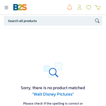
Sorry, there is no product matched
"Walt Disney Pictures"
Please check if the spelling is correct or