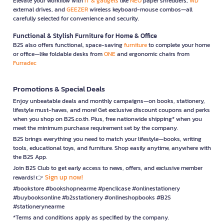
Elevate your workflow with
IT & gadgets
like
NEO
paper shredders,
WD
external drives, and
GEEZER
wireless keyboard-mouse combos—all
carefully selected for convenience and security.
Functional & Stylish Furniture for Home & Office
B2S also offers functional, space-saving
furniture
to complete your home
or office—like foldable desks from
ONE
and ergonomic chairs from
Furradec
Promotions & Special Deals
Enjoy unbeatable deals and monthly campaigns—on books, stationery,
lifestyle must-haves, and more! Get exclusive discount coupons and perks
when you shop on B2S.co.th. Plus, free nationwide shipping* when you
meet the minimum purchase requirement set by the company.
B2S brings everything you need to match your lifestyle—books, writing
tools, educational toys, and furniture. Shop easily anytime, anywhere with
the B2S App.
Join B2S Club to get early access to news, offers, and exclusive member
Sign up now!
rewards! 👉
#bookstore #bookshopnearme #pencilcase #onlinestationery
#buybooksonline #b2sstationery #onlineshopbooks #B2S
#stationerynearme
*Terms and conditions apply as specified by the company.