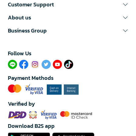
Customer Support
About us
Business Group
Follow Us​
Payment Methods
Verified by
Download B2S app