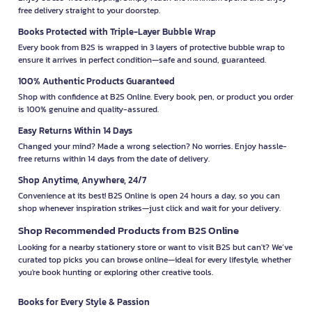
free delivery straight to your doorstep.
Books Protected with Triple-Layer Bubble Wrap
Every book from B2S is wrapped in 3 layers of protective bubble wrap to
ensure it arrives in perfect condition—safe and sound, guaranteed.
100% Authentic Products Guaranteed
Shop with confidence at B2S Online. Every book, pen, or product you order
is 100% genuine and quality-assured.
Easy Returns Within 14 Days
Changed your mind? Made a wrong selection? No worries. Enjoy hassle-
free returns within 14 days from the date of delivery.
Shop Anytime, Anywhere, 24/7
Convenience at its best! B2S Online is open 24 hours a day, so you can
shop whenever inspiration strikes—just click and wait for your delivery.
Shop Recommended Products from B2S Online
Looking for a nearby stationery store or want to visit B2S but can't? We’ve
curated top picks you can browse online—ideal for every lifestyle, whether
you're book hunting or exploring other creative tools.
Books for Every Style & Passion